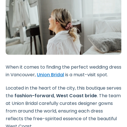
When it comes to finding the perfect wedding dress
in Vancouver,
Union Bridal
is a must-visit spot.
Located in the heart of the city, this boutique serves
the
fashion-forward, West Coast bride
. The team
at Union Bridal carefully curates designer gowns
from around the world, ensuring each dress
reflects the free-spirited essence of the beautiful
West Coast.