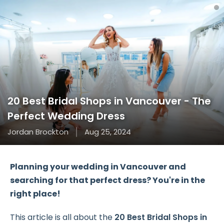
20 Best Bridal Shops in Vancouver - The
Perfect Wedding Dress
Jordan Brockton
Aug 25, 2024
Planning your wedding in Vancouver and
searching for that perfect dress? You're in the
right place!
This article is all about the
20 Best Bridal Shops in