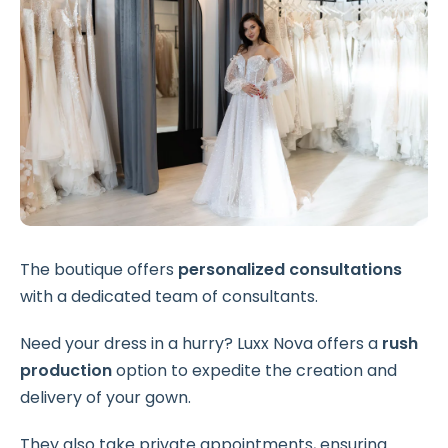
The boutique offers
personalized consultations
with a dedicated team of consultants.
Need your dress in a hurry? Luxx Nova offers a
rush
production
option to expedite the creation and
delivery of your gown.
They also take private appointments, ensuring