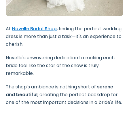
At
Novelle Bridal Shop
, finding the perfect wedding
dress is more than just a task—it's an experience to
cherish.
Novelle's unwavering dedication to making each
bride feel like the star of the show is truly
remarkable.
The shop's ambiance is nothing short of
serene
and beautiful
, creating the perfect backdrop for
one of the most important decisions in a bride's life.