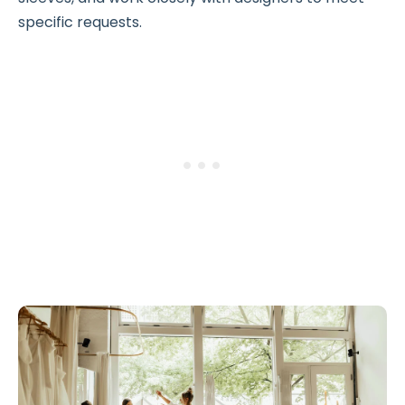
specific requests.