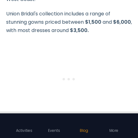
Union Bridal's collection includes a range of
stunning gowns priced between
$1,500
and
$6,000
,
with most dresses around
$3,500.
Activities
Events
Blog
More