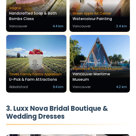
Soigne
Handcrafted Soap & Bath
Green Apple Art Center
Bombs Class
Watercolour Painting
Vancouver
4.4 km
Vancouver
3.4 km
Vancouver Maritime Museum
Vancouver Maritime
Taves Family Farms Applebarn
U-Pick & Farm Attractions
Museum
Abbotsford
64 km
Vancouver
4.2 km
3. Luxx Nova Bridal Boutique &
Wedding Dresses