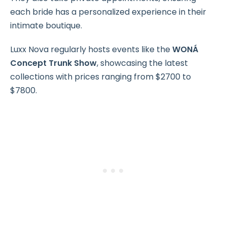
each bride has a personalized experience in their
intimate boutique.
Luxx Nova regularly hosts events like the
WONÁ
Concept Trunk Show
, showcasing the latest
collections with prices ranging from $2700 to
$7800.