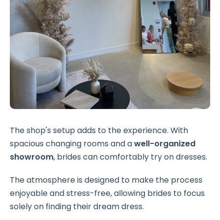
The shop's setup adds to the experience. With
spacious changing rooms and a
well-organized
showroom
, brides can comfortably try on dresses.
The atmosphere is designed to make the process
enjoyable and stress-free, allowing brides to focus
solely on finding their dream dress.