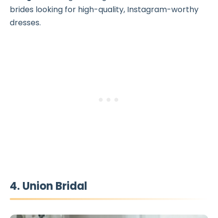
brides looking for high-quality, Instagram-worthy
dresses.
4. Union Bridal