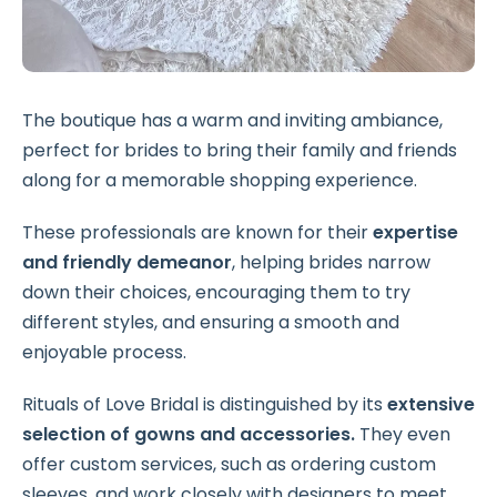
The boutique has a warm and inviting ambiance,
perfect for brides to bring their family and friends
along for a memorable shopping experience.
These professionals are known for their
expertise
and friendly demeanor
, helping brides narrow
down their choices, encouraging them to try
different styles, and ensuring a smooth and
enjoyable process.
Rituals of Love Bridal is distinguished by its
extensive
selection of gowns and accessories.
They even
offer custom services, such as ordering custom
sleeves, and work closely with designers to meet