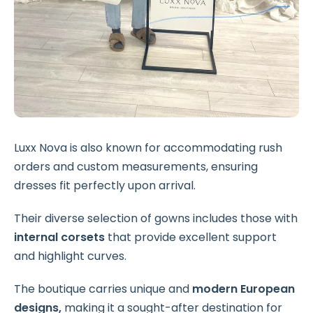
Luxx Nova is also known for accommodating rush
orders and custom measurements, ensuring
dresses fit perfectly upon arrival.
Their diverse selection of gowns includes those with
internal corsets
that provide excellent support
and highlight curves.
The boutique carries unique and
modern European
designs,
making it a sought-after destination for