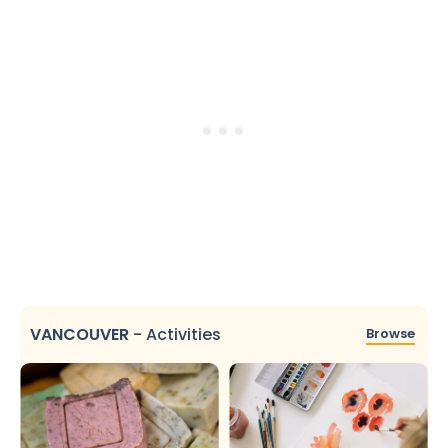
VANCOUVER
-
Activities
Browse