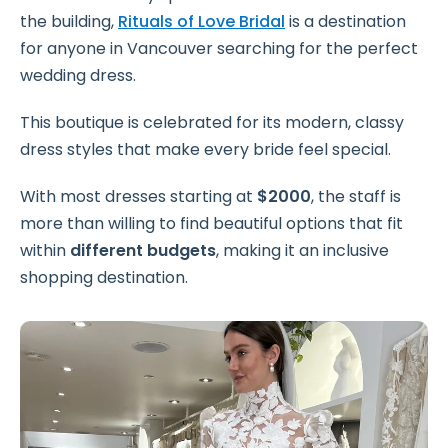
the building,
Rituals of Love Bridal
is a destination
for anyone in Vancouver searching for the perfect
wedding dress.
This boutique is celebrated for its modern, classy
dress styles that make every bride feel special.
With most dresses starting at
$2000
, the staff is
more than willing to find beautiful options that fit
within
different budgets
, making it an inclusive
shopping destination.