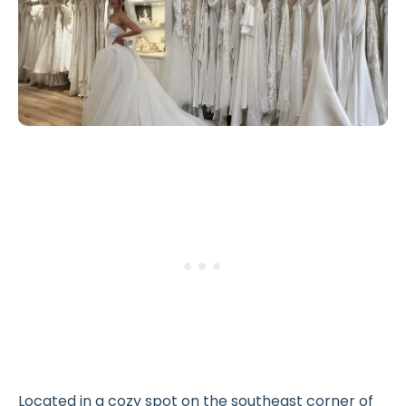
Located in a cozy spot on the southeast corner of