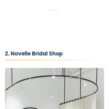
2. Novelle Bridal Shop