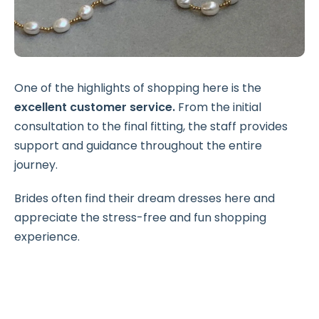
One of the highlights of shopping here is the
excellent customer service.
From the initial
consultation to the final fitting, the staff provides
support and guidance throughout the entire
journey.
Brides often find their dream dresses here and
appreciate the stress-free and fun shopping
experience.