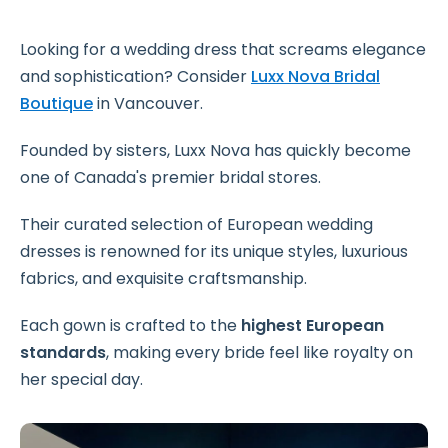
Looking for a wedding dress that screams elegance
and sophistication? Consider
Luxx Nova Bridal
Boutique
in Vancouver.
Founded by sisters, Luxx Nova has quickly become
one of Canada's premier bridal stores.
Their curated selection of European wedding
dresses is renowned for its unique styles, luxurious
fabrics, and exquisite craftsmanship.
Each gown is crafted to the
highest European
standards
, making every bride feel like royalty on
her special day.