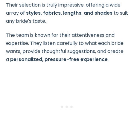
Their selection is truly impressive, offering a wide
array of
styles, fabrics, lengths, and shades
to suit
any bride's taste.
The team is known for their attentiveness and
expertise. They listen carefully to what each bride
wants, provide thoughtful suggestions, and create
a
personalized, pressure-free experience
.