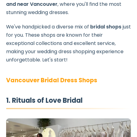
and near Vancouver
, where you'll find the most
stunning wedding dresses.
We've handpicked a diverse mix of
bridal shops
just
for you. These shops are known for their
exceptional collections and excellent service,
making your wedding dress shopping experience
unforgettable. Let's start!
Vancouver Bridal Dress Shops
1. Rituals of Love Bridal