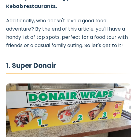
Kebab restaurants
.
Additionally, who doesn't love a good food
adventure? By the end of this article, you'll have a
handy list of top spots, perfect for a food tour with
friends or a casual family outing. So let's get to it!
1. Super Donair