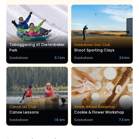
Optimist Hill
Tobogganing at Diefenbaker
Saskatoon Gun Club
Park
Shoot Sporting Clays
Saskatoon
5.1 km
Saskatoon
24 km
Canoe Ski Club
Sweet Wheat Bakeshop
Canoe Lessons
Cookie & Flower Workshop
Saskatoon
1.6 km
Saskatoon
7.3 km