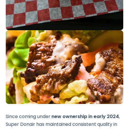
Since coming under
new ownership in early 2024
,
Super Donair has maintained consistent quality in