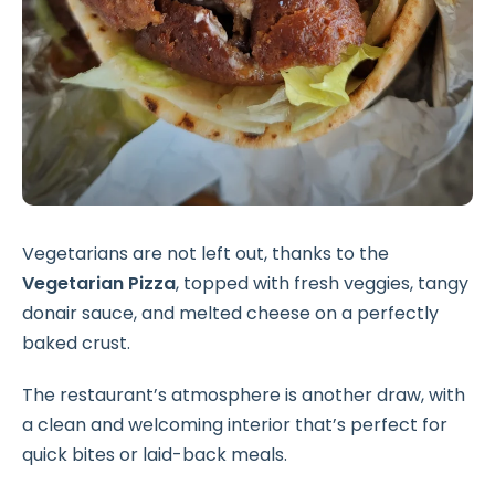
Vegetarians are not left out, thanks to the
Vegetarian Pizza
, topped with fresh veggies, tangy
donair sauce, and melted cheese on a perfectly
baked crust.
The restaurant’s atmosphere is another draw, with
a clean and welcoming interior that’s perfect for
quick bites or laid-back meals.