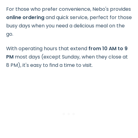
For those who prefer convenience, Nebo's provides
online ordering
and quick service, perfect for those
busy days when you need a delicious meal on the
go.
With operating hours that extend
from 10 AM to 9
PM
most days (except Sunday, when they close at
8 PM), it's easy to find a time to visit.