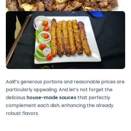
Aalif’s generous portions and reasonable prices are
particularly appealing. And let’s not forget the
delicious
house-made sauces
that perfectly
complement each dish, enhancing the already
robust flavors.