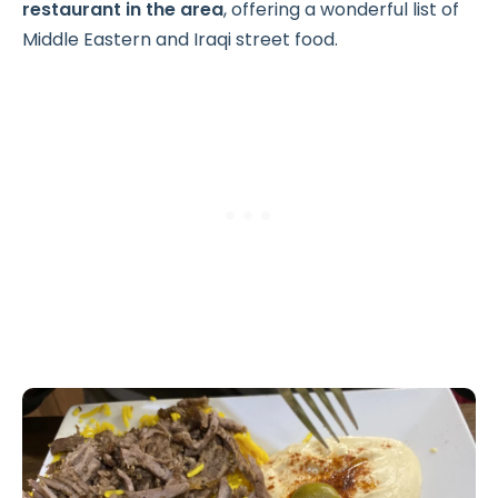
restaurant in the area
, offering a wonderful list of
Middle Eastern and Iraqi street food.