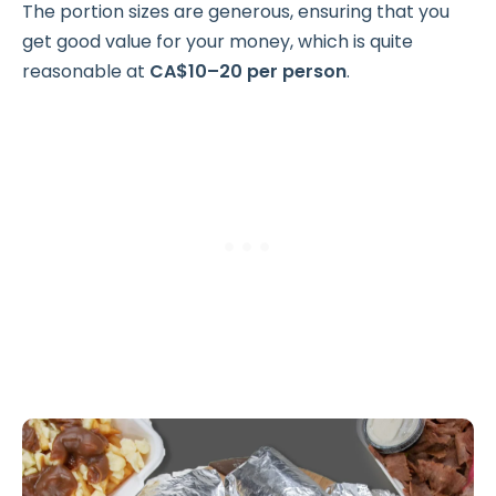
The portion sizes are generous, ensuring that you
get good value for your money, which is quite
reasonable at
CA$10–20 per person
.