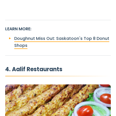
LEARN MORE
:
Doughnut Miss Out: Saskatoon's Top 8 Donut
Shops
4. Aalif Restaurants