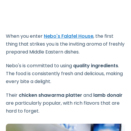
When you enter
Nebo's Falafel House
, the first
thing that strikes you is the inviting aroma of freshly
prepared Middle Eastern dishes.
Nebo's is committed to using
quality ingredients
.
The food is consistently fresh and delicious, making
every bite a delight.
Their
chicken shawarma platter
and
lamb donair
are particularly popular, with rich flavors that are
hard to forget.