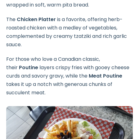
wrapped in soft, warm pita bread.
The
Chicken Platter
is a favorite, offering herb-
roasted chicken with a medley of vegetables,
complemented by creamy tzatziki and rich garlic
sauce.
For those who love a Canadian classic,
their
Poutine
layers crispy fries with gooey cheese
curds and savory gravy, while the
Meat Poutine
takes it up a notch with generous chunks of
succulent meat.