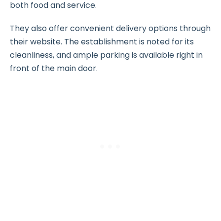
both food and service.
They also offer convenient delivery options through
their website. The establishment is noted for its
cleanliness, and ample parking is available right in
front of the main door.