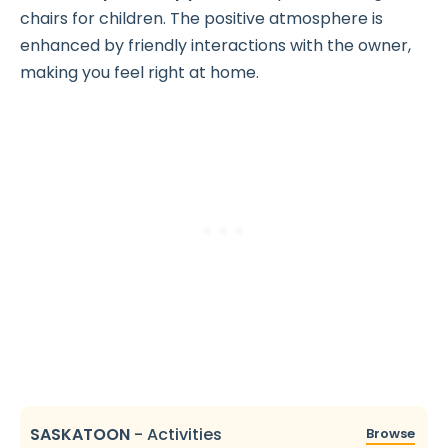
chairs for children. The positive atmosphere is
enhanced by friendly interactions with the owner,
making you feel right at home.
SASKATOON
-
Activities
Browse