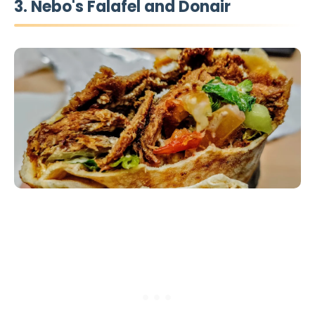
3. Nebo's Falafel and Donair