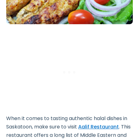
When it comes to tasting authentic halal dishes in
Saskatoon, make sure to visit
Aalif Restaurant
. This
restaurant offers a long list of Middle Eastern and