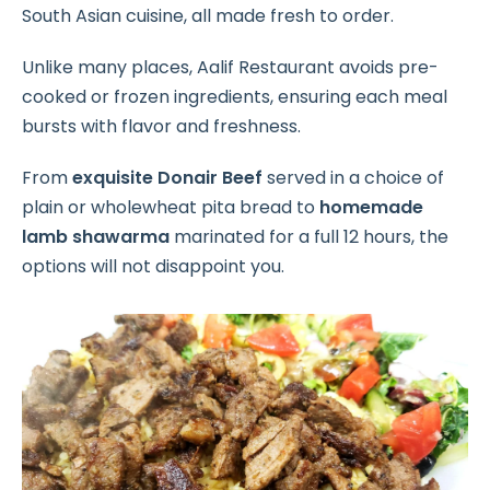
South Asian cuisine, all made fresh to order.
Unlike many places, Aalif Restaurant avoids pre-
cooked or frozen ingredients, ensuring each meal
bursts with flavor and freshness.
From
exquisite Donair Beef
served in a choice of
plain or wholewheat pita bread to
homemade
lamb shawarma
marinated for a full 12 hours, the
options will not disappoint you.