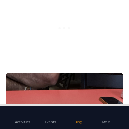
Activities
Events
Blog
More