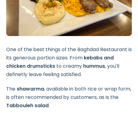
One of the best things of the Baghdad Restaurant is
its generous portion sizes. From
kebabs and
chicken drumsticks
to creamy
hummus
, you'll
definetly leave feeling satisfied.
The
shawarma
, available in both rice or wrap form,
is often recommended by customers, as is the
Tabbouleh salad
.