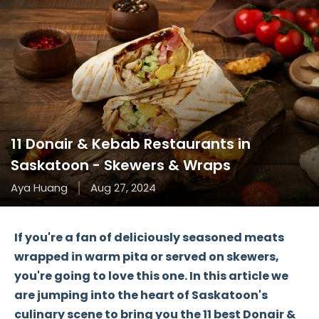
11 Donair & Kebab Restaurants in
Saskatoon - Skewers & Wraps
Aya Huang
Aug 27, 2024
If you're a fan of deliciously seasoned meats
wrapped in warm pita or served on skewers,
you're going to love this one. In this article we
are jumping into the heart of Saskatoon's
culinary scene to bring you the
11 best Donair &