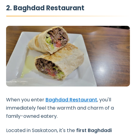
2. Baghdad Restaurant
When you enter
Baghdad Restaurant
, you'll
immediately feel the warmth and charm of a
family-owned eatery.
Located in Saskatoon, it's the
first Baghdadi