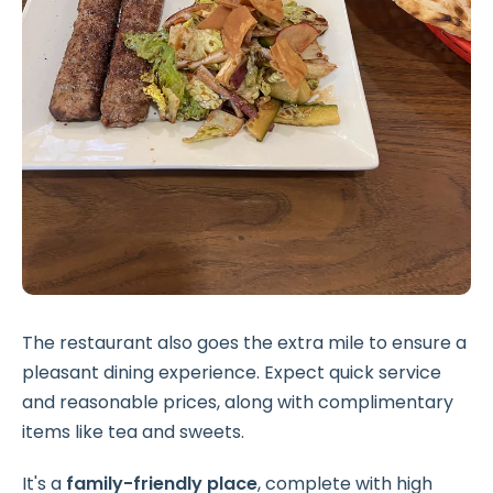
The restaurant also goes the extra mile to ensure a
pleasant dining experience. Expect quick service
and reasonable prices, along with complimentary
items like tea and sweets.
It's a
family-friendly place
, complete with high