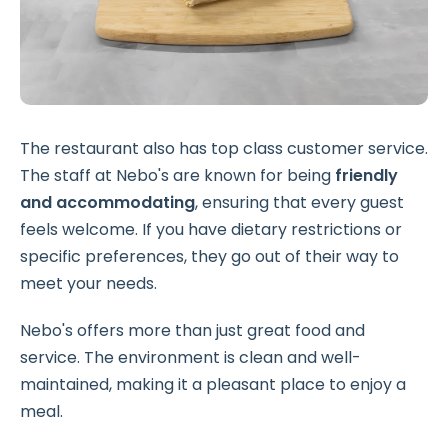
The restaurant also has top class customer service.
The staff at Nebo's are known for being
friendly
and accommodating
, ensuring that every guest
feels welcome. If you have dietary restrictions or
specific preferences, they go out of their way to
meet your needs.
Nebo's offers more than just great food and
service. The environment is clean and well-
maintained, making it a pleasant place to enjoy a
meal.