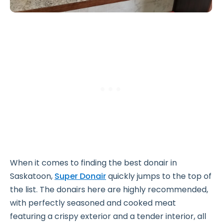
When it comes to finding the best donair in
Saskatoon,
Super Donair
quickly jumps to the top of
the list. The donairs here are highly recommended,
with perfectly seasoned and cooked meat
featuring a crispy exterior and a tender interior, all