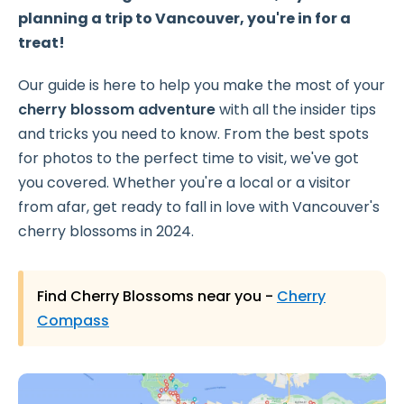
planning a trip to Vancouver, you're in for a
treat!
Our guide is here to help you make the most of your
cherry blossom adventure
with all the insider tips
and tricks you need to know. From the best spots
for photos to the perfect time to visit, we've got
you covered. Whether you're a local or a visitor
from afar, get ready to fall in love with Vancouver's
cherry blossoms in 2024.
Find Cherry Blossoms near you -
Cherry
Compass