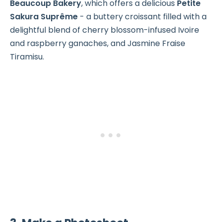
Beaucoup Bakery
, which offers a delicious
Petite
Sakura Suprême
- a buttery croissant filled with a
delightful blend of cherry blossom-infused Ivoire
and raspberry ganaches, and Jasmine Fraise
Tiramisu.