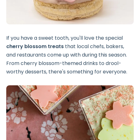
If you have a sweet tooth, you'll love the special
cherry blossom treats
that local chefs, bakers,
and restaurants come up with during this season.
From cherry blossom-themed drinks to drool-
worthy desserts, there's something for everyone.