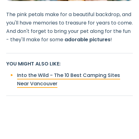
The pink petals make for a beautiful backdrop, and
you'll have memories to treasure for years to come.
And don't forget to bring your pet along for the fun
- they'll make for some
adorable pictures
!
YOU MIGHT ALSO LIKE
:
Into the Wild - The 10 Best Camping Sites
Near Vancouver