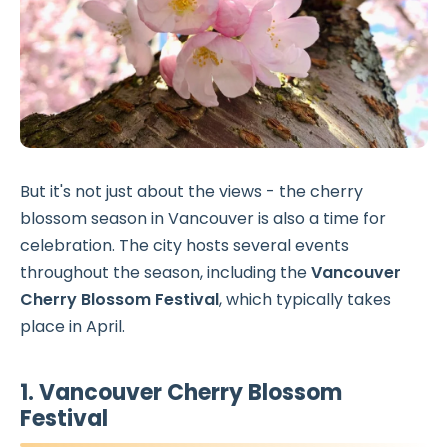
But it's not just about the views - the cherry
blossom season in Vancouver is also a time for
celebration. The city hosts several events
throughout the season, including the
Vancouver
Cherry Blossom Festival
, which typically takes
place in April.
1. Vancouver Cherry Blossom
Festival