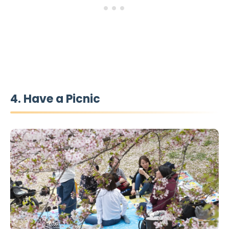
4. Have a Picnic