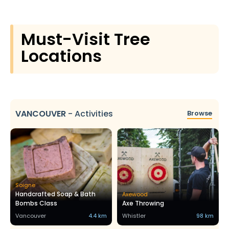
Must-Visit Tree
Locations
VANCOUVER
-
Activities
Browse
Soigne
Handcrafted Soap & Bath
Axewood
Bombs Class
Axe Throwing
Vancouver
4.4 km
Whistler
98 km