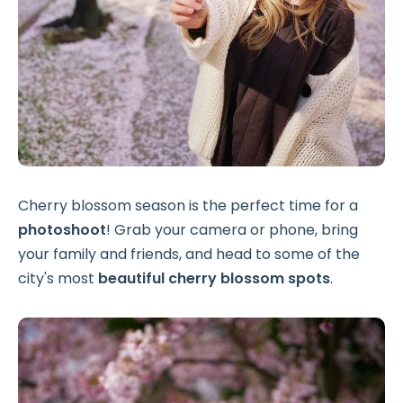
Cherry blossom season is the perfect time for a
photoshoot
! Grab your camera or phone, bring
your family and friends, and head to some of the
city's most
beautiful cherry blossom spots
.