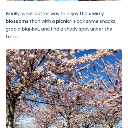
Finally, what better way to enjoy the
cherry
blossoms
than with a
picnic
? Pack some snacks,
grab a blanket, and find a shady spot under the
trees.