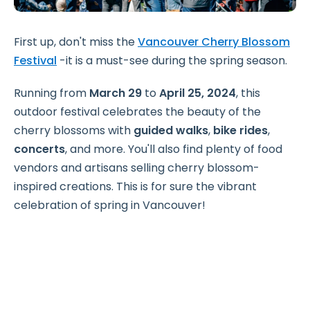
First up, don't miss the
Vancouver Cherry Blossom
Festival
-it is a must-see during the spring season.
Running from
March 29
to
April 25, 2024
, this
outdoor festival celebrates the beauty of the
cherry blossoms with
guided walks
,
bike rides
,
concerts
, and more. You'll also find plenty of food
vendors and artisans selling cherry blossom-
inspired creations. This is for sure the vibrant
celebration of spring in Vancouver!