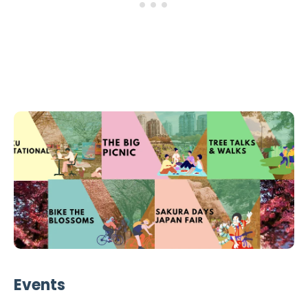
Events