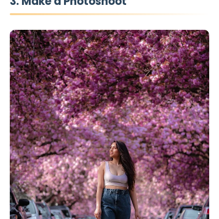
3. Make a Photoshoot