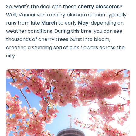
So, what's the deal with these
cherry blossoms
?
Well, Vancouver's cherry blossom season typically
runs from late
March
to early
May
, depending on
weather conditions. During this time, you can see
thousands of cherry trees burst into bloom,
creating a stunning sea of pink flowers across the
city.