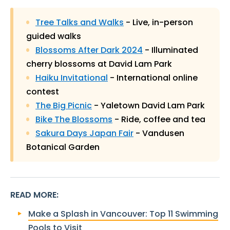
Tree Talks and Walks
- Live, in-person
guided walks
Blossoms After Dark 2024
- Illuminated
cherry blossoms at David Lam Park
Haiku Invitational
- International online
contest
The Big Picnic
- Yaletown David Lam Park
Bike The Blossoms
- Ride, coffee and tea
Sakura Days Japan Fair
- Vandusen
Botanical Garden
READ MORE
:
Make a Splash in Vancouver: Top 11 Swimming
Pools to Visit