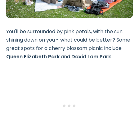
You'll be surrounded by pink petals, with the sun
shining down on you - what could be better? Some
great spots for a cherry blossom picnic include
Queen Elizabeth Park
and
David Lam Park
.