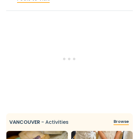
VANCOUVER
-
Activities
Browse