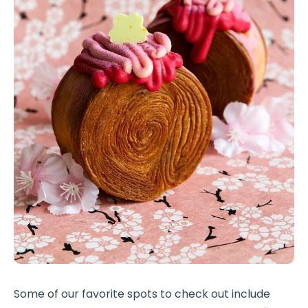
Some of our favorite spots to check out include