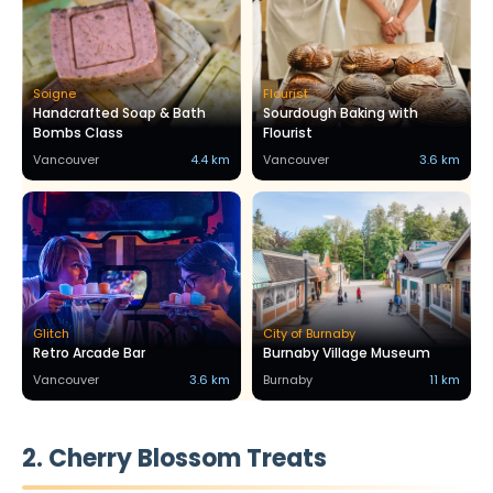
Soigne
Flourist
Handcrafted Soap & Bath
Sourdough Baking with
Bombs Class
Flourist
Vancouver
4.4 km
Vancouver
3.6 km
Glitch
City of Burnaby
Retro Arcade Bar
Burnaby Village Museum
Vancouver
3.6 km
Burnaby
11 km
2. Cherry Blossom Treats