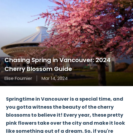
Chasing Spring in Vancouver: 2024
Cherry Blossom Guide
Elise Fournier
Mar 14, 2024
Springtime in Vancouver is a special time, and
you gotta witness the beauty of the cherry
blossoms to believe it! Every year, these pretty
pink flowers take over the city and make it look
like something out of a dream. So, if you're