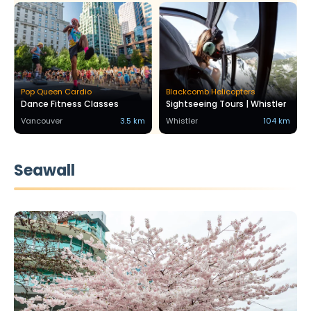
Pop Queen Cardio
Blackcomb Helicopters
Dance Fitness Classes
Sightseeing Tours | Whistler
Vancouver
3.5 km
Whistler
104 km
Seawall