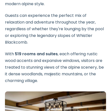
modern alpine style.
Guests can experience the perfect mix of
relaxation and adventure throughout the year,
regardless of whether they're lounging by the pool
or exploring the legendary slopes of Whistler
Blackcomb.
With
519 rooms and suites
, each offering rustic
wood accents and expansive windows, visitors are
treated to stunning views of the alpine scenery, be
it dense woodlands, majestic mountains, or the
charming village.