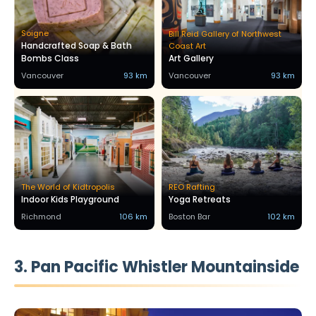
Soigne
Bill Reid Gallery of Northwest
Handcrafted Soap & Bath
Coast Art
Bombs Class
Art Gallery
Vancouver
93 km
Vancouver
93 km
The World of Kidtropolis
REO Rafting
Indoor Kids Playground
Yoga Retreats
Richmond
106 km
Boston Bar
102 km
3. Pan Pacific Whistler Mountainside