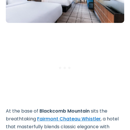
At the base of
Blackcomb Mountain
sits the
breathtaking
Fairmont Chateau Whistler
, a hotel
that masterfully blends classic elegance with