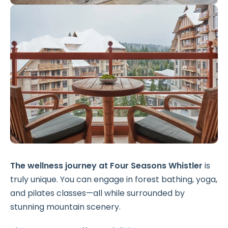
The wellness journey at Four Seasons Whistler
is
truly unique. You can engage in forest bathing, yoga,
and pilates classes—all while surrounded by
stunning mountain scenery.