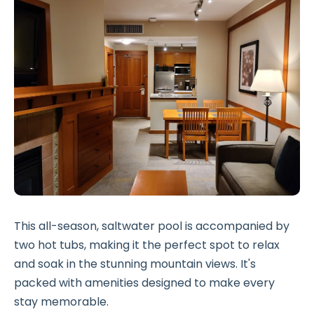
This all-season, saltwater pool is accompanied by
two hot tubs, making it the perfect spot to relax
and soak in the stunning mountain views. It's
packed with amenities designed to make every
stay memorable.