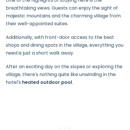
One of the highlights of staying here is the
breathtaking views. Guests can enjoy the sight of
majestic mountains and the charming village from
their well-appointed suites.
Additionally, with front-door access to the best
shops and dining spots in the village, everything you
need is just a short walk away.
After an exciting day on the slopes or exploring the
village, there's nothing quite like unwinding in the
hotel's
heated outdoor pool
.