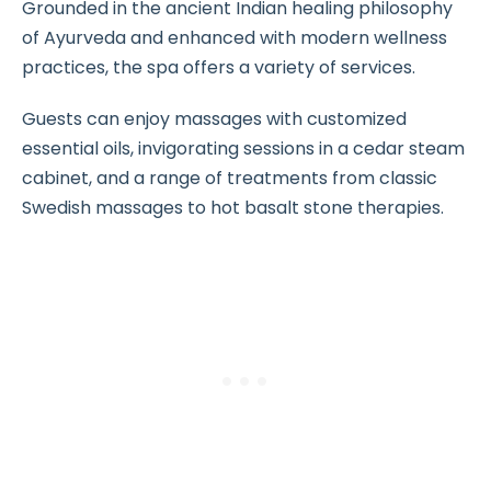
Grounded in the ancient Indian healing philosophy
of Ayurveda and enhanced with modern wellness
practices, the spa offers a variety of services.
Guests can enjoy massages with customized
essential oils, invigorating sessions in a cedar steam
cabinet, and a range of treatments from classic
Swedish massages to hot basalt stone therapies.