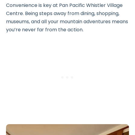
Convenience is key at Pan Pacific Whistler Village
Centre. Being steps away from dining, shopping,
museums, and all your mountain adventures means
you’re never far from the action.