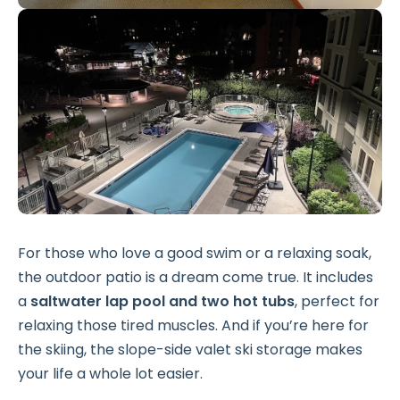
For those who love a good swim or a relaxing soak,
the outdoor patio is a dream come true. It includes
a
saltwater lap pool and two hot tubs
, perfect for
relaxing those tired muscles. And if you’re here for
the skiing, the slope-side valet ski storage makes
your life a whole lot easier.