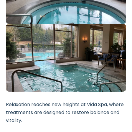
Relaxation reaches new heights at Vida Spa, where
treatments are designed to restore balance and
vitality.