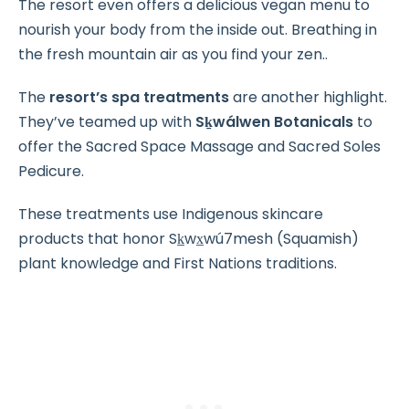
The resort even offers a delicious vegan menu to
nourish your body from the inside out. Breathing in
the fresh mountain air as you find your zen..
The
resort’s spa treatments
are another highlight.
They’ve teamed up with
Sḵwálwen Botanicals
to
offer the Sacred Space Massage and Sacred Soles
Pedicure.
These treatments use Indigenous skincare
products that honor Sk̲wx̲wú7mesh (Squamish)
plant knowledge and First Nations traditions.