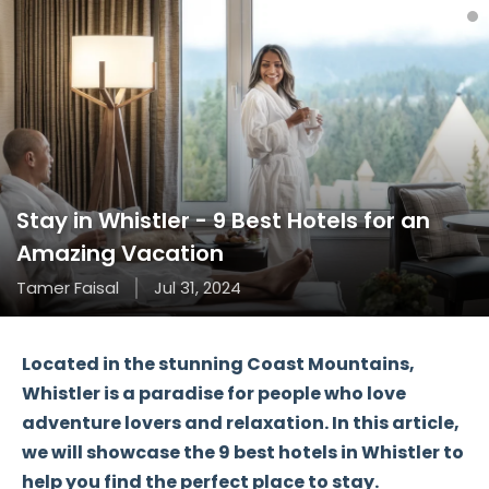
Stay in Whistler - 9 Best Hotels for an
Amazing Vacation
Tamer Faisal
Jul 31, 2024
Located in the stunning Coast Mountains,
Whistler
is a paradise for people who love
adventure lovers and relaxation. In this article,
we will showcase the
9 best hotels
in Whistler to
help you find the perfect place to stay.