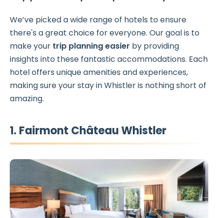
We’ve picked a wide range of hotels to ensure
there's a great choice for everyone. Our goal is to
make your
trip planning easier
by providing
insights into these fantastic accommodations. Each
hotel offers unique amenities and experiences,
making sure your stay in Whistler is nothing short of
amazing.
1. Fairmont Château Whistler