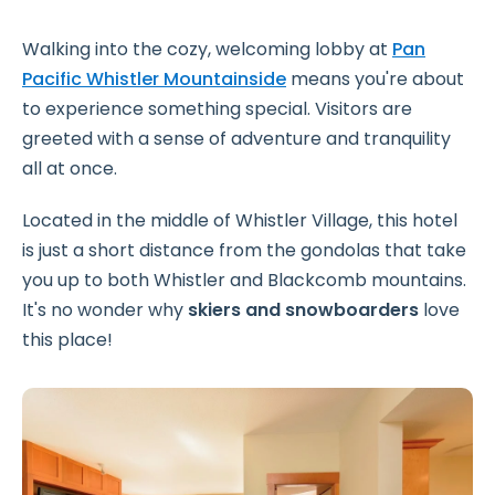
Walking into the cozy, welcoming lobby at
Pan
Pacific Whistler Mountainside
means you're about
to experience something special. Visitors are
greeted with a sense of adventure and tranquility
all at once.
Located in the middle of Whistler Village, this hotel
is just a short distance from the gondolas that take
you up to both Whistler and Blackcomb mountains.
It's no wonder why
skiers and snowboarders
love
this place!