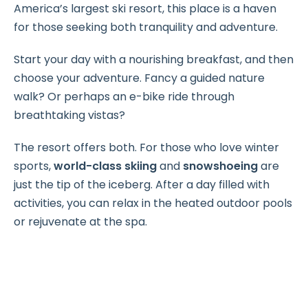
America’s largest ski resort, this place is a haven
for those seeking both tranquility and adventure.
Start your day with a nourishing breakfast, and then
choose your adventure. Fancy a guided nature
walk? Or perhaps an e-bike ride through
breathtaking vistas?
The resort offers both. For those who love winter
sports,
world-class skiing
and
snowshoeing
are
just the tip of the iceberg. After a day filled with
activities, you can relax in the heated outdoor pools
or rejuvenate at the spa.