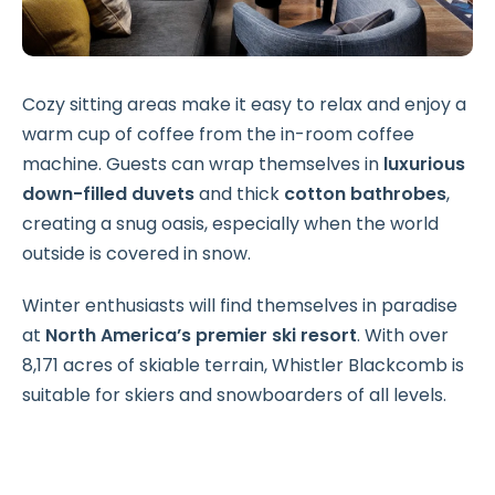
Cozy sitting areas make it easy to relax and enjoy a
warm cup of coffee from the in-room coffee
machine. Guests can wrap themselves in
luxurious
down-filled duvets
and thick
cotton bathrobes
,
creating a snug oasis, especially when the world
outside is covered in snow.
Winter enthusiasts will find themselves in paradise
at
North America’s premier ski resort
. With over
8,171 acres of skiable terrain, Whistler Blackcomb is
suitable for skiers and snowboarders of all levels.