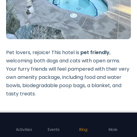
Pet lovers, rejoice! This hotel is
pet friendly
,
welcoming both dogs and cats with open arms.
Your furry friends will feel pampered with their very
own amenity package, including food and water
bowls, biodegradable poop bags, a blanket, and
tasty treats.
Activities
Events
Blog
More