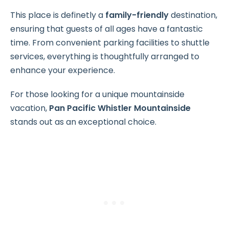
This place is definetly a
family-friendly
destination,
ensuring that guests of all ages have a fantastic
time. From convenient parking facilities to shuttle
services, everything is thoughtfully arranged to
enhance your experience.
For those looking for a unique mountainside
vacation,
Pan Pacific Whistler Mountainside
stands out as an exceptional choice.