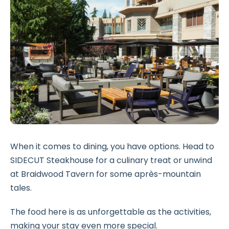
When it comes to dining, you have options. Head to
SIDECUT Steakhouse for a culinary treat or unwind
at Braidwood Tavern for some après-mountain
tales.
The food here is as unforgettable as the activities,
making your stay even more special.