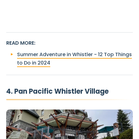
READ MORE
:
Summer Adventure in Whistler - 12 Top Things
to Do in 2024
4. Pan Pacific Whistler Village