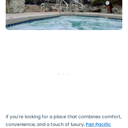
If you're looking for a place that combines comfort,
convenience, and a touch of luxury,
Pan Pacific