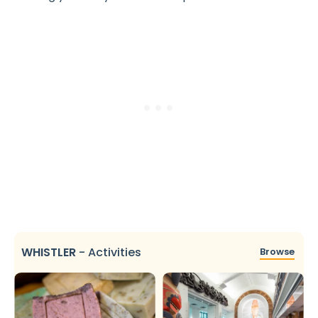
WHISTLER
-
Activities
Browse