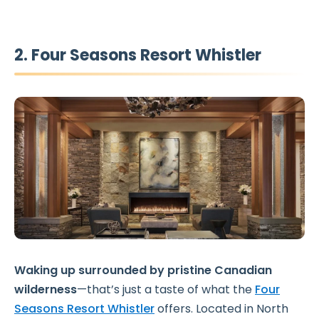
2. Four Seasons Resort Whistler
Waking up surrounded by pristine Canadian
wilderness
—that’s just a taste of what the
Four
Seasons Resort Whistler
offers. Located in North