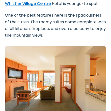
Whistler Village Centre
Hotel is your go-to spot.
One of the best features here is the spaciousness
of the suites. The roomy suites come complete with
a full kitchen, fireplace, and even a balcony to enjoy
the mountain views.