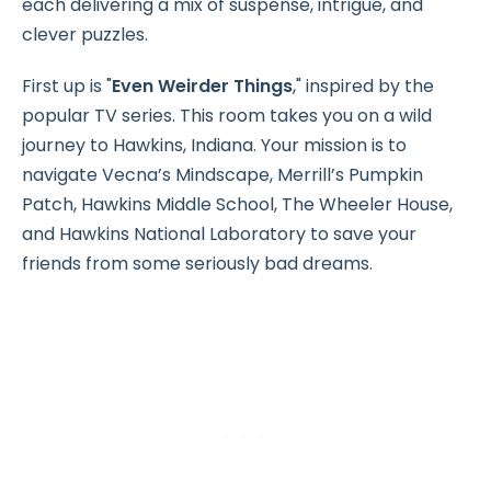
each delivering a mix of suspense, intrigue, and
clever puzzles.
First up is "
Even Weirder Things
," inspired by the
popular TV series. This room takes you on a wild
journey to Hawkins, Indiana. Your mission is to
navigate Vecna’s Mindscape, Merrill’s Pumpkin
Patch, Hawkins Middle School, The Wheeler House,
and Hawkins National Laboratory to save your
friends from some seriously bad dreams.