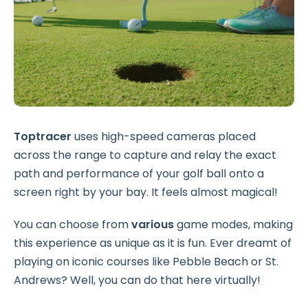
Toptracer
uses high-speed cameras placed
across the range to capture and relay the exact
path and performance of your golf ball onto a
screen right by your bay. It feels almost magical!
You can choose from
various
game modes, making
this experience as unique as it is fun. Ever dreamt of
playing on iconic courses like Pebble Beach or St.
Andrews? Well, you can do that here virtually!