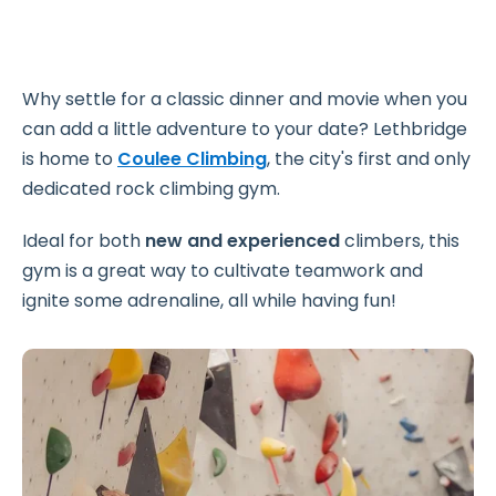
Why settle for a classic dinner and movie when you
can add a little adventure to your date? Lethbridge
is home to
Coulee Climbing
, the city's first and only
dedicated rock climbing gym.
Ideal for both
new and experienced
climbers, this
gym is a great way to cultivate teamwork and
ignite some adrenaline, all while having fun!