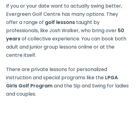
If you or your date want to actually swing better,
Evergreen Golf Centre has many options. They
offer a range of
golf lessons
taught by
professionals, like Josh Walker, who bring over
50
years
of collective experience. You can book both
adult and junior group lessons online or at the
centre itself.
There are private lessons for personalized
instruction and special programs like the
LPGA
Girls Golf Program
and the Sip and Swing for ladies
and couples.