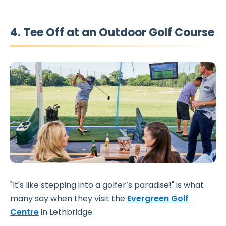
4. Tee Off at an Outdoor Golf Course
"It's like stepping into a golfer’s paradise!" is what
many say when they visit the
Evergreen Golf
Centre
in Lethbridge.