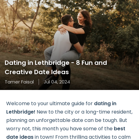
Dating in Lethbridge - 8 Fun and
Creative Date Ideas
Tamer Faisal
Jul 04, 2024
Welcome to your ultimate guide for
dating in
Lethbridge!
New to the city or a long-time resident,
planning an unforgettable date can be tough. But
worry not, this month you have some of the
best
date ideas
in town! From thrilling activities to calm