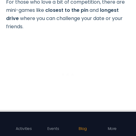
For those who love a bit of competition, there are
mini-games like
closest to the pin
and
longest
drive
where you can challenge your date or your
friends.
Activities
Events
Blog
More