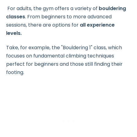
For adults, the gym offers a variety of
bouldering
classes
. From beginners to more advanced
sessions, there are options for
all experience
levels.
Take, for example, the "Bouldering 1" class, which
focuses on fundamental climbing techniques
perfect for beginners and those still finding their
footing.