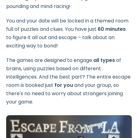
pounding and mind racing!
You and your date will be locked in a themed room
full of puzzles and clues. You have just
60 minutes
to figure it all out and escape – talk about an
exciting way to bond!
The games are designed to engage
all types
of
brains, using puzzles based on different
intelligences. And the best part? The entire escape
room is booked just
for you
and your group, so
there's no need to worry about strangers joining
your game.