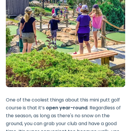
One of the coolest things about this mini putt golf
course is that it’s
open year-round
. Regardless of
the season, as long as there's no snow on the
ground, you can grab your club and have a good