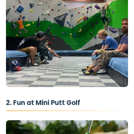
2. Fun at Mini Putt Golf