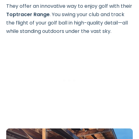
They offer an innovative way to enjoy golf with their
Toptracer Range
. You swing your club and track
the flight of your golf ball in high-quality detail—all
while standing outdoors under the vast sky.