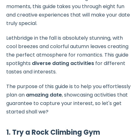
moments, this guide takes you through eight fun
and creative experiences that will make your date
truly special.
Lethbridge in the fall is absolutely stunning, with
cool breezes and colorful autumn leaves creating
the perfect atmosphere for romantics. This guide
spotlights
diverse dating activities
for different
tastes and interests.
The purpose of this guide is to help you effortlessly
plan an
amazing date
, showcasing activities that
guarantee to capture your interest, so let's get
started shall we?
1. Try a Rock Climbing Gym