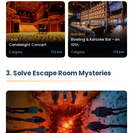
National
Bowling & Karaoke Bar - on
Fever
Candlelight Concert
10th
Calgary
172 km
Calgary
174 km
3. Solve Escape Room Mysteries