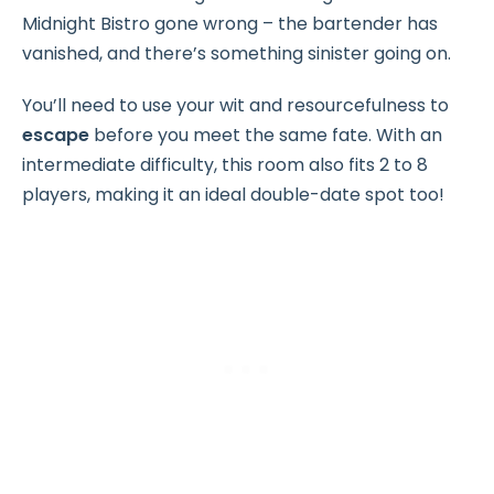
Midnight Bistro gone wrong – the bartender has
vanished, and there’s something sinister going on.
You’ll need to use your wit and resourcefulness to
escape
before you meet the same fate. With an
intermediate difficulty, this room also fits 2 to 8
players, making it an ideal double-date spot too!