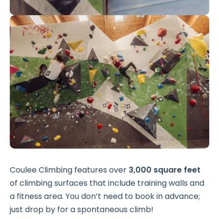
Coulee Climbing features over
3,000 square feet
of climbing surfaces that include training walls and
a fitness area. You don’t need to book in advance;
just drop by for a spontaneous climb!