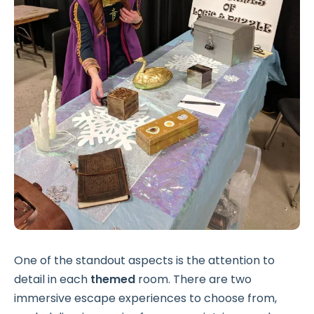
One of the standout aspects is the attention to
detail in each
themed
room. There are two
immersive escape experiences to choose from,