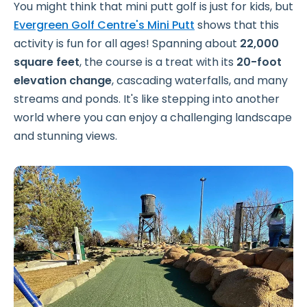
You might think that mini putt golf is just for kids, but
Evergreen Golf Centre's Mini Putt
shows that this
activity is fun for all ages! Spanning about
22,000
square feet
, the course is a treat with its
20-foot
elevation change
, cascading waterfalls, and many
streams and ponds. It's like stepping into another
world where you can enjoy a challenging landscape
and stunning views.