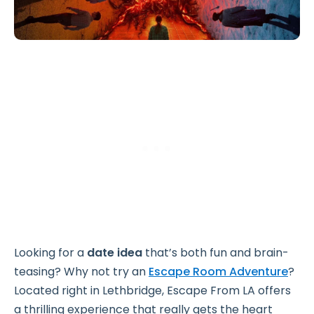
Looking for a
date idea
that’s both fun and brain-
teasing? Why not try an
Escape Room Adventure
?
Located right in Lethbridge, Escape From LA offers
a thrilling experience that really gets the heart