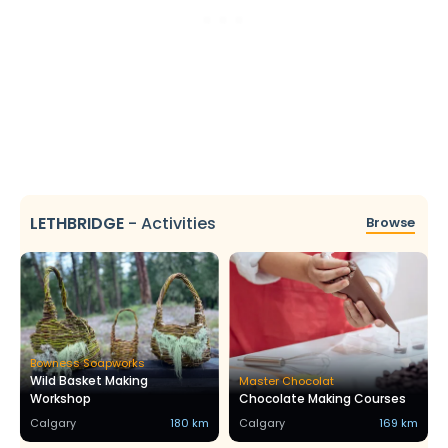
LETHBRIDGE
-
Activities
Browse
Bowness Soapworks
Wild Basket Making
Master Chocolat
Workshop
Chocolate Making Courses
Calgary
180 km
Calgary
169 km