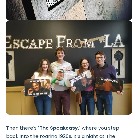
Then there's "
The Speakeasy
," where you step
back into the roaring 1920s. It’s a night at The