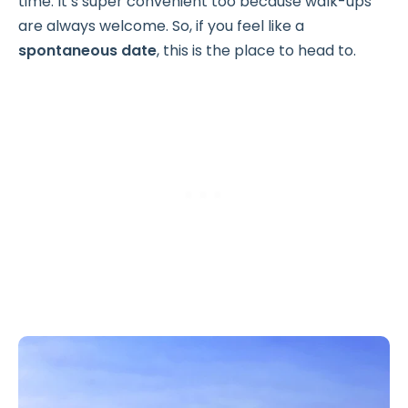
time. It’s super convenient too because walk-ups
are always welcome. So, if you feel like a
spontaneous date
, this is the place to head to.