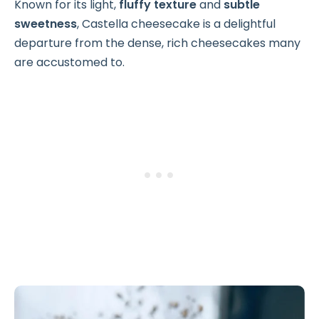
Known for its light,
fluffy texture
and
subtle
sweetness
, Castella cheesecake is a delightful
departure from the dense, rich cheesecakes many
are accustomed to.