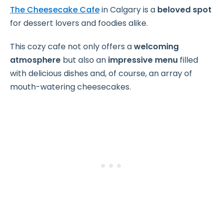
The Cheesecake Cafe
in Calgary is a
beloved spot
for dessert lovers and foodies alike.
This cozy cafe not only offers a
welcoming
atmosphere
but also an
impressive menu
filled
with delicious dishes and, of course, an array of
mouth-watering cheesecakes.