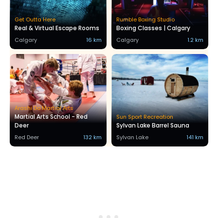
Get Outta Here
Rumble Boxing Studio
Real & Virtual Escape Rooms
Boxing Classes | Calgary
Calgary
16 km
Calgary
1.2 km
Arashi Do Martial Arts
Martial Arts School - Red
Sun Sport Recreation
Deer
Sylvan Lake Barrel Sauna
Red Deer
132 km
Sylvan Lake
141 km