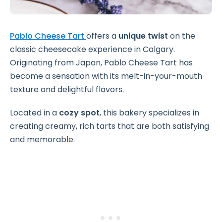
Pablo Cheese Tart
offers a
unique twist
on the
classic cheesecake experience in Calgary.
Originating from Japan, Pablo Cheese Tart has
become a sensation with its melt-in-your-mouth
texture and delightful flavors.
Located in a
cozy spot
, this bakery specializes in
creating creamy, rich tarts that are both satisfying
and memorable.