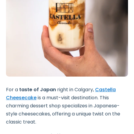
For a
taste of Japan
right in Calgary,
Castella
Cheesecake
is a must-visit destination. This
charming dessert shop specializes in Japanese-
style cheesecakes, offering a unique twist on the
classic treat.