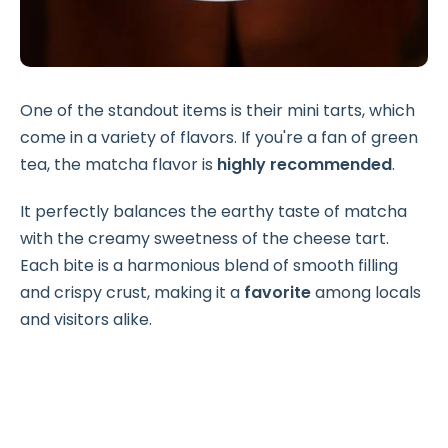
One of the standout items is their mini tarts, which
come in a variety of flavors. If you're a fan of green
tea, the matcha flavor is
highly recommended
.
It perfectly balances the earthy taste of matcha
with the creamy sweetness of the cheese tart.
Each bite is a harmonious blend of smooth filling
and crispy crust, making it a
favorite
among locals
and visitors alike.