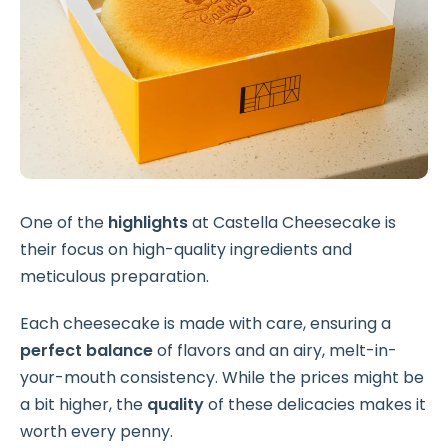
One of the
highlights
at Castella Cheesecake is
their focus on high-quality ingredients and
meticulous preparation.
Each cheesecake is made with care, ensuring a
perfect balance
of flavors and an airy, melt-in-
your-mouth consistency. While the prices might be
a bit higher, the
quality
of these delicacies makes it
worth every penny.