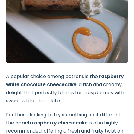
A popular choice among patrons is the
raspberry
white chocolate cheesecake
, a rich and creamy
delight that perfectly blends tart raspberries with
sweet white chocolate.
For those looking to try something a bit different,
the
peach raspberry cheesecake
is also highly
recommended, offering a fresh and fruity twist on