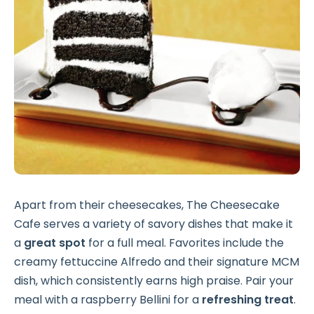
Apart from their cheesecakes, The Cheesecake
Cafe serves a variety of savory dishes that make it
a
great spot
for a full meal. Favorites include the
creamy fettuccine Alfredo and their signature MCM
dish, which consistently earns high praise. Pair your
meal with a raspberry Bellini for a
refreshing treat
.