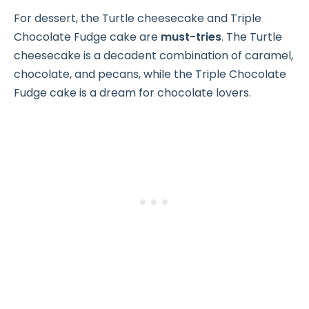
For dessert, the Turtle cheesecake and Triple
Chocolate Fudge cake are
must-tries
. The Turtle
cheesecake is a decadent combination of caramel,
chocolate, and pecans, while the Triple Chocolate
Fudge cake is a dream for chocolate lovers.