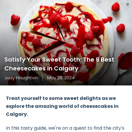
Satisfy Your Sweet Tooth: The 9 Best
Cheesecakes in Calgary
Judy Houghton
May 28, 2024
Treat yourself to some sweet delights as we
explore the amazing world of cheesecakes in
Calgary.
In this tasty guide, we're on a quest to find the city's