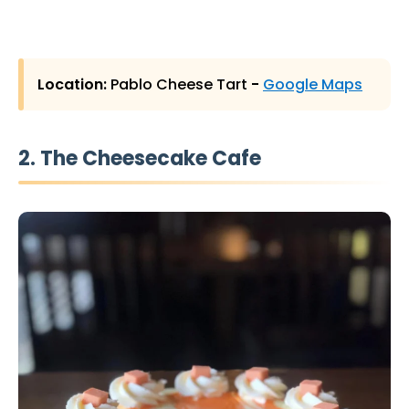
Location:
Pablo Cheese Tart
-
Google Maps
2. The Cheesecake Cafe