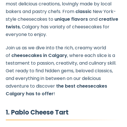
most delicious creations, lovingly made by local
bakers and pastry chefs. From
classic
New York-
style cheesecakes to
unique flavors
and
creative
twists
, Calgary has variaty of cheesecakes for
everyone to enjoy.
Join us as we dive into the rich, creamy world
of
cheesecakes in Calgary
, where each slice is a
testament to passion, creativity, and culinary skill.
Get ready to find hidden gems, beloved classics,
and everything in between on our delicious
adventure to discover
the best cheesecakes
Calgary has to offer
!
1. Pablo Cheese Tart