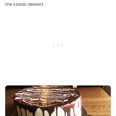
the classic dessert.