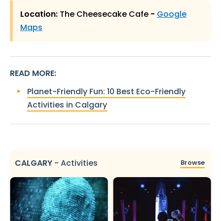
Location:
The Cheesecake Cafe
-
Google
Maps
READ MORE
:
Planet-Friendly Fun: 10 Best Eco-Friendly
Activities in Calgary
CALGARY
-
Activities
Browse