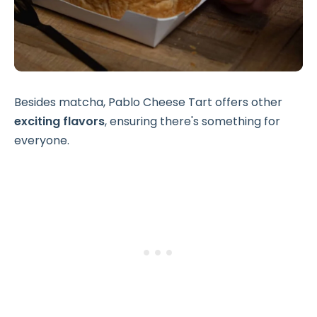
Besides matcha, Pablo Cheese Tart offers other
exciting flavors
, ensuring there's something for
everyone.