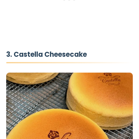
3. Castella Cheesecake