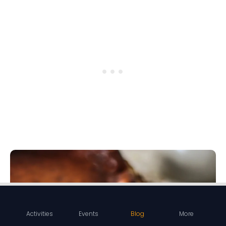
Activities
Events
Blog
More