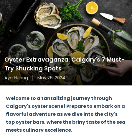
Oyster Extravaganza: Calgary's 7 Must-
Try Shucking Spots
Aya Huang
May 25, 2024
Welcome to a tantalizing journey through
Calgary's oyster scene! Prepare to embark on a
flavorful adventure as we dive into the city's
top oyster bars, where the briny taste of the sea
meets culinary excellence.