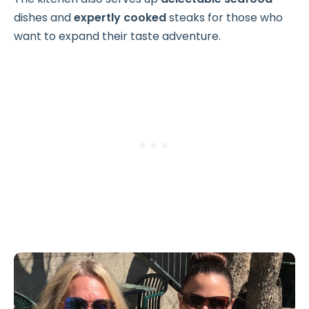
dishes and
expertly cooked
steaks for those who
want to expand their taste adventure.