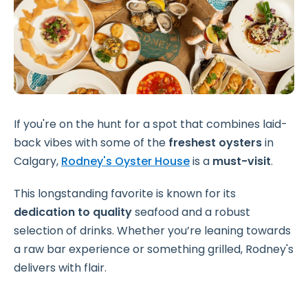
If you're on the hunt for a spot that combines laid-
back vibes with some of the
freshest oysters
in
Calgary,
Rodney's Oyster House
is a
must-visit
.
This longstanding favorite is known for its
dedication to quality
seafood and a robust
selection of drinks. Whether you’re leaning towards
a raw bar experience or something grilled, Rodney's
delivers with flair.