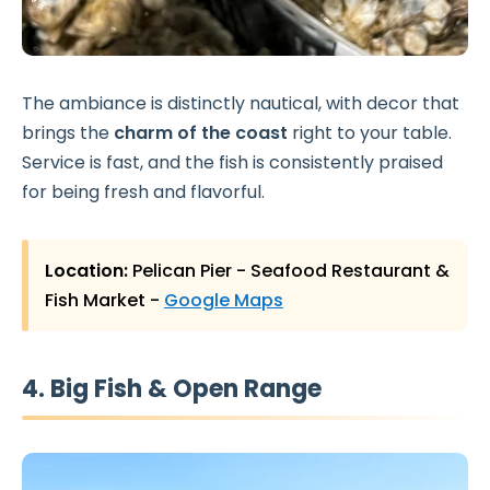
The ambiance is distinctly nautical, with decor that
brings the
charm of the coast
right to your table.
Service is fast, and the fish is consistently praised
for being fresh and flavorful.
Location:
Pelican Pier - Seafood Restaurant &
Fish Market -
Google Maps
4. Big Fish & Open Range