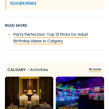
Google Maps
READ MORE
:
Party Perfection: Top 12 Picks for Adult
Birthday Ideas in Calgary
CALGARY
-
Activities
Browse
The Spa Ritual
The Boardwalk