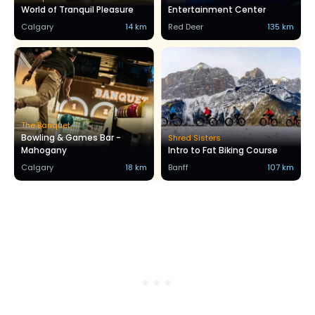
World of Tranquil Pleasure
Entertainment Center
Calgary
14 km
Red Deer
135 km
The Banquet
Bowling & Games Bar -
Shred Sisters
Mahogany
Intro to Fat Biking Course
Calgary
18 km
Banff
107 km