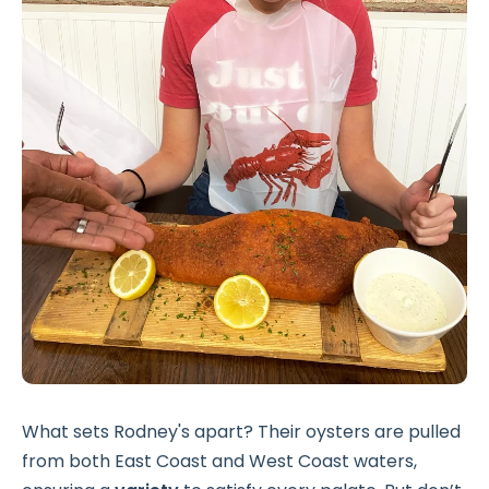
What sets Rodney's apart? Their oysters are pulled
from both East Coast and West Coast waters,