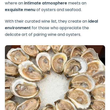
where an
intimate atmosphere
meets an
exquisite menu
of oysters and seafood.
With their curated wine list, they create an
ideal
environment
for those who appreciate the
delicate art of pairing wine and oysters.