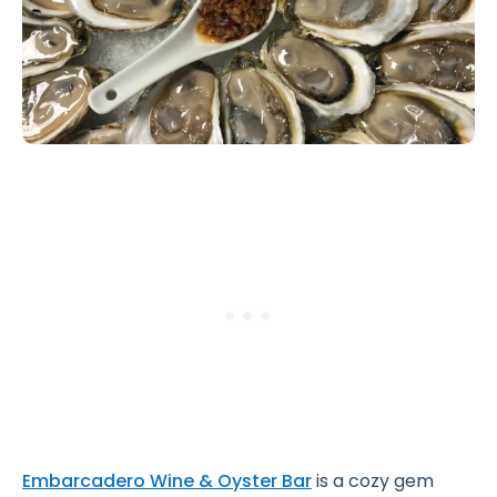
Embarcadero Wine & Oyster Bar
is a cozy gem