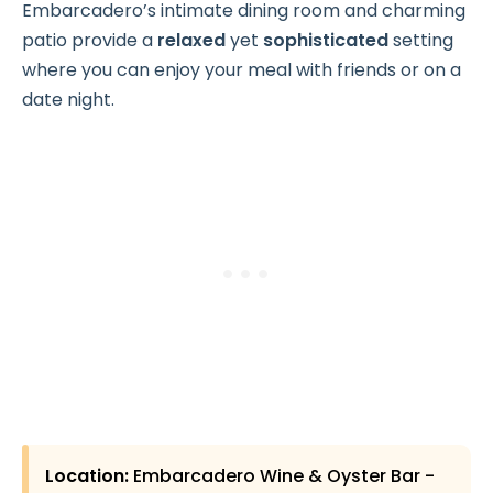
Embarcadero’s intimate dining room and charming
patio provide a
relaxed
yet
sophisticated
setting
where you can enjoy your meal with friends or on a
date night.
Location:
Embarcadero Wine & Oyster Bar -