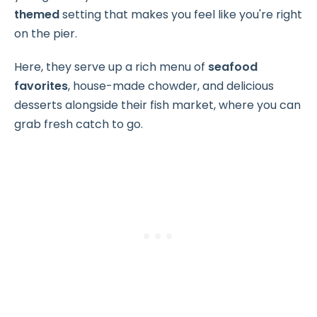
themed
setting that makes you feel like you're right
on the pier.
Here, they serve up a rich menu of
seafood
favorites
, house-made chowder, and delicious
desserts alongside their fish market, where you can
grab fresh catch to go.