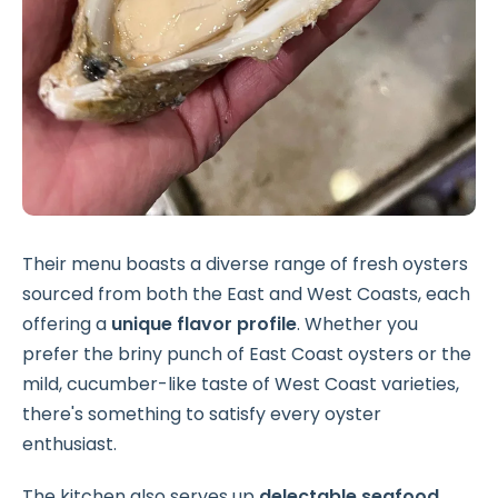
Their menu boasts a diverse range of fresh oysters
sourced from both the East and West Coasts, each
offering a
unique flavor profile
. Whether you
prefer the briny punch of East Coast oysters or the
mild, cucumber-like taste of West Coast varieties,
there's something to satisfy every oyster
enthusiast.
The kitchen also serves up
delectable seafood