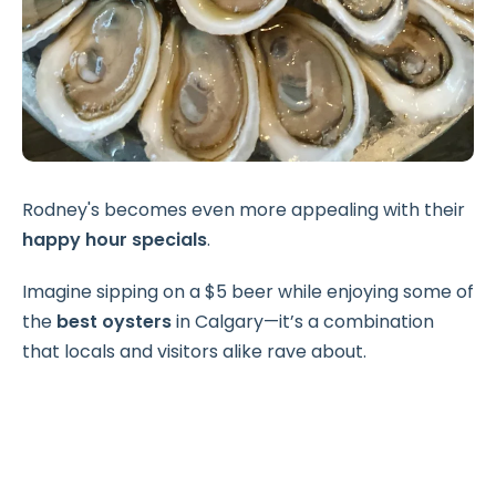
Rodney's becomes even more appealing with their
happy hour specials
.
Imagine sipping on a $5 beer while enjoying some of
the
best oysters
in Calgary—it’s a combination
that locals and visitors alike rave about.