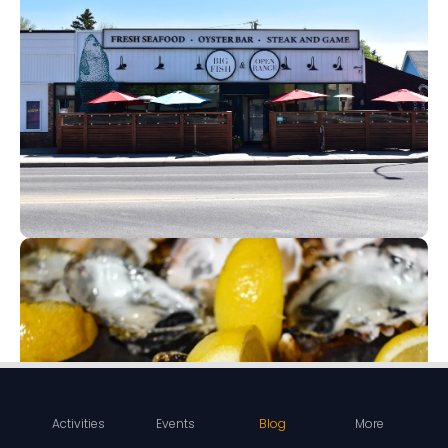
Activities
Events
Blog
More