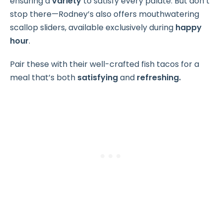
ensuring a
variety
to satisfy every palate. But don’t
stop there—Rodney’s also offers mouthwatering
scallop sliders, available exclusively during
happy
hour
.
Pair these with their well-crafted fish tacos for a
meal that’s both
satisfying
and
refreshing.