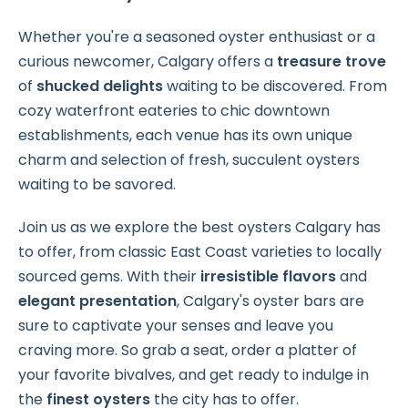
Whether you're a seasoned oyster enthusiast or a
curious newcomer, Calgary offers a
treasure trove
of
shucked delights
waiting to be discovered. From
cozy waterfront eateries to chic downtown
establishments, each venue has its own unique
charm and selection of fresh, succulent oysters
waiting to be savored.
Join us as we explore the best oysters Calgary has
to offer, from classic East Coast varieties to locally
sourced gems. With their
irresistible flavors
and
elegant presentation
, Calgary's oyster bars are
sure to captivate your senses and leave you
craving more. So grab a seat, order a platter of
your favorite bivalves, and get ready to indulge in
the
finest oysters
the city has to offer.