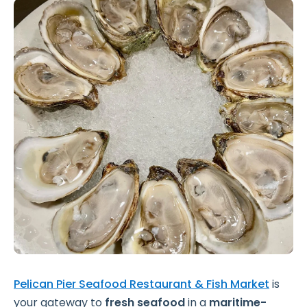
Pelican Pier Seafood Restaurant & Fish Market
is
your gateway to
fresh seafood
in a
maritime-