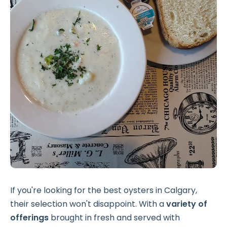
If you're looking for the best oysters in Calgary,
their selection won't disappoint. With a
variety of
offerings
brought in fresh and served with