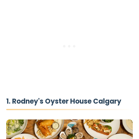
1. Rodney's Oyster House Calgary