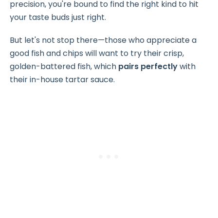
precision, you're bound to find the right kind to hit
your taste buds just right.
But let's not stop there—those who appreciate a
good fish and chips will want to try their crisp,
golden-battered fish, which
pairs perfectly
with
their in-house tartar sauce.