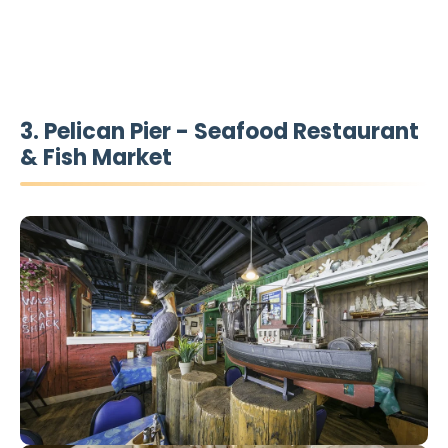
3. Pelican Pier - Seafood Restaurant
& Fish Market