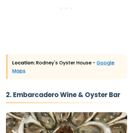
Location:
Rodney's Oyster House -
Google
Maps
2. Embarcadero Wine & Oyster Bar