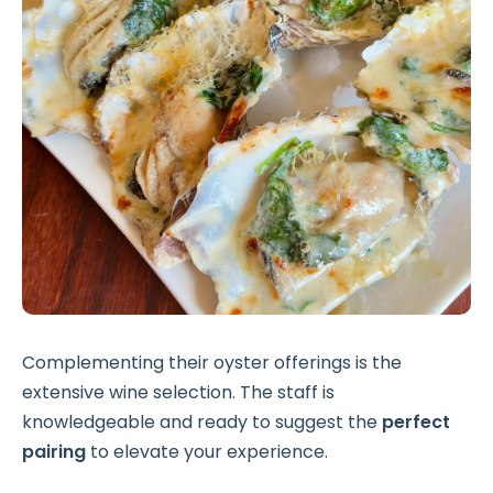
Complementing their oyster offerings is the
extensive wine selection. The staff is
knowledgeable and ready to suggest the
perfect
pairing
to elevate your experience.