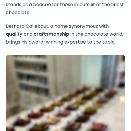
stands as a beacon for those in pursuit of the finest
chocolate.
Bernard Callebaut, a name synonymous with
quality
and
craftsmanship
in the chocolate world,
brings his award-winning expertise to the table.