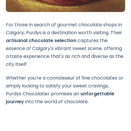
For those in search of gourmet chocolate shops in
Calgary, Purdys is a destination worth visiting. Their
artisanal chocolate selection
captures the
essence of Calgary's vibrant sweet scene, offering
a taste experience that's as rich and diverse as the
city itself.
Whether you're a connoisseur of fine chocolates or
simply looking to satisfy your sweet cravings,
Purdys Chocolatier promises an
unforgettable
journey
into the world of chocolate.