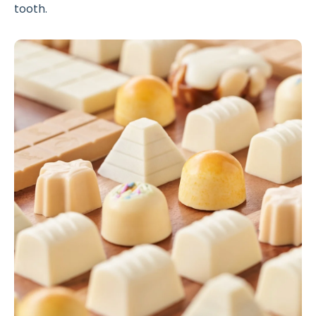
tooth.