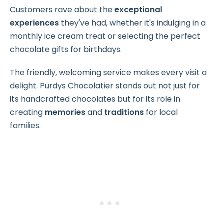
Customers rave about the
exceptional
experiences
they've had, whether it's indulging in a
monthly ice cream treat or selecting the perfect
chocolate gifts for birthdays.
The friendly, welcoming service makes every visit a
delight. Purdys Chocolatier stands out not just for
its handcrafted chocolates but for its role in
creating
memories
and
traditions
for local
families.