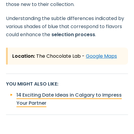
those new to their collection.
Understanding the subtle differences indicated by
various shades of blue that correspond to flavors
could enhance the
selection process
.
Location:
The Chocolate Lab -
Google Maps
YOU MIGHT ALSO LIKE
:
14 Exciting Date Ideas in Calgary to Impress
Your Partner