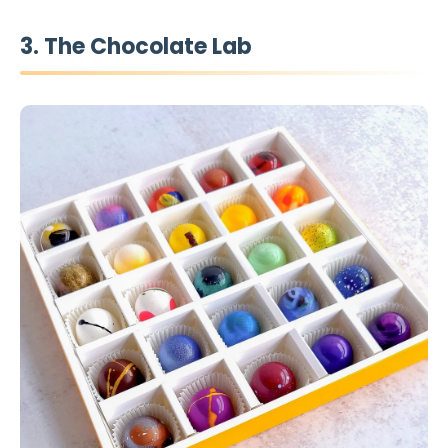
3. The Chocolate Lab