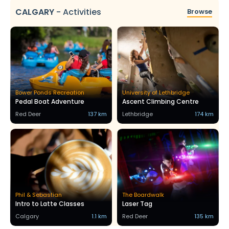
CALGARY
-
Activities
Browse
Bower Ponds Recreation
University of Lethbridge
Pedal Boat Adventure
Ascent Climbing Centre
Red Deer
137 km
Lethbridge
174 km
Phil & Sebastian
The Boardwalk
Intro to Latte Classes
Laser Tag
Calgary
1.1 km
Red Deer
135 km