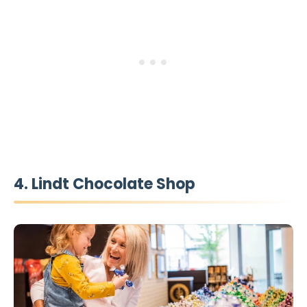
4. Lindt Chocolate Shop