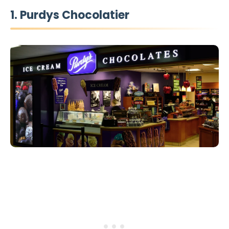
1. Purdys Chocolatier