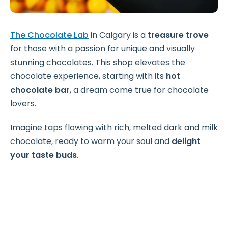
The Chocolate Lab
in Calgary is a
treasure trove
for those with a passion for unique and visually
stunning chocolates. This shop elevates the
chocolate experience, starting with its
hot
chocolate bar
, a dream come true for chocolate
lovers.
Imagine taps flowing with rich, melted dark and milk
chocolate, ready to warm your soul and
delight
your taste buds
.