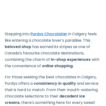
Stepping into
Purdys Chocolatier
in Calgary feels
like entering a chocolate lover's paradise. This
beloved shop
has earned its stripes as one of
Canada's favourite chocolate destinations,
combining the charm of
in-shop experiences
with
the convenience of
online shopping.
For those seeking the best chocolates in Calgary,
Purdys offers a
consistency in quality
and service
that is hard to match. From their mouth-watering
chocolate selections to their
decadent ice
creams
, there's something here for every sweet