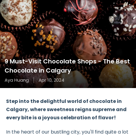
9 Must-Visit Chocolate Shops - The Best
Chocolate in Calgary
Aya Huang
Apr 10, 2024
Step into the delightful world of chocolate in
Calgary, where sweetness reigns supreme and
every bite is a joyous celebration of flavor!
In the heart of our bustling city, you'll find quite a lot