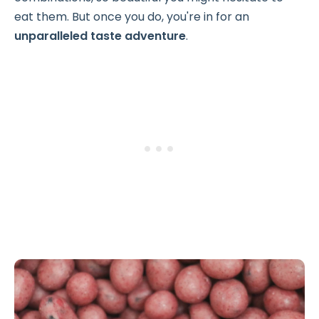
eat them. But once you do, you're in for an
unparalleled taste adventure
.