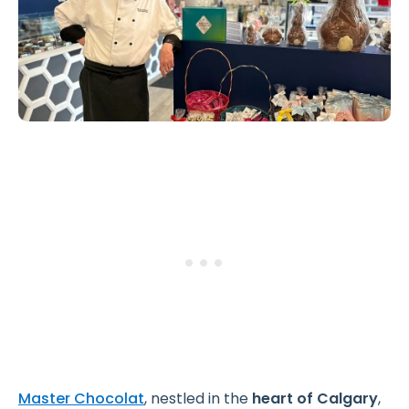
Master Chocolat
, nestled in the
heart of Calgary
,