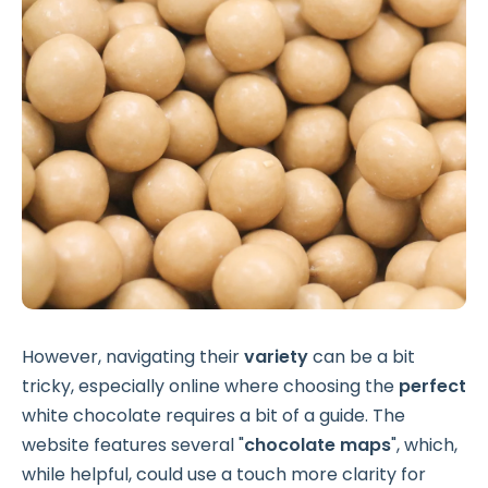
However, navigating their
variety
can be a bit
tricky, especially online where choosing the
perfect
white chocolate requires a bit of a guide. The
website features several "
chocolate maps
", which,
while helpful, could use a touch more clarity for