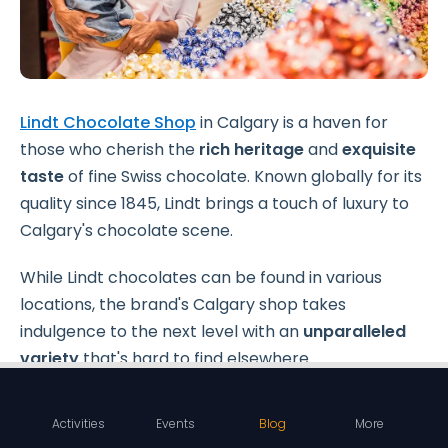
Lindt Chocolate Shop
in Calgary is a haven for
those who cherish the
rich heritage
and
exquisite
taste
of fine Swiss chocolate. Known globally for its
quality since 1845, Lindt brings a touch of luxury to
Calgary's chocolate scene.
While Lindt chocolates can be found in various
locations, the brand's Calgary shop takes
indulgence to the next level with an
unparalleled
variety
that's hard to find elsewhere.
Activities
Events
Blog
More