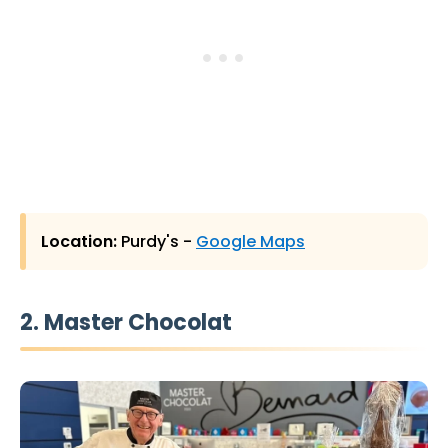
Location:
Purdy's -
Google Maps
2. Master Chocolat