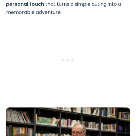
personal touch
that turns a simple outing into a
memorable adventure.