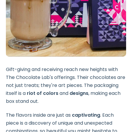
Gift-giving and receiving reach new heights with
The Chocolate Lab's offerings. Their chocolates are
not just treats; they're art pieces. The packaging
itself is a
riot of colors
and
designs
, making each
box stand out.
The flavors inside are just as
captivating
. Each
piece is a discovery of
unique and unexpected
combinations, so beautiful you might hesitate to