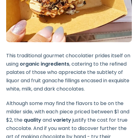
This traditional gourmet chocolatier prides itself on
using
organic ingredients
, catering to the refined
palates of those who appreciate the subtlety of
liquor and fruit ganache fillings encased in exquisite
white, milk, and dark chocolates.
Although some may find the flavors to be on the
milder side, with each piece priced between $1 and
$2, the
quality
and
variety
justify the cost for true
chocolate. And if you want to discover further the
art of making chocolate by hand - try their