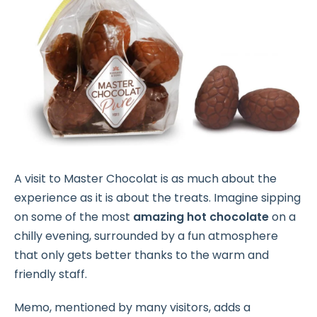
A visit to Master Chocolat is as much about the
experience as it is about the treats. Imagine sipping
on some of the most
amazing hot chocolate
on a
chilly evening, surrounded by a fun atmosphere
that only gets better thanks to the warm and
friendly staff.
Memo, mentioned by many visitors, adds a