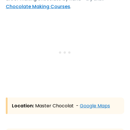
Chocolate Making Courses
.
Location:
Master Chocolat -
Google Maps