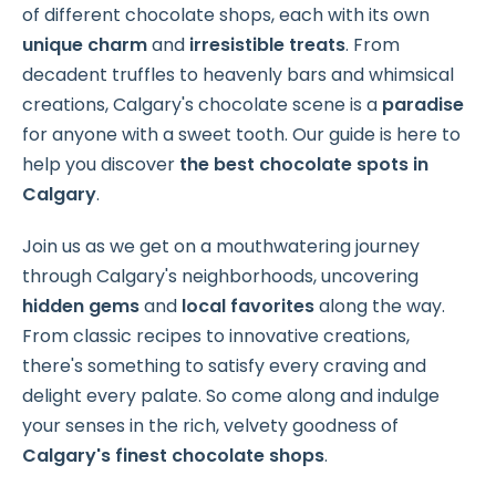
of different chocolate shops, each with its own
unique charm
and
irresistible treats
. From
decadent truffles to heavenly bars and whimsical
creations, Calgary's chocolate scene is a
paradise
for anyone with a sweet tooth. Our guide is here to
help you discover
the best chocolate spots in
Calgary
.
Join us as we get on a mouthwatering journey
through Calgary's neighborhoods, uncovering
hidden gems
and
local favorites
along the way.
From classic recipes to innovative creations,
there's something to satisfy every craving and
delight every palate. So come along and indulge
your senses in the rich, velvety goodness of
Calgary's
finest chocolate shops
.