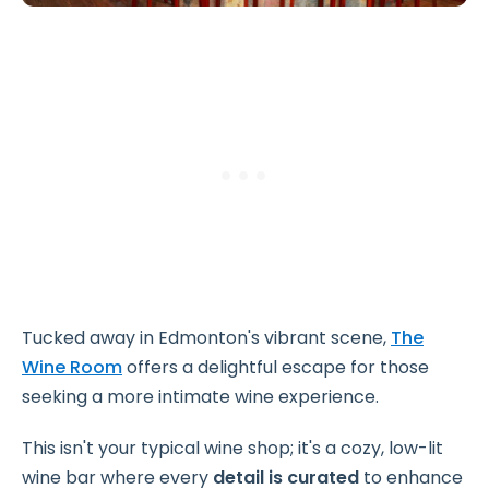
Tucked away in Edmonton's vibrant scene,
The
Wine Room
offers a delightful escape for those
seeking a more intimate wine experience.
This isn't your typical wine shop; it's a cozy, low-lit
wine bar where every
detail is curated
to enhance