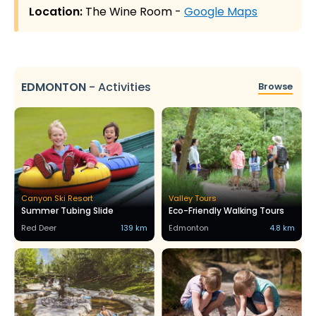
Location:
The Wine Room -
Google Maps
EDMONTON
-
Activities
Browse
Canyon Ski Resort
Valley Tours
Summer Tubing Slide
Eco-Friendly Walking Tours
Red Deer
139 km
Edmonton
4.8 km