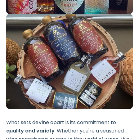
What sets deVine apart is its commitment to
quality and variety
. Whether you're a seasoned