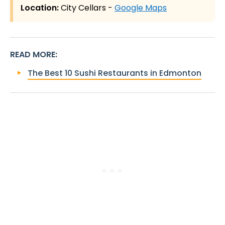
Location:
City Cellars -
Google Maps
READ MORE
:
The Best 10 Sushi Restaurants in Edmonton