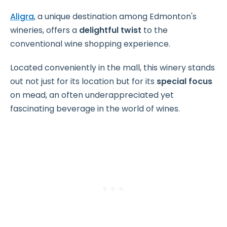
Aligra
, a unique destination among Edmonton's
wineries, offers a
delightful twist
to the
conventional wine shopping experience.
Located conveniently in the mall, this winery stands
out not just for its location but for its
special focus
on mead, an often underappreciated yet
fascinating beverage in the world of wines.