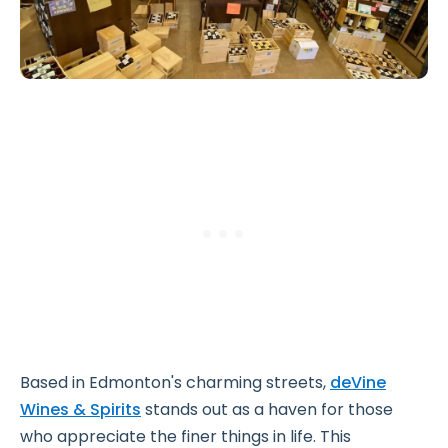
Based in Edmonton's charming streets,
deVine
Wines & Spirits
stands out as a haven for those
who appreciate the finer things in life. This