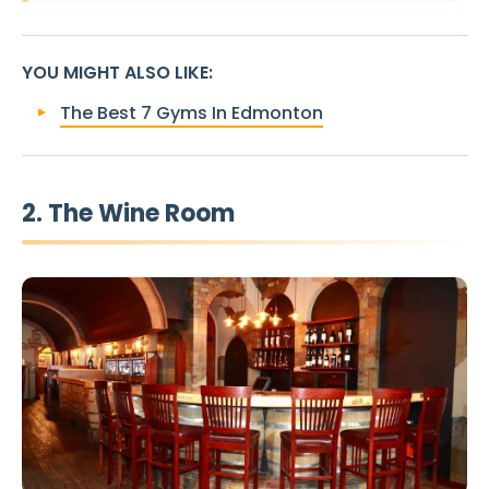
YOU MIGHT ALSO LIKE
:
The Best 7 Gyms In Edmonton
2. The Wine Room