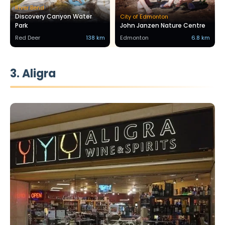
River Bend
Discovery Canyon Water
City of Edmonton
Park
John Janzen Nature Centre
Red Deer
138 km
Edmonton
6.8 km
3. Aligra