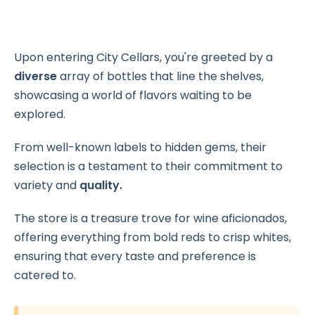
Upon entering City Cellars, you're greeted by a
diverse
array of bottles that line the shelves,
showcasing a world of flavors waiting to be
explored.
From well-known labels to hidden gems, their
selection is a testament to their commitment to
variety and
quality.
The store is a treasure trove for wine aficionados,
offering everything from bold reds to crisp whites,
ensuring that every taste and preference is
catered to.