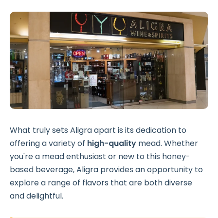
What truly sets Aligra apart is its dedication to
offering a variety of
high-quality
mead. Whether
you're a mead enthusiast or new to this honey-
based beverage, Aligra provides an opportunity to
explore a range of flavors that are both diverse
and delightful.