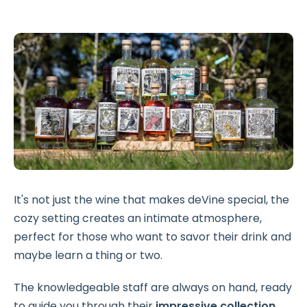
It's not just the wine that makes deVine special, the
cozy setting creates an intimate atmosphere,
perfect for those who want to savor their drink and
maybe learn a thing or two.
The knowledgeable staff are always on hand, ready
to guide you through their
impressive collection
,