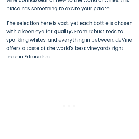
wine connoisseur or new to the world of wines, this
place has something to excite your palate.
The selection here is vast, yet each bottle is chosen
with a keen eye for
quality.
From robust reds to
sparkling whites, and everything in between, deVine
offers a taste of the world's best vineyards right
here in Edmonton.