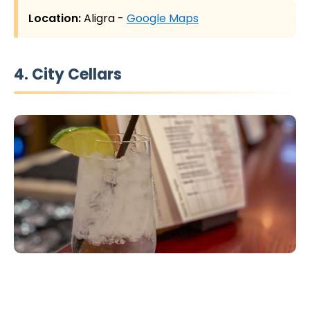
Location:
Aligra -
Google Maps
4. City Cellars