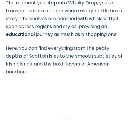
The moment you step into Whisky Drop, you're
transported into a realm where every bottle has a
story. The shelves are adorned with whiskies that
span across regions and styles, providing an
educational
journey as much as a shopping one.
Here, you can find everything from the peaty
depths of Scottish isles to the smooth subtleties of
Irish blends, and the bold flavors of American
bourbon.