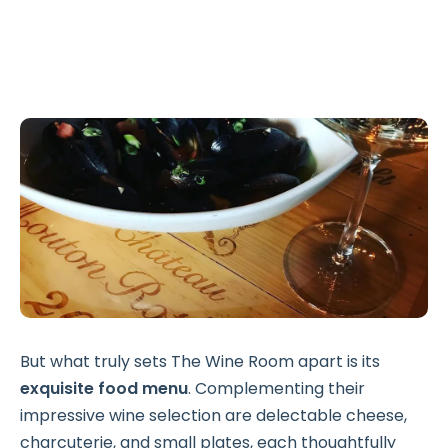
But what truly sets The Wine Room apart is its
exquisite food menu
. Complementing their
impressive wine selection are delectable cheese,
charcuterie, and small plates, each thoughtfully