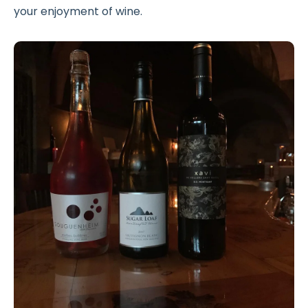
your enjoyment of wine.