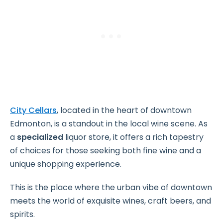
City Cellars
, located in the heart of downtown
Edmonton, is a standout in the local wine scene. As
a
specialized
liquor store, it offers a rich tapestry
of choices for those seeking both fine wine and a
unique shopping experience.
This is the place where the urban vibe of downtown
meets the world of exquisite wines, craft beers, and
spirits.