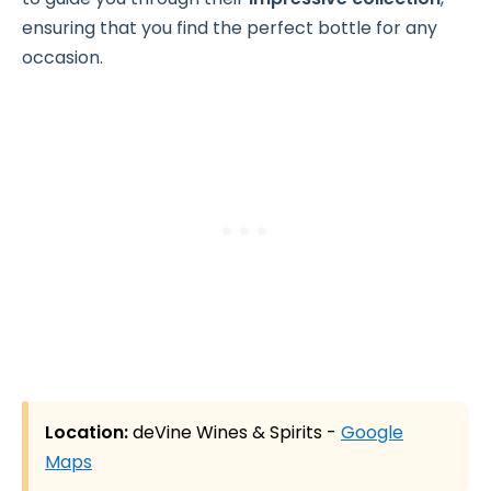
ensuring that you find the perfect bottle for any
occasion.
Location:
deVine Wines & Spirits -
Google
Maps