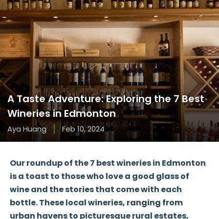
A Taste Adventure: Exploring the 7 Best
Wineries in Edmonton
Aya Huang
Feb 10, 2024
Our roundup of the 7 best wineries in Edmonton
is a toast to those who love a good glass of
wine and the stories that come with each
bottle. These local wineries, ranging from
urban havens to picturesque rural estates,