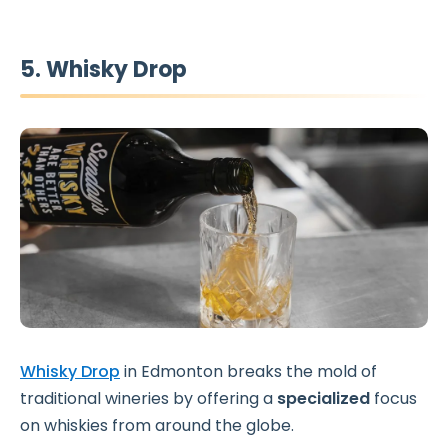
5. Whisky Drop
Whisky Drop
in Edmonton breaks the mold of
traditional wineries by offering a
specialized
focus
on whiskies from around the globe.