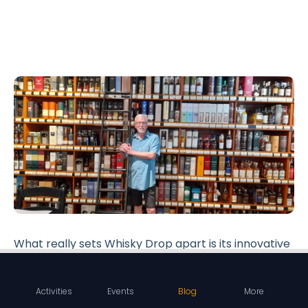
What really sets Whisky Drop apart is its innovative
whisky subscription service. This service delivers
the joy of whisky right to your doorstep, offering a
Activities
Events
Blog
More
convenient way for enthusiasts to explore new