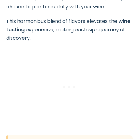
chosen to pair beautifully with your wine.
This harmonious blend of flavors elevates the
wine
tasting
experience, making each sip a journey of
discovery.