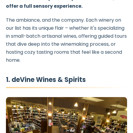
offer a full sensory experience.
The ambiance, and the company. Each winery on
our list has its unique flair – whether it's specializing
in small-batch artisanal wines, offering guided tours
that dive deep into the winemaking process, or
hosting cozy tasting rooms that feel like a second
home.
1. deVine Wines & Spirits