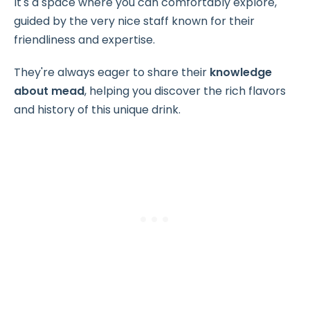
It's a space where you can comfortably explore,
guided by the very nice staff known for their
friendliness and expertise.
They're always eager to share their
knowledge
about mead
, helping you discover the rich flavors
and history of this unique drink.