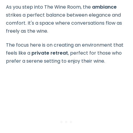
As you step into The Wine Room, the
ambiance
strikes a perfect balance between elegance and
comfort. It's a space where conversations flow as
freely as the wine.
The focus here is on creating an environment that
feels like a
private retreat
, perfect for those who
prefer a serene setting to enjoy their wine.