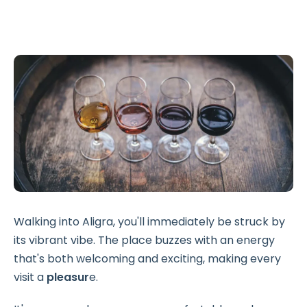
Walking into Aligra, you'll immediately be struck by
its vibrant vibe. The place buzzes with an energy
that's both welcoming and exciting, making every
visit a
pleasur
e.