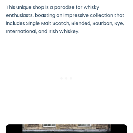
This unique shop is a paradise for whisky
enthusiasts, boasting an impressive collection that
includes Single Malt Scotch, Blended, Bourbon, Rye,
International, and Irish Whiskey.