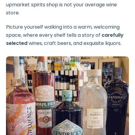
upmarket spirits shop is not your average wine
store.
Picture yourself walking into a warm, welcoming
space, where every shelf tells a story of
carefully
selected
wines, craft beers, and exquisite liquors.