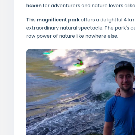
haven
for adventurers and nature lovers alike
This
magnificent park
offers a delightful 4 km 
extraordinary natural spectacle. The park's
raw power of nature like nowhere else.