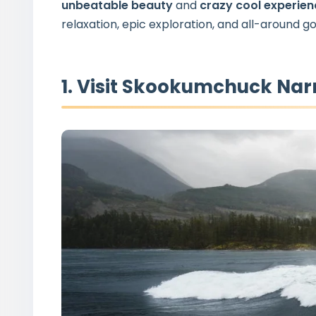
unbeatable beauty
and
crazy cool experie
relaxation, epic exploration, and all-around go
1. Visit Skookumchuck Nar