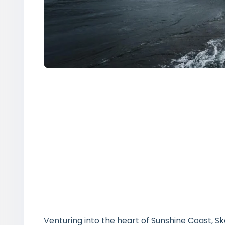
Venturing into the heart of Sunshine Coast, S