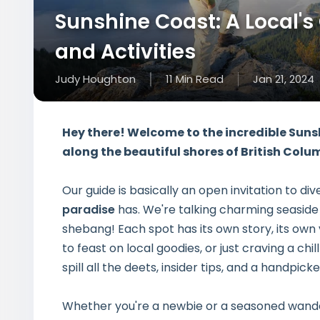
Sunshine Coast: A Local's
and Activities
Judy Houghton
11
Min
Read
Jan 21, 2024
Hey there! Welcome to the incredible Suns
along the beautiful shores of British Colu
Our guide is basically an open invitation to di
paradise
has. We're talking charming seaside
shebang! Each spot has its own story, its own 
to feast on local goodies, or just craving a chi
spill all the deets, insider tips, and a handpicke
Whether you're a newbie or a seasoned wandere