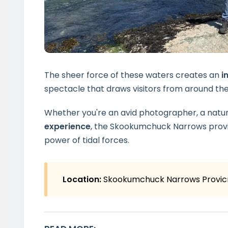
The sheer force of these waters creates an
in
spectacle that draws visitors from around the
Whether you're an avid photographer, a nature
experience
, the Skookumchuck Narrows provi
power of tidal forces.
Location:
Skookumchuck Narrows Provicn