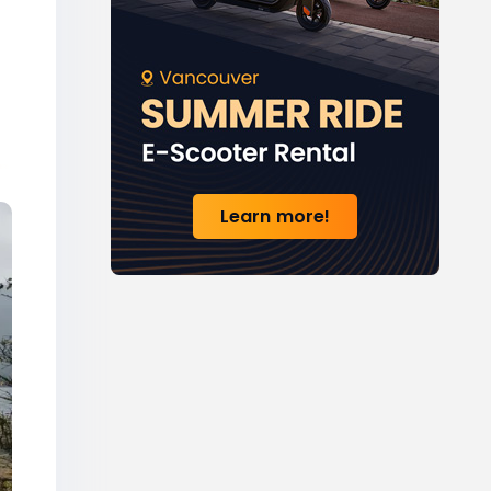
Learn more!