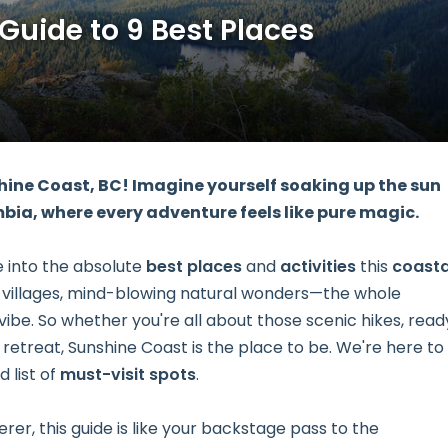
 Guide to 9 Best Places
hine Coast, BC! Imagine yourself soaking up the sun
mbia, where every adventure feels like pure magic.
ve into the absolute
best places
and
activities
this
coasta
 villages, mind-blowing natural wonders—the whole
vibe. So whether you're all about those scenic hikes, read
ll retreat, Sunshine Coast is the place to be. We're here to
d list of
must-visit spots
.
r, this guide is like your backstage pass to the