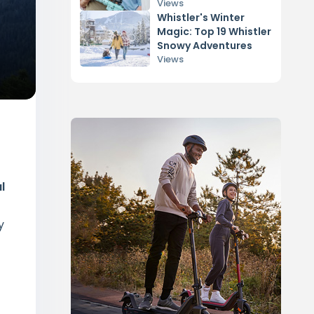
Views
Whistler's Winter
Magic: Top 19 Whistler
Snowy Adventures
Views
l
y