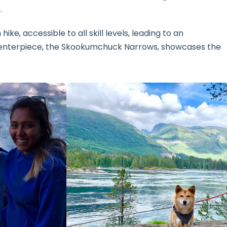
.
hike, accessible to all skill levels, leading to an
 centerpiece, the Skookumchuck Narrows, showcases the