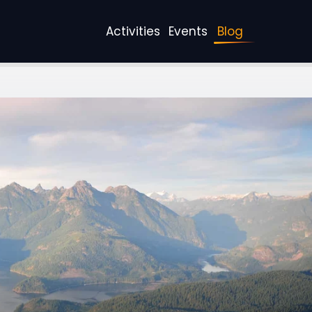
Activities
Events
Blog