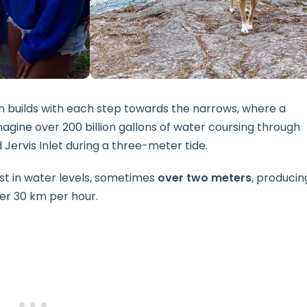
on builds with each step towards the narrows, where a
Imagine over 200 billion gallons of water coursing through
rvis Inlet during a three-meter tide.
t in water levels, sometimes
over two meters
, producin
er 30 km per hour.