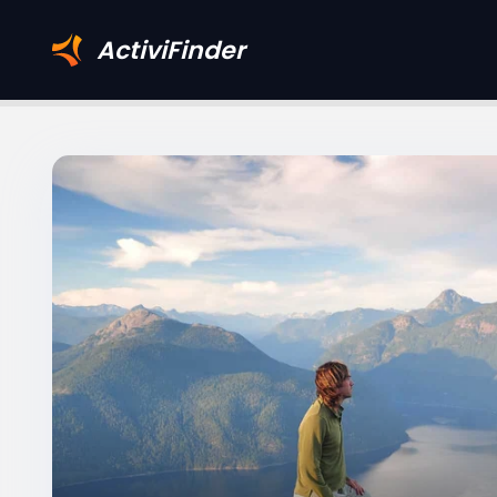
ActiviFinder