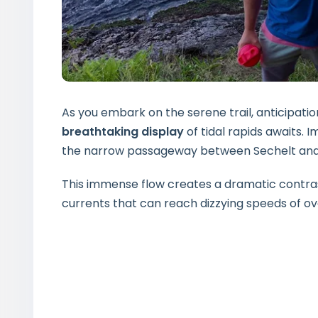
As you embark on the serene trail, anticipati
breathtaking display
of tidal rapids awaits. 
the narrow passageway between Sechelt and Je
This immense flow creates a dramatic contras
currents that can reach dizzying speeds of ov