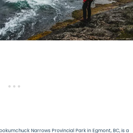
kookumchuck Narrows Provincial Park in Egmont, BC, is a