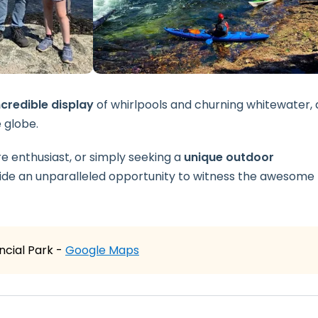
credible display
of whirlpools and churning whitewater, 
 globe.
 enthusiast, or simply seeking a
unique outdoor
de an unparalleled opportunity to witness the awesome
cial Park -
Google Maps