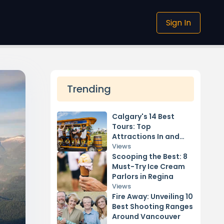
Sign In
Trending
Calgary's 14 Best
Tours: Top
Attractions In and
Around the City
Views
Scooping the Best: 8
Must-Try Ice Cream
Parlors in Regina
Views
Fire Away: Unveiling 10
Best Shooting Ranges
Around Vancouver