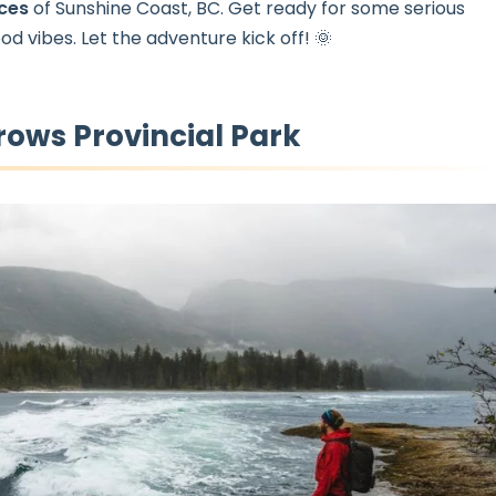
nces
of Sunshine Coast, BC. Get ready for some serious
od vibes. Let the adventure kick off! 🌞
rows Provincial Park