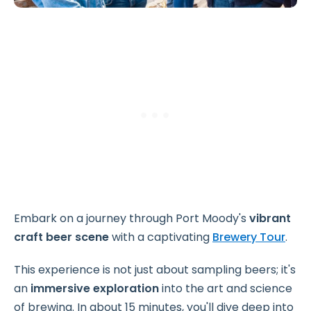
Embark on a journey through Port Moody's
vibrant
craft beer scene
with a captivating
Brewery Tour
.
This experience is not just about sampling beers; it's
an
immersive exploration
into the art and science
of brewing. In about 15 minutes, you'll dive deep into