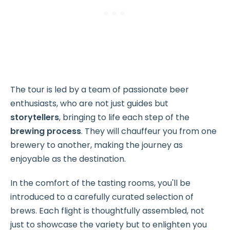
The tour is led by a team of passionate beer
enthusiasts, who are not just guides but
storytellers
, bringing to life each step of the
brewing process
. They will chauffeur you from one
brewery to another, making the journey as
enjoyable as the destination.
In the comfort of the tasting rooms, you'll be
introduced to a carefully curated selection of
brews. Each flight is thoughtfully assembled, not
just to showcase the variety but to enlighten you