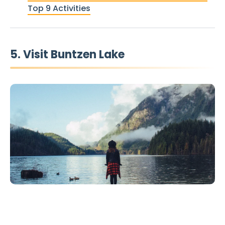
Top 9 Activities
5. Visit Buntzen Lake