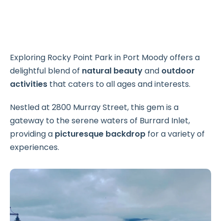
Exploring Rocky Point Park in Port Moody offers a
delightful blend of
natural beauty
and
outdoor
activities
that caters to all ages and interests.
Nestled at 2800 Murray Street, this gem is a
gateway to the serene waters of Burrard Inlet,
providing a
picturesque backdrop
for a variety of
experiences.