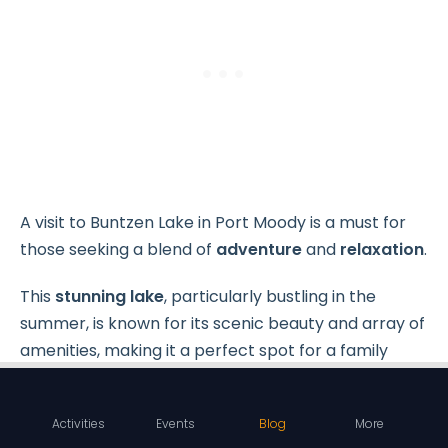
A visit to Buntzen Lake in Port Moody is a must for
those seeking a blend of
adventure
and
relaxation
.
This
stunning lake
, particularly bustling in the
summer, is known for its scenic beauty and array of
amenities, making it a perfect spot for a family
outing.
Activities
Events
Blog
More