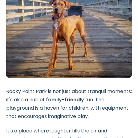
Rocky Point Park is not just about tranquil moments;
it's also a hub of
family-friendly
fun. The
playground is a haven for children, with equipment
that encourages imaginative play.
It's a place where laughter fills the air and