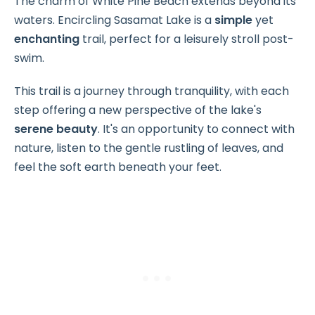
The charm of White Pine Beach extends beyond its
waters. Encircling Sasamat Lake is a
simple
yet
enchanting
trail, perfect for a leisurely stroll post-
swim.
This trail is a journey through tranquility, with each
step offering a new perspective of the lake's
serene beauty
. It's an opportunity to connect with
nature, listen to the gentle rustling of leaves, and
feel the soft earth beneath your feet.