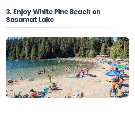
3. Enjoy White Pine Beach on
Sasamat Lake