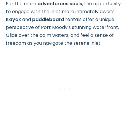
For the more
adventurous souls
, the opportunity
to engage with the inlet more intimately awaits.
Kayak
and
paddleboard
rentals offer a unique
perspective of Port Moody's stunning waterfront.
Glide over the calm waters, and feel a sense of
freedom as you navigate the serene inlet.