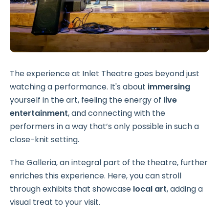
The experience at Inlet Theatre goes beyond just
watching a performance. It's about
immersing
yourself in the art, feeling the energy of
live
entertainment
, and connecting with the
performers in a way that’s only possible in such a
close-knit setting.
The Galleria, an integral part of the theatre, further
enriches this experience. Here, you can stroll
through exhibits that showcase
local art
, adding a
visual treat to your visit.