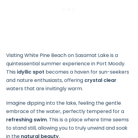
Visiting White Pine Beach on Sasamat Lake is a
quintessential summer experience in Port Moody.
This
idyllic spot
becomes a haven for sun-seekers
and nature enthusiasts, offering
crystal clear
waters that are invitingly warm.
Imagine dipping into the lake, feeling the gentle
embrace of the water, perfectly tempered for a
refreshing swim
. This is a place where time seems
to stand still, allowing you to truly unwind and soak
in the
natural beauty
.