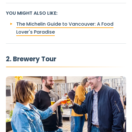
YOU MIGHT ALSO LIKE
:
The Michelin Guide to Vancouver: A Food
Lover's Paradise
2. Brewery Tour