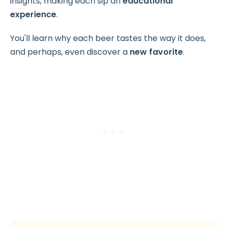
insights, making each sip an
educational
experience
.
You'll learn why each beer tastes the way it does,
and perhaps, even discover a
new favorite
.