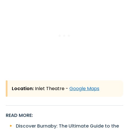
Location:
Inlet Theatre -
Google Maps
READ MORE
:
Discover Burnaby: The Ultimate Guide to the