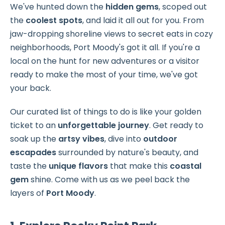
We've hunted down the
hidden gems
, scoped out
the
coolest spots
, and laid it all out for you. From
jaw-dropping shoreline views to secret eats in cozy
neighborhoods, Port Moody's got it all. If you're a
local on the hunt for new adventures or a visitor
ready to make the most of your time, we've got
your back.
Our curated list of things to do is like your golden
ticket to an
unforgettable journey
. Get ready to
soak up the
artsy vibes
, dive into
outdoor
escapades
surrounded by nature's beauty, and
taste the
unique flavors
that make this
coastal
gem
shine. Come with us as we peel back the
layers of
Port Moody
.