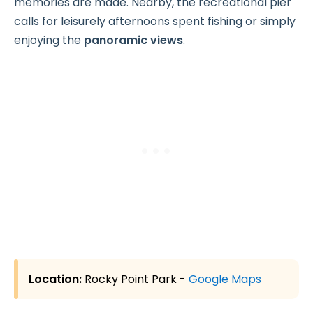
memories are made. Nearby, the recreational pier
calls for leisurely afternoons spent fishing or simply
enjoying the
panoramic views
.
Location:
Rocky Point Park -
Google Maps