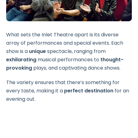
What sets the Inlet Theatre apart is its diverse
array of performances and special events. Each
show is a
unique
spectacle, ranging from
exhilarating
musical performances to
thought-
provoking
plays, and captivating dance shows.
The variety ensures that there’s something for
every taste, making it a
perfect destination
for an
evening out.