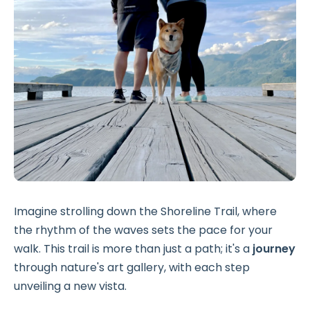
Imagine strolling down the Shoreline Trail, where
the rhythm of the waves sets the pace for your
walk. This trail is more than just a path; it's a
journey
through nature's art gallery, with each step
unveiling a new vista.