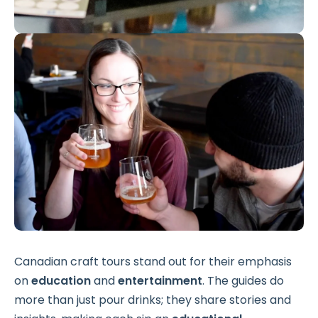
Canadian craft tours stand out for their emphasis
on
education
and
entertainment
. The guides do
more than just pour drinks; they share stories and