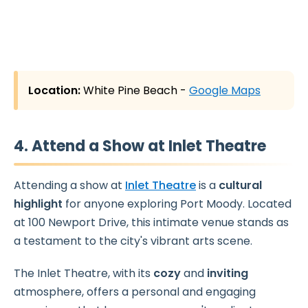
Location:
White Pine Beach -
Google Maps
4. Attend a Show at Inlet Theatre
Attending a show at
Inlet Theatre
is a
cultural
highlight
for anyone exploring Port Moody. Located
at 100 Newport Drive, this intimate venue stands as
a testament to the city's vibrant arts scene.
The Inlet Theatre, with its
cozy
and
inviting
atmosphere, offers a personal and engaging