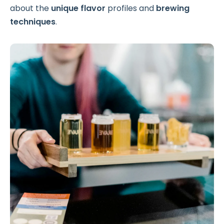
about the
unique flavor
profiles and
brewing
techniques
.