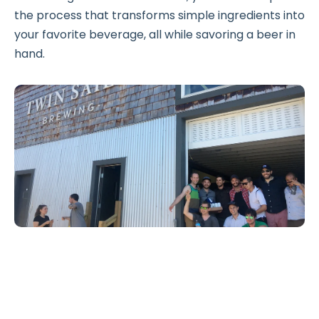
the process that transforms simple ingredients into
your favorite beverage, all while savoring a beer in
hand.