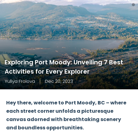
Exploring Port Moody: Unveiling 7 Best
Activities for Every Explorer
Yuliya Frolova
Dec 20, 2023
Hey there, welcome to Port Moody, BC – where
each street corner unfolds a picturesque
canvas adorned with breathtaking scenery
and boundless opportunities.