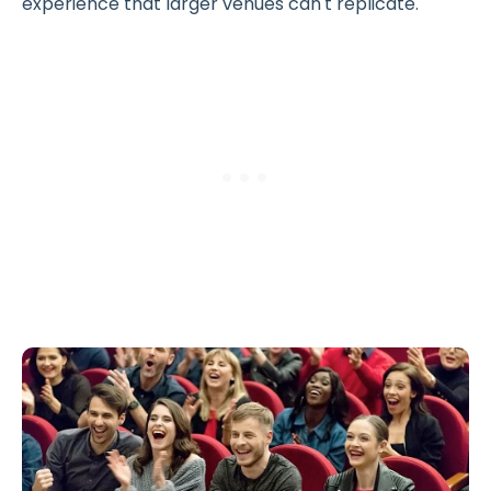
experience that larger venues can't replicate.