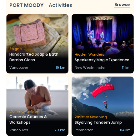
PORT MOODY
-
Activities
Browse
Soigne
Handcrafted Soap & Bath
Hidden Wonders
Bombs Class
Speakeasy Magic Experience
Vancouver
19 km
New Westminster
11 km
Community Clay
Ceramic Courses &
Whistler Skydiving
Workshops
Skydiving Tandem Jump
Vancouver
20 km
Pemberton
114 km