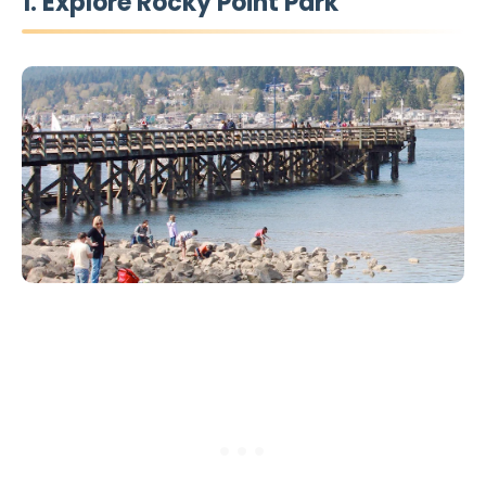
1. Explore Rocky Point Park