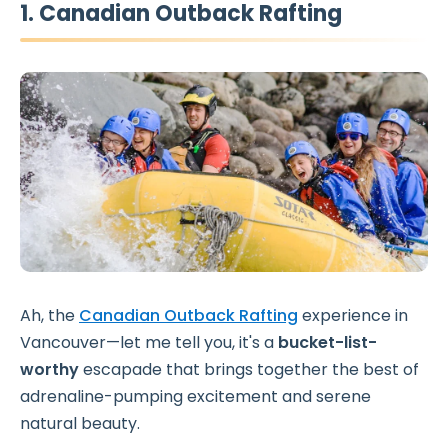
1. Canadian Outback Rafting
Ah, the
Canadian Outback Rafting
experience in
Vancouver—let me tell you, it's a
bucket-list-
worthy
escapade that brings together the best of
adrenaline-pumping excitement and serene
natural beauty.