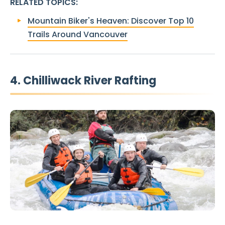
RELATED TOPICS
:
Mountain Biker's Heaven: Discover Top 10
Trails Around Vancouver
4. Chilliwack River Rafting