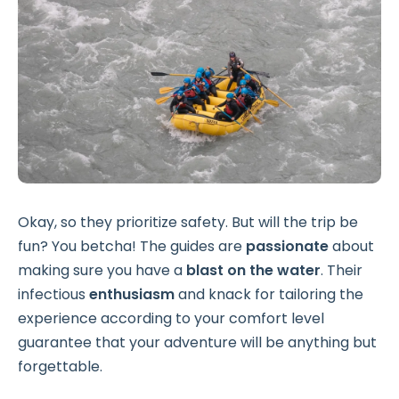
Okay, so they prioritize safety. But will the trip be
fun? You betcha! The guides are
passionate
about
making sure you have a
blast on the water
. Their
infectious
enthusiasm
and knack for tailoring the
experience according to your comfort level
guarantee that your adventure will be anything but
forgettable.