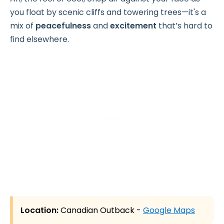
you float by scenic cliffs and towering trees—it's a
mix of
peacefulness
and
excitement
that’s hard to
find elsewhere.
Location:
Canadian Outback -
Google Maps