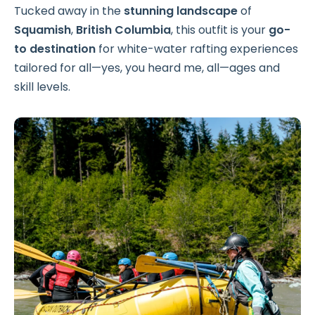
Tucked away in the
stunning landscape
of
Squamish
,
British Columbia
, this outfit is your
go-
to destination
for white-water rafting experiences
tailored for all—yes, you heard me, all—ages and
skill levels.