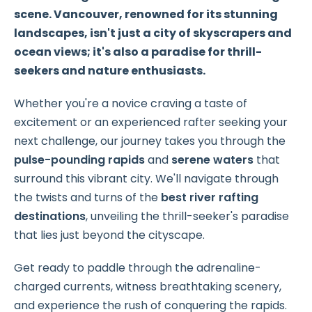
scene. Vancouver, renowned for its stunning
landscapes, isn't just a city of skyscrapers and
ocean views; it's also a paradise for thrill-
seekers and nature enthusiasts.
Whether you're a novice craving a taste of
excitement or an experienced rafter seeking your
next challenge, our journey takes you through the
pulse-pounding rapids
and
serene waters
that
surround this vibrant city. We'll navigate through
the twists and turns of the
best river rafting
destinations
, unveiling the thrill-seeker's paradise
that lies just beyond the cityscape.
Get ready to paddle through the adrenaline-
charged currents, witness breathtaking scenery,
and experience the rush of conquering the rapids.