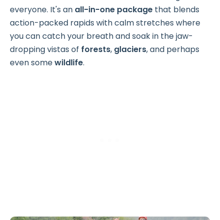
everyone. It's an
all-in-one package
that blends
action-packed rapids with calm stretches where
you can catch your breath and soak in the jaw-
dropping vistas of
forests
,
glaciers
, and perhaps
even some
wildlife
.