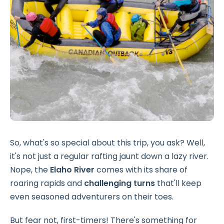
So, what's so special about this trip, you ask? Well,
it's not just a regular rafting jaunt down a lazy river.
Nope, the
Elaho River
comes with its share of
roaring rapids and
challenging turns
that'll keep
even seasoned adventurers on their toes.
But fear not, first-timers! There's something for