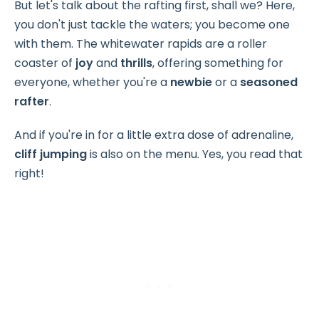
But let's talk about the rafting first, shall we? Here,
you don't just tackle the waters; you become one
with them. The whitewater rapids are a roller
coaster of
joy
and
thrills
, offering something for
everyone, whether you're a
newbie
or a
seasoned
rafter
.
And if you're in for a little extra dose of adrenaline,
cliff jumping
is also on the menu. Yes, you read that
right!