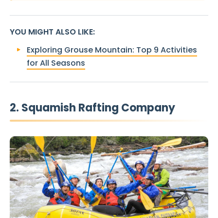
YOU MIGHT ALSO LIKE
:
Exploring Grouse Mountain: Top 9 Activities
for All Seasons
2. Squamish Rafting Company