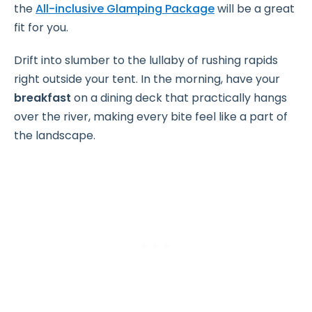
the
All-inclusive Glamping Package
will be a great
fit for you.
Drift into slumber to the lullaby of rushing rapids
right outside your tent. In the morning, have your
breakfast
on a dining deck that practically hangs
over the river, making every bite feel like a part of
the landscape.