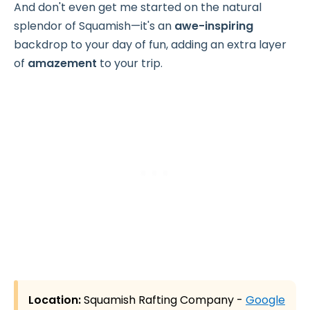
And don't even get me started on the natural
splendor of Squamish—it's an
awe-inspiring
backdrop to your day of fun, adding an extra layer
of
amazement
to your trip.
Location:
Squamish Rafting Company -
Google