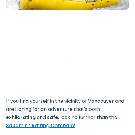
If you find yourself in the vicinity of Vancouver and
are itching for an adventure that's both
exhilarating
and
safe
, look no further than the
Squamish Rafting Company
.