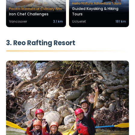
Hello Nature Adventure Tours
Guided Kayaking & Hiking
Pacific Institute of Culinary Arts
Iron Chef Challenges
Tours
Vancouver
3.1 km
Ucluelet
181 km
3. Reo Rafting Resort