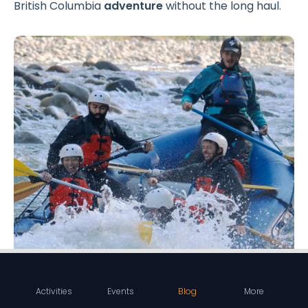
British Columbia
adventure
without the long haul.
Activities
Events
Blog
More