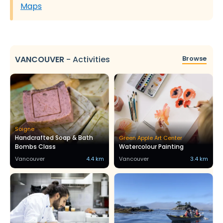
Maps
VANCOUVER
-
Activities
Browse
Soigne
Handcrafted Soap & Bath
Green Apple Art Center
Bombs Class
Watercolour Painting
Vancouver
4.4 km
Vancouver
3.4 km