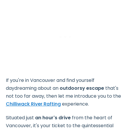
If you're in Vancouver and find yourself
daydreaming about an
outdoorsy escape
that's
not too far away, then let me introduce you to the
Chilliwack River Rafting
experience.
Situated just
an hour's drive
from the heart of
Vancouver, it's your ticket to the quintessential