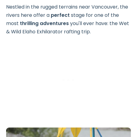
Nestled in the rugged terrains near Vancouver, the
rivers here offer a
perfect
stage for one of the
most
thrilling
adventures
you'll ever have: the Wet
& Wild Elaho Exhilarator rafting trip.