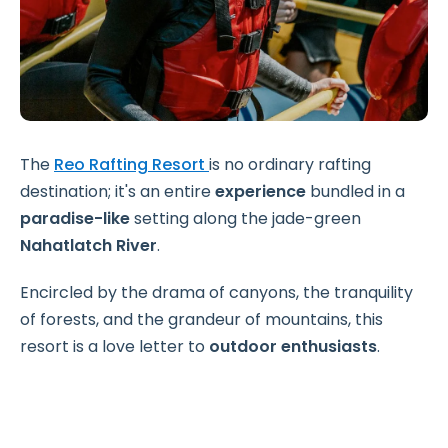
The
Reo Rafting Resort
is no ordinary rafting
destination; it's an entire
experience
bundled in a
paradise-like
setting along the jade-green
Nahatlatch River
.
Encircled by the drama of canyons, the tranquility
of forests, and the grandeur of mountains, this
resort is a love letter to
outdoor enthusiasts
.