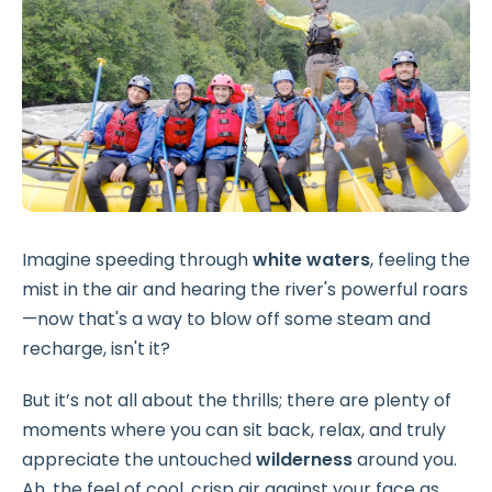
Imagine speeding through
white waters
, feeling the
mist in the air and hearing the river's powerful roars
—now that's a way to blow off some steam and
recharge, isn't it?
But it’s not all about the thrills; there are plenty of
moments where you can sit back, relax, and truly
appreciate the untouched
wilderness
around you.
Ah, the feel of cool, crisp air against your face as