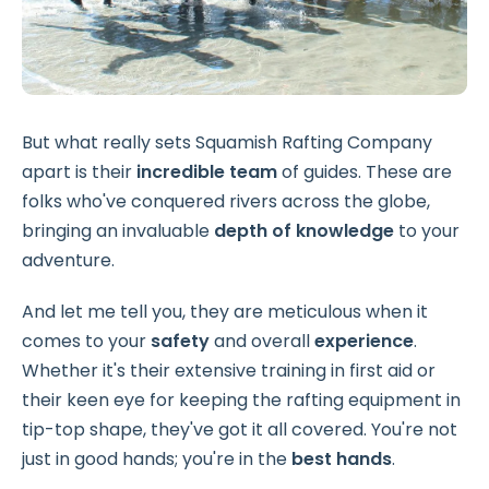
But what really sets Squamish Rafting Company
apart is their
incredible team
of guides. These are
folks who've conquered rivers across the globe,
bringing an invaluable
depth of knowledge
to your
adventure.
And let me tell you, they are meticulous when it
comes to your
safety
and overall
experience
.
Whether it's their extensive training in first aid or
their keen eye for keeping the rafting equipment in
tip-top shape, they've got it all covered. You're not
just in good hands; you're in the
best hands
.