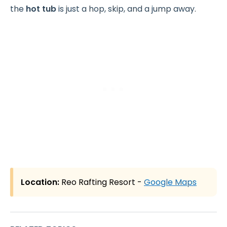
the
hot tub
is just a hop, skip, and a jump away.
Location:
Reo Rafting Resort -
Google Maps