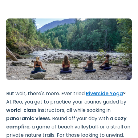
But wait, there's more. Ever tried
Riverside Yoga
?
At Reo, you get to practice your asanas guided by
world-class
instructors, all while soaking in
panoramic views
. Round off your day with a
cozy
campfire
, a game of beach volleyball, or a stroll on
private nature trails. For those looking to unwind,