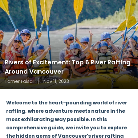
Rivers of Excitement: Top 6 River Rafting
Around Vancouver
Tamer Faisal
Nov 11, 2023
Welcome to the heart-pounding world of river
rafting, where adventure meets nature in the
most exhilarating way possible. In this
comprehensive guide, we invite you to explore
the hidden gems of Vancouver's river rafting