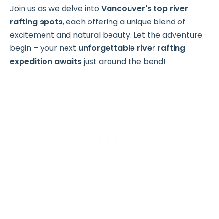
Join us as we delve into
Vancouver's top river
rafting spots
, each offering a unique blend of
excitement and natural beauty. Let the adventure
begin – your next
unforgettable river rafting
expedition awaits
just around the bend!