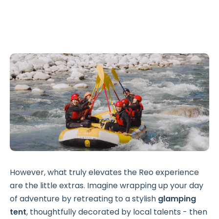
However, what truly elevates the Reo experience
are the little extras. Imagine wrapping up your day
of adventure by retreating to a stylish
glamping
tent
, thoughtfully decorated by local talents - then