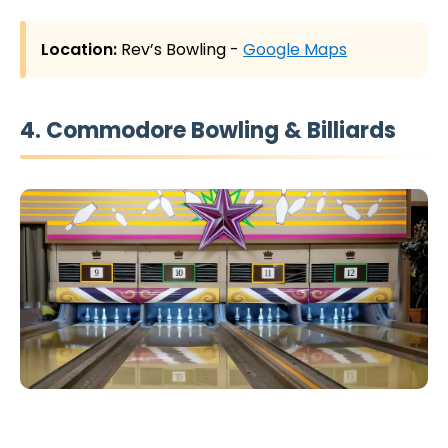
Location:
Rev’s Bowling -
Google Maps
4. Commodore Bowling & Billiards