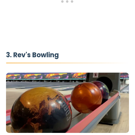
3. Rev's Bowling