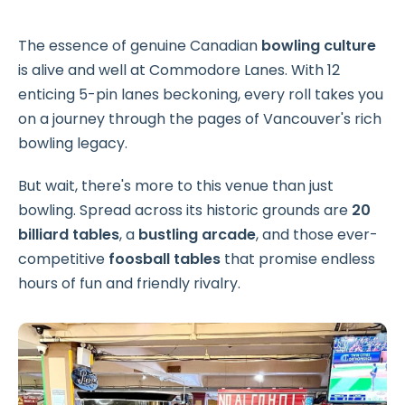
The essence of genuine Canadian
bowling culture
is alive and well at Commodore Lanes. With 12
enticing 5-pin lanes beckoning, every roll takes you
on a journey through the pages of Vancouver's rich
bowling legacy.
But wait, there's more to this venue than just
bowling. Spread across its historic grounds are
20
billiard tables
, a
bustling arcade
, and those ever-
competitive
foosball tables
that promise endless
hours of fun and friendly rivalry.