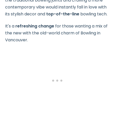
the traditional bowling joints and craving a more
contemporary vibe would instantly fall in love with
its stylish decor and
top-of-the-line
bowling tech.
It's a
refreshing change
for those wanting a mix of
the new with the old-world charm of Bowling in
Vancouver.