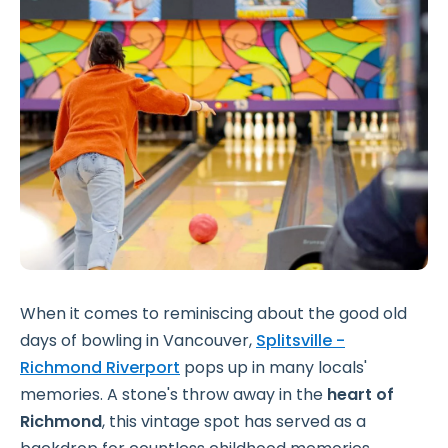
When it comes to reminiscing about the good old
days of bowling in Vancouver,
Splitsville -
Richmond Riverport
pops up in many locals'
memories. A stone's throw away in the
heart of
Richmond
, this vintage spot has served as a