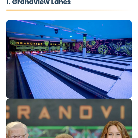
1. Grandview Lanes