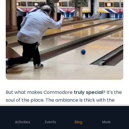
But what makes Commodore
truly special
? It's the
soul of the place. The ambiance is thick with the
sound of laughter, the clinks of high-fives, and the
ever-familiar crash of pins.
Activities
Events
Blog
More