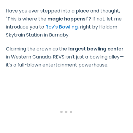
Have you ever stepped into a place and thought,
"This is where the
magic happens
!"? If not, let me
introduce you to
Rev's Bowling
, right by Holdom
Skytrain Station in Burnaby.
Claiming the crown as the
largest bowling center
in Western Canada, REVS isn't just a bowling alley—
it's a full-blown entertainment powerhouse.