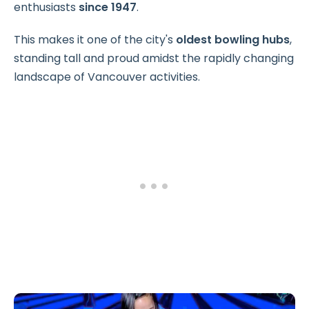
enthusiasts
since 1947
.
This makes it one of the city's
oldest bowling hubs
,
standing tall and proud amidst the rapidly changing
landscape of Vancouver activities.