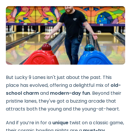
But Lucky 9 Lanes isn't just about the past. This
place has evolved, offering a delightful mix of
old-
school charm
and
modern-day fun
. Beyond their
pristine lanes, they've got a buzzing arcade that
attracts both the young and the young-at-heart.
And if you’re in for a
unique
twist on a classic game,
their cosmic bowling nights are a
must-try
.