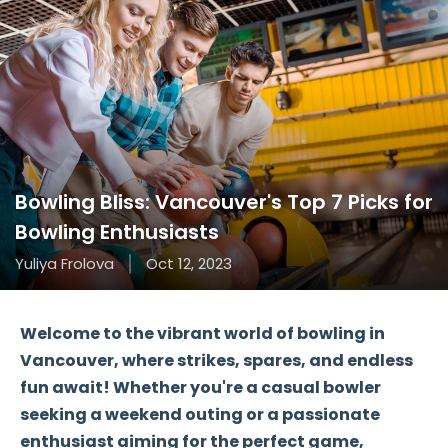
Bowling Bliss: Vancouver's Top 7 Picks for
Bowling Enthusiasts
Yuliya Frolova
Oct 12, 2023
Welcome to the vibrant world of bowling in
Vancouver, where strikes, spares, and endless
fun await! Whether you're a casual bowler
seeking a weekend outing or a passionate
enthusiast aiming for the perfect game,