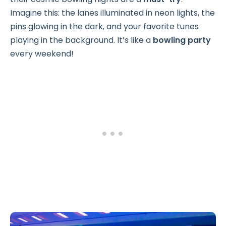
Imagine this: the lanes illuminated in neon lights, the
pins glowing in the dark, and your favorite tunes
playing in the background. It’s like a
bowling party
every weekend!