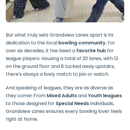
But what truly sets Grandview Lanes apart is its
dedication to the local
bowling community
. For
over six decades, it has been a
favorite hub
for
league players. Housing a total of 20 lanes, with 12
on the ground floor and 8 tucked away upstairs,
there's always a lively match to join or watch.
And speaking of leagues, they are as diverse as
they come! From
Mixed Adults
and
Youth leagues
to those designed for
Special Needs
individuals,
Grandview Lanes ensures every bowling lover feels
right at home.