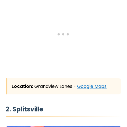
Location:
Grandview Lanes -
Google Maps
2. Splitsville