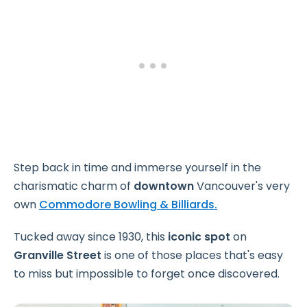
Step back in time and immerse yourself in the
charismatic charm of
downtown
Vancouver's very
own
Commodore Bowling & Billiards.
Tucked away
since 1930, this
iconic spot
on
Granville Street
is one of those places that's easy
to miss but impossible to forget once discovered.