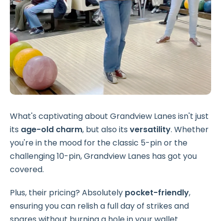
What's captivating about Grandview Lanes isn't just
its
age-old charm
, but also its
versatility
. Whether
you're in the mood for the classic 5-pin or the
challenging 10-pin, Grandview Lanes has got you
covered.
Plus, their pricing? Absolutely
pocket-friendly
,
ensuring you can relish a full day of strikes and
spares without burning a hole in your wallet.