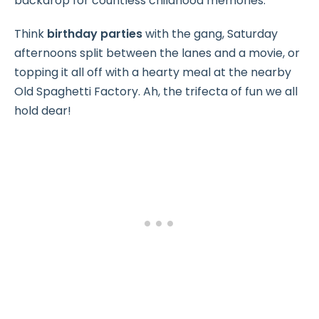
backdrop for countless childhood memories.
Think
birthday parties
with the gang, Saturday
afternoons split between the lanes and a movie, or
topping it all off with a hearty meal at the nearby
Old Spaghetti Factory. Ah, the trifecta of fun we all
hold dear!