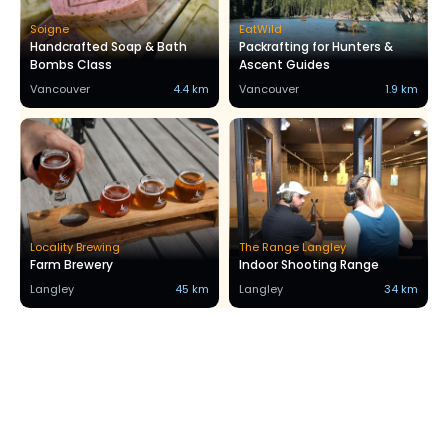
Soigne
EatWild
Handcrafted Soap & Bath
Packrafting for Hunters &
Bombs Class
Ascent Guides
Vancouver
4.4 km
Vancouver
1.9 km
Locality Brewing
The Range Langley
Farm Brewery
Indoor Shooting Range
Langley
45 km
Langley
34 km