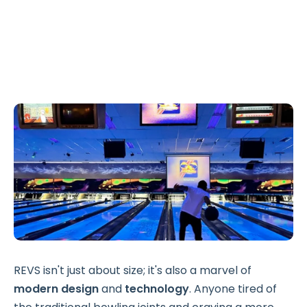
REVS isn't just about size; it's also a marvel of
modern design
and
technology
. Anyone tired of