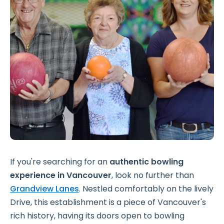
If you're searching for an
authentic
bowling
experience in Vancouver
, look no further than
Grandview Lanes
. Nestled comfortably on the lively
Drive, this establishment is a piece of Vancouver's
rich history, having its doors open to bowling