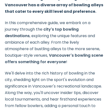
Vancouver has a diverse array of bowling alleys
that cater to every skill level and preference.
In this comprehensive guide, we embark on a
journey through the
city's top bowling
destinations
, exploring the unique features and
ambiance of each alley.
From the lively
atmosphere of bustling alleys to the more serene,
boutique-style venues,
Vancouver's bowling scene
offers something for everyone
!
We'll delve into the rich history of bowling in the
city, shedding light on the sport's evolution and
significance in Vancouver's recreational landscape.
Along the way, you'll uncover insider tips, discover
local tournaments, and hear firsthand experiences
from fellow bowlers, adding a personal touch to