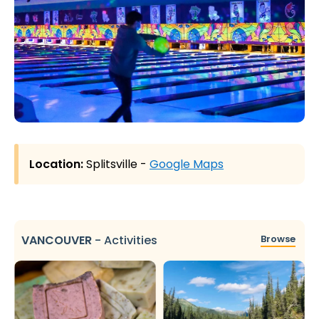
Location:
Splitsville -
Google Maps
VANCOUVER
-
Activities
Browse