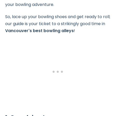
your bowling adventure.
So, lace up your bowling shoes and get ready to roll;
our guide is your ticket to a strikingly good time in
Vancouver's best bowling alleys
!