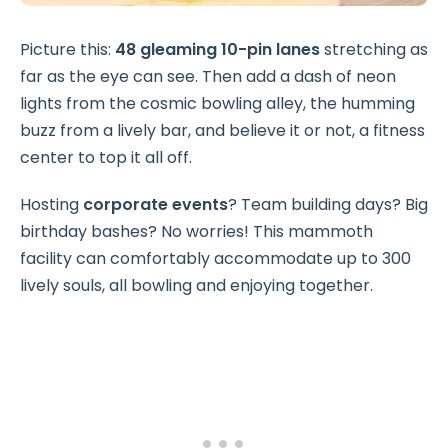
Picture this:
48 gleaming 10-pin lanes
stretching as
far as the eye can see. Then add a dash of neon
lights from the cosmic bowling alley, the humming
buzz from a lively bar, and believe it or not, a fitness
center to top it all off.
Hosting
corporate events
? Team building days? Big
birthday bashes? No worries! This mammoth
facility can comfortably accommodate up to 300
lively souls, all bowling and enjoying together.