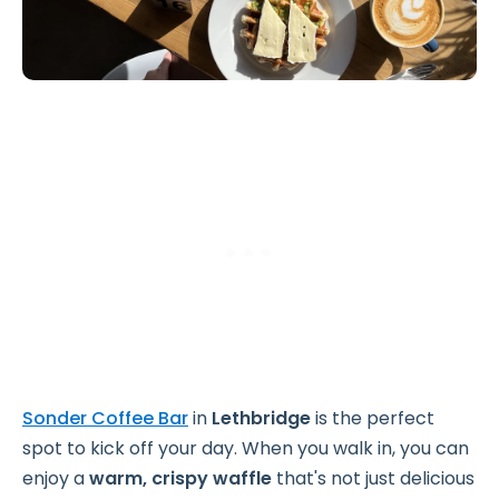
Sonder Coffee Bar
in
Lethbridge
is the perfect
spot to kick off your day. When you walk in, you can
enjoy a
warm, crispy waffle
that's not just delicious