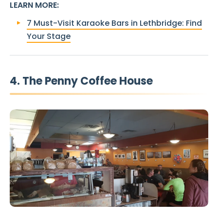
LEARN MORE
:
7 Must-Visit Karaoke Bars in Lethbridge: Find
Your Stage
4. The Penny Coffee House