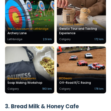
Righteous Gelato
Gelato Tour and Tasting
The Colosseum of Lethbridge
Archery Lane
Experience
Lethbridge
2.9 km
Calgary
172 km
Bowness Soapworks
RCGears
Soap Making Workshop
Off-Road R/C Racing
Calgary
180 km
Calgary
178 km
3. Bread Milk & Honey Cafe