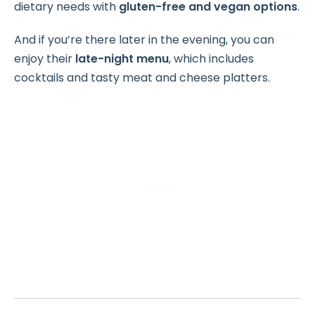
dietary needs with
gluten-free and vegan options
.
And if you’re there later in the evening, you can
enjoy their
late-night menu
, which includes
cocktails and tasty meat and cheese platters.