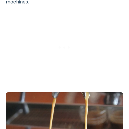
machines.