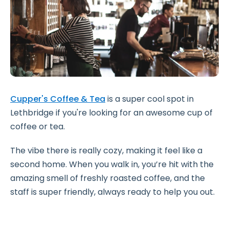
Cupper's Coffee & Tea
is a super cool spot in
Lethbridge if you're looking for an awesome cup of
coffee or tea.
The vibe there is really cozy, making it feel like a
second home. When you walk in, you’re hit with the
amazing smell of freshly roasted coffee, and the
staff is super friendly, always ready to help you out.