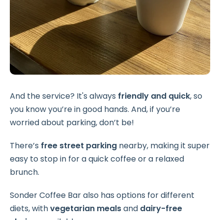
And the service? It's always
friendly and quick
, so
you know you’re in good hands. And, if you’re
worried about parking, don’t be!
There’s
free street parking
nearby, making it super
easy to stop in for a quick coffee or a relaxed
brunch.
Sonder Coffee Bar also has options for different
diets, with
vegetarian meals
and
dairy-free