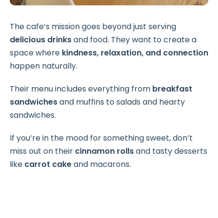
The cafe’s mission goes beyond just serving
delicious drinks
and food. They want to create a
space where
kindness, relaxation, and connection
happen naturally.
Their menu includes everything from
breakfast
sandwiches
and muffins to salads and hearty
sandwiches.
If you’re in the mood for something sweet, don’t
miss out on their
cinnamon rolls
and tasty desserts
like
carrot cake
and macarons.