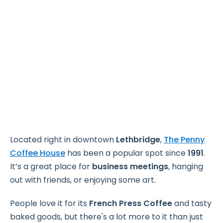
Located right in downtown
Lethbridge
,
The Penny
Coffee House
has been a popular spot since
1991
.
It’s a great place for
business meetings
, hanging
out with friends, or enjoying some art.
People love it for its
French Press Coffee
and tasty
baked goods, but there's a lot more to it than just