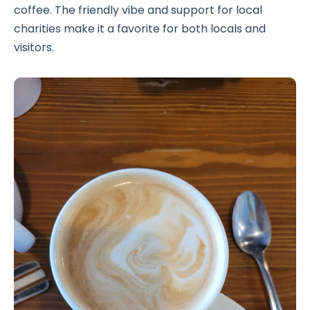
coffee. The friendly vibe and support for local
charities make it a favorite for both locals and
visitors.