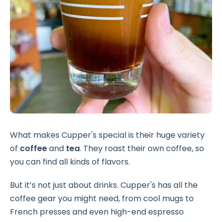
What makes Cupper's special is their huge variety
of
coffee
and
tea
. They roast their own coffee, so
you can find all kinds of flavors.
But it’s not just about drinks. Cupper's has all the
coffee gear you might need, from cool mugs to
French presses and even high-end espresso