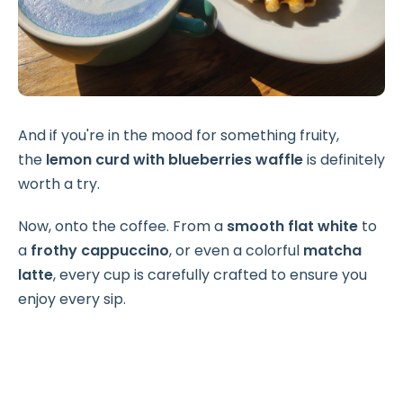
And if you're in the mood for something fruity,
the
lemon curd with blueberries waffle
is definitely
worth a try.
Now, onto the coffee. From a
smooth flat white
to
a
frothy cappuccino
, or even a colorful
matcha
latte
, every cup is carefully crafted to ensure you
enjoy every sip.