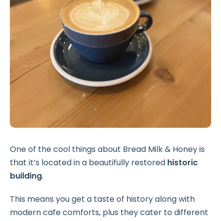
One of the cool things about Bread Milk & Honey is
that it’s located in a beautifully restored
historic
building
.
This means you get a taste of history along with
modern cafe comforts, plus they cater to different