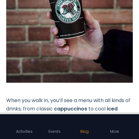
When you walk in, you’ll see a menu with all kinds of
drinks, from classic
cappuccinos
to cool
iced
Americanos
. If you’re a coffee lover, definitely try
their special blends in medium and dark roasts.
Activities
Events
Blog
More