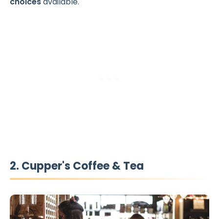
choices
available.
2. Cupper's Coffee & Tea