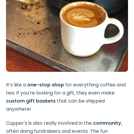
It’s like a
one-stop shop
for everything coffee and
tea. If you’re looking for a gift, they even make
custom gift baskets
that can be shipped
anywhere!
Cupper's is also really involved in the
community
,
often doing fundraisers and events. The fun