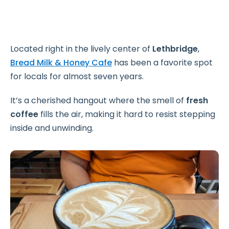
Located right in the lively center of
Lethbridge
,
Bread Milk & Honey Cafe
has been a favorite spot
for locals for almost seven years.
It’s a cherished hangout where the smell of
fresh
coffee
fills the air, making it hard to resist stepping
inside and unwinding.