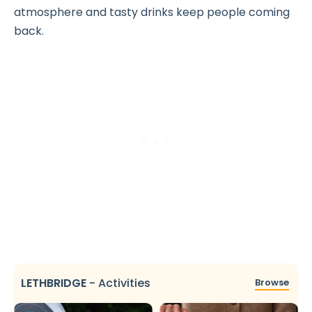
atmosphere and tasty drinks keep people coming
back.
LETHBRIDGE
-
Activities
Browse