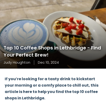
Top 10 Coffee Shops in Lethbridge - Find
Your Perfect Brew!
Judy Houghton
Dec 10, 2024
If you’re looking for a tasty drink to kickstart
your morning or a comfy place to chill out, this
article is here to help you find the
top 10 coffee
shops
in Lethbridge.