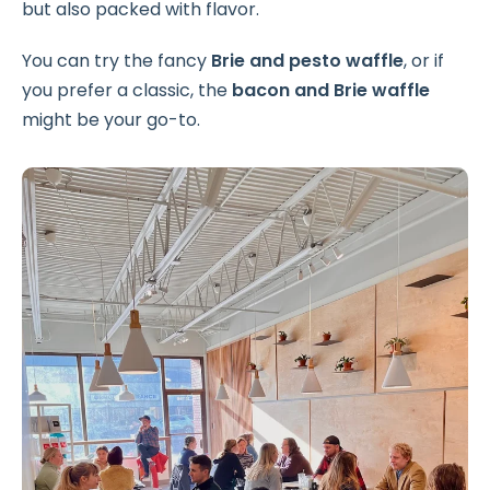
but also packed with flavor.
You can try the fancy
Brie and pesto waffle
, or if
you prefer a classic, the
bacon and Brie waffle
might be your go-to.