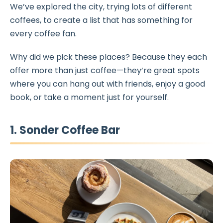
We’ve explored the city, trying lots of different
coffees, to create a list that has something for
every coffee fan.
Why did we pick these places? Because they each
offer more than just coffee—they’re great spots
where you can hang out with friends, enjoy a good
book, or take a moment just for yourself.
1. Sonder Coffee Bar