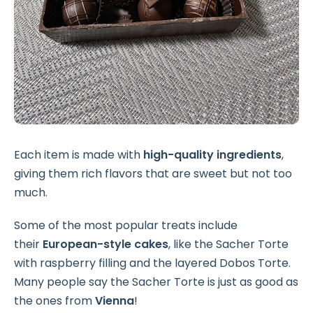
Each item is made with
high-quality ingredients
,
giving them rich flavors that are sweet but not too
much.
Some of the most popular treats include
their
European-style cakes
, like the Sacher Torte
with raspberry filling and the layered Dobos Torte.
Many people say the Sacher Torte is just as good as
the ones from
Vienna
!