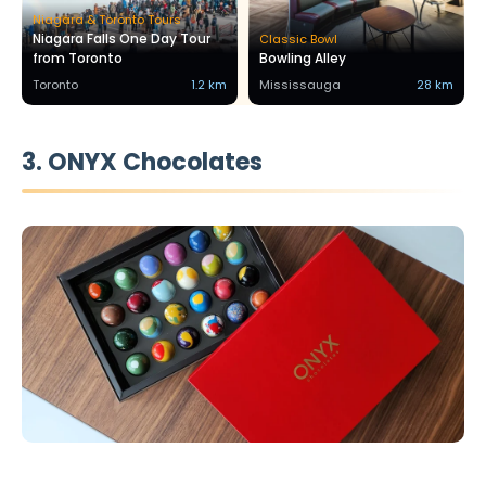
Niagara & Toronto Tours
Niagara Falls One Day Tour
Classic Bowl
from Toronto
Bowling Alley
Toronto
1.2 km
Mississauga
28 km
3. ONYX Chocolates