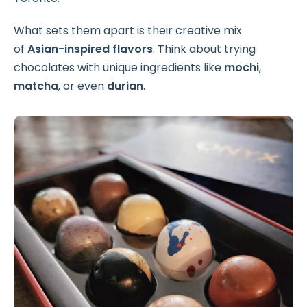
What sets them apart is their creative mix
of
Asian-inspired flavors
. Think about trying
chocolates with unique ingredients like
mochi
,
matcha
, or even
durian
.