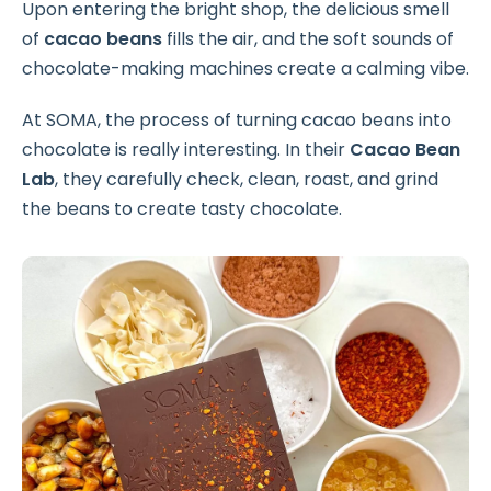
Upon entering the bright shop, the delicious smell
of
cacao beans
fills the air, and the soft sounds of
chocolate-making machines create a calming vibe.
At SOMA, the process of turning cacao beans into
chocolate is really interesting. In their
Cacao Bean
Lab
, they carefully check, clean, roast, and grind
the beans to create tasty chocolate.