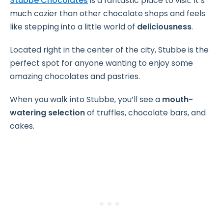
Stubbe Chocolates
is a fantastic place to visit. It’s
much cozier than other chocolate shops and feels
like stepping into a little world of
deliciousness
.
Located right in the center of the city, Stubbe is the
perfect spot for anyone wanting to enjoy some
amazing chocolates and pastries.
When you walk into Stubbe, you’ll see a
mouth-
watering selection
of truffles, chocolate bars, and
cakes.