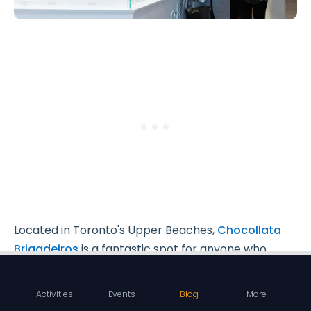
Located in Toronto's Upper Beaches,
Chocollata
Brigadeiros
is a fantastic spot for anyone who
loves sweets.
Activities
Events
Blog
More
This cute shop focuses on
brigadeiros
, a popular