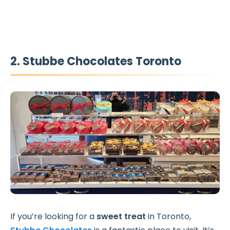
2. Stubbe Chocolates Toronto
If you’re looking for a
sweet treat
in Toronto,