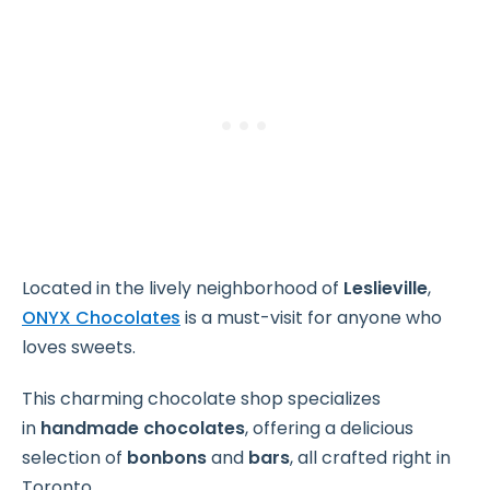
Located in the lively neighborhood of
Leslieville
,
ONYX Chocolates
is a must-visit for anyone who
loves sweets.
This charming chocolate shop specializes
in
handmade chocolates
, offering a delicious
selection of
bonbons
and
bars
, all crafted right in
Toronto.