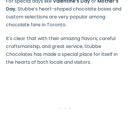
For special days like
Valentine’s Day
or
Mother’s
Day
, Stubbe’s heart-shaped chocolate boxes and
custom selections are very popular among
chocolate fans in Toronto.
It's clear that with their amazing flavors, careful
craftsmanship, and great service, Stubbe
Chocolates has made a special place for itself in
the hearts of both locals and visitors.