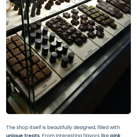
The shop itself is beautifully designed, filled with
unique treats
. From interesting flavors like
pink