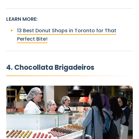
LEARN MORE
:
13 Best Donut Shops in Toronto for That
Perfect Bite!
4. Chocollata Brigadeiros