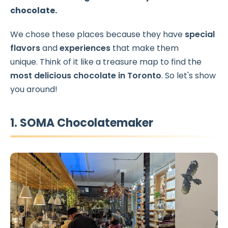
chocolate.
We chose these places because they have
special
flavors
and
experiences
that make them
unique. Think of it like a treasure map to find the
most delicious chocolate in Toronto
. So let's show
you around!
1. SOMA Chocolatemaker