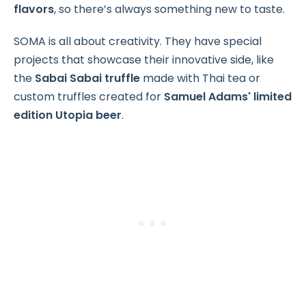
flavors
, so there’s always something new to taste.
SOMA is all about creativity. They have special
projects that showcase their innovative side, like
the
Sabai Sabai truffle
made with Thai tea or
custom truffles created for
Samuel Adams' limited
edition Utopia beer
.