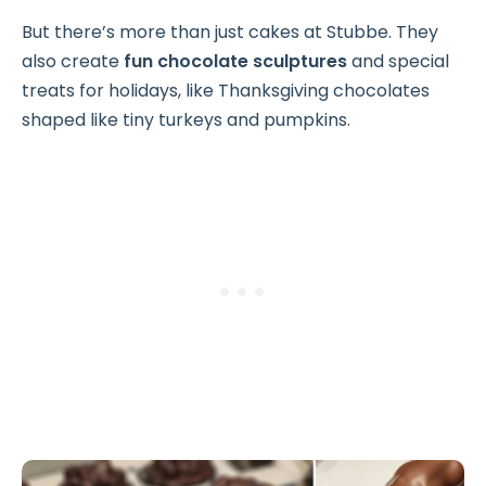
But there’s more than just cakes at Stubbe. They
also create
fun chocolate sculptures
and special
treats for holidays, like Thanksgiving chocolates
shaped like tiny turkeys and pumpkins.