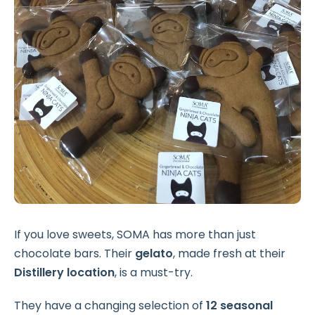
If you love sweets, SOMA has more than just
chocolate bars. Their
gelato
, made fresh at their
Distillery location
, is a must-try.
They have a changing selection of
12 seasonal