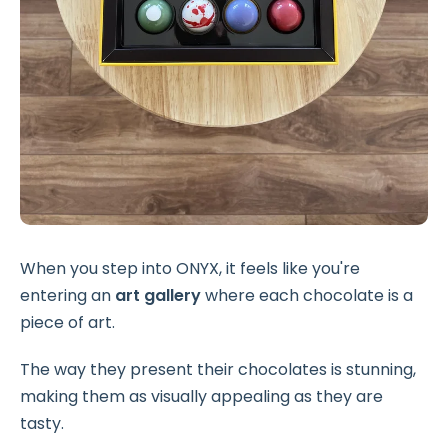
When you step into ONYX, it feels like you're
entering an
art gallery
where each chocolate is a
piece of art.
The way they present their chocolates is stunning,
making them as visually appealing as they are
tasty.