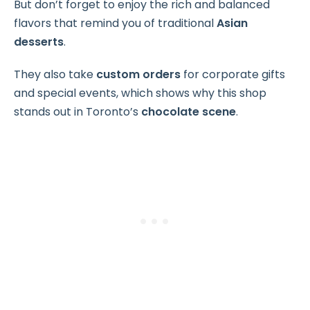
But don’t forget to enjoy the rich and balanced
flavors that remind you of traditional
Asian
desserts
.
They also take
custom orders
for corporate gifts
and special events, which shows why this shop
stands out in Toronto’s
chocolate scene
.