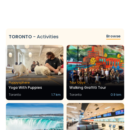
TORONTO
-
Activities
Browse
Puppysphere
Tour Guys
Yoga With Puppies
Walking Graffiti Tour
Toronto
1.7 km
Toronto
0.9 km