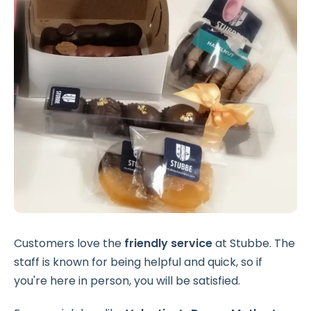
Customers love the
friendly service
at Stubbe. The
staff is known for being helpful and quick, so if
you're here in person, you will be satisfied.