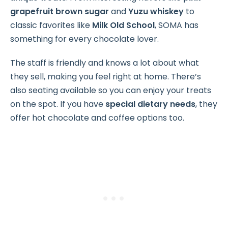
grapefruit brown sugar
and
Yuzu whiskey
to
classic favorites like
Milk Old School
, SOMA has
something for every chocolate lover.
The staff is friendly and knows a lot about what
they sell, making you feel right at home. There’s
also seating available so you can enjoy your treats
on the spot. If you have
special dietary needs
, they
offer hot chocolate and coffee options too.