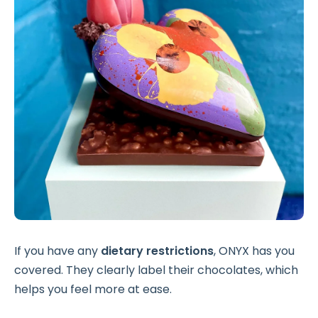
If you have any
dietary restrictions
, ONYX has you
covered. They clearly label their chocolates, which
helps you feel more at ease.