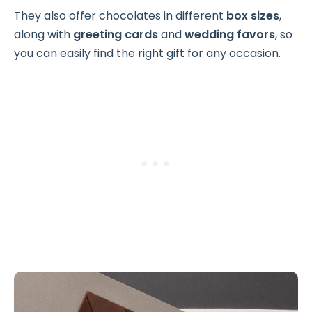
They also offer chocolates in different
box sizes
,
along with
greeting cards
and
wedding favors
, so
you can easily find the right gift for any occasion.