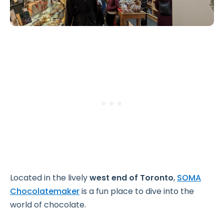
Located in the lively
west end of Toronto
,
SOMA
Chocolatemaker
is a fun place to dive into the
world of chocolate.