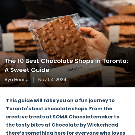
The 10 Best Chocolate Shops in Toronto:
A Sweet Guide
Aya Huang
Nov 04, 2024
This guide will take you on a fun journey to
Toronto's
best chocolate shops
. From the
creative treats at
SOMA Chocolatemaker
to
the tasty bites at
Chocolate by Wickerhead
,
there’s something here for everyone who loves