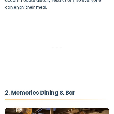
accommodate dietary restrictions, so everyone
can enjoy their meal.
2. Memories Dining & Bar