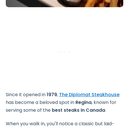
Since it opened in
1979
,
The Diplomat Steakhouse
has become a beloved spot in
Regina
, known for
serving some of the
best
steaks in
Canada
.
When you walk in, you'll notice a classic but laid-