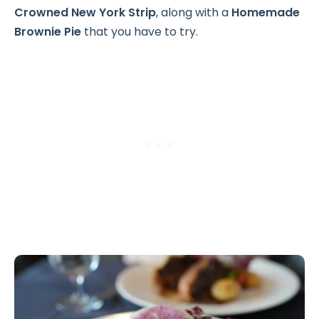
Crowned New York Strip
, along with a
Homemade
Brownie Pie
that you have to try.