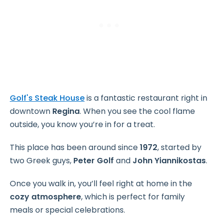
Golf's Steak House
is a fantastic restaurant right in
downtown
Regina
. When you see the cool flame
outside, you know you’re in for a treat.
This place has been around since
1972
, started by
two Greek guys,
Peter Golf
and
John Yiannikostas
.
Once you walk in, you’ll feel right at home in the
cozy atmosphere
, which is perfect for family
meals or special celebrations.