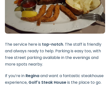
The service here is
top-notch
. The staff is friendly
and always ready to help. Parking is easy too, with
free street parking available in the evenings and
more spots nearby.
If you’re in
Regina
and want a fantastic steakhouse
experience,
Golf's Steak House
is the place to go.