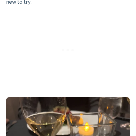
new to try.