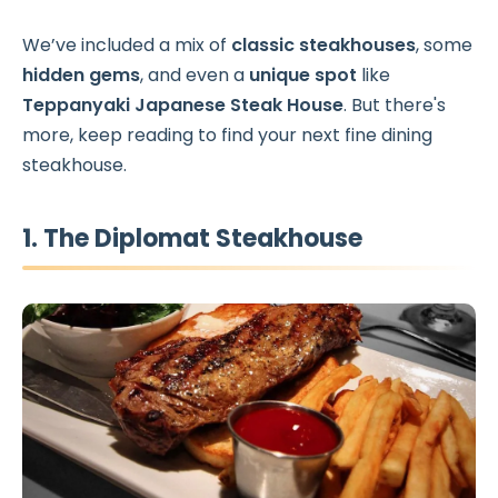
We’ve included a mix of
classic steakhouses
, some
hidden gems
, and even a
unique spot
like
Teppanyaki Japanese Steak House
. But there's
more, keep reading to find your next fine dining
steakhouse.
1. The Diplomat Steakhouse