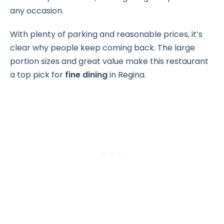
any occasion.
With plenty of parking and reasonable prices, it’s
clear why people keep coming back. The large
portion sizes and great value make this restaurant
a top pick for
fine dining
in Regina.