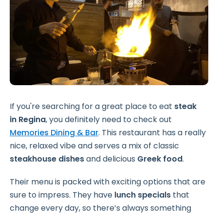
If you're searching for a great place to eat
steak
in
Regina
, you definitely need to check out
Memories Dining & Bar
. This restaurant has a really
nice, relaxed vibe and serves a mix of classic
steakhouse dishes
and delicious
Greek food
.
Their menu is packed with exciting options that are
sure to impress. They have
lunch specials
that
change every day, so there’s always something