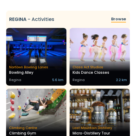
REGINA
-
Activities
Browse
Nortown Bowling Lanes
Class Act Studios
Bowling Alley
Kids Dance Classes
Regina
5.6 km
Regina
2.2 km
Climbing Centre
Last Mountain Distillery
Climbing Gym
Micro-Distillery Tour