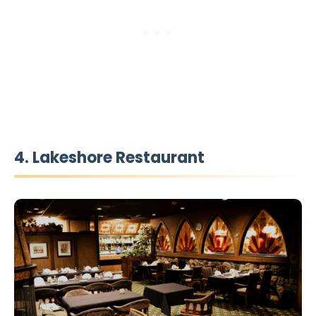
4. Lakeshore Restaurant