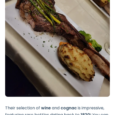
Their selection of
wine
and
cognac
is impressive,
featuring rare bottles dating back to
1820
! You can