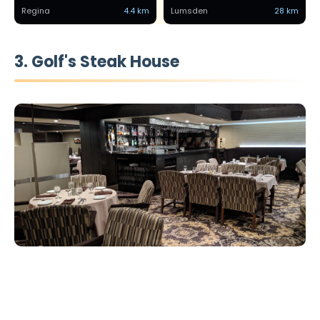
Regina
4.4 km
Lumsden
28 km
3. Golf's Steak House