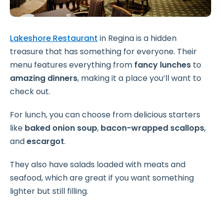
Lakeshore Restaurant
in Regina is a hidden
treasure that has something for everyone. Their
menu features everything from
fancy lunches
to
amazing dinners
, making it a place you’ll want to
check out.
For lunch, you can choose from delicious starters
like
baked onion soup
,
bacon-wrapped scallops
,
and
escargot
.
They also have salads loaded with meats and
seafood, which are great if you want something
lighter but still filling.