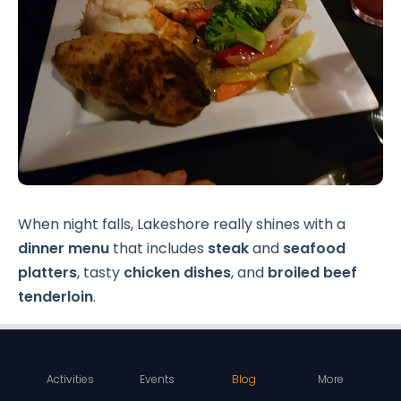
When night falls, Lakeshore really shines with a
dinner menu
that includes
steak
and
seafood
platters
, tasty
chicken dishes
, and
broiled beef
tenderloin
.
Seafood fans will love their
king crab
and
shrimp
options
. One of the most popular choices is the
Activities
Events
Blog
More
four-course date night package
, which features