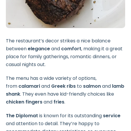
The restaurant’s decor strikes a nice balance
between
elegance
and
comfort
, making it a great
place for family gatherings, romantic dinners, or
casual nights out.
The menu has a wide variety of options,
from
calamari
and
Greek ribs
to
salmon
and
lamb
shank
. They even have kid-friendly choices like
chicken fingers
and
fries
.
The Diplomat
is known for its outstanding
service
and attention to detail. They’re happy to