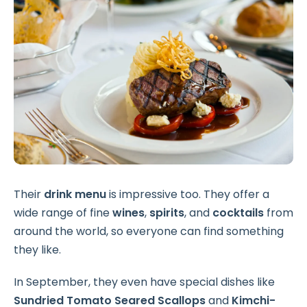
Their
drink menu
is impressive too. They offer a
wide range of fine
wines
,
spirits
, and
cocktails
from
around the world, so everyone can find something
they like.
In September, they even have special dishes like
Sundried Tomato Seared Scallops
and
Kimchi-