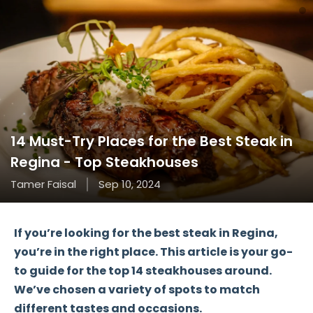
14 Must-Try Places for the Best Steak in
Regina - Top Steakhouses
Tamer Faisal
Sep 10, 2024
If you’re looking for the
best steak in Regina
,
you’re in the right place. This article is your go-
to guide for the
top 14 steakhouses
around.
We’ve chosen a variety of spots to match
different tastes and occasions.