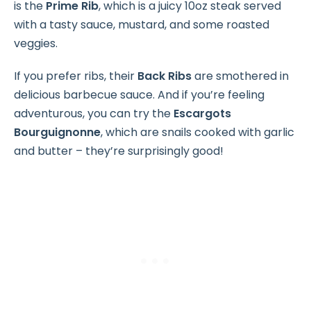
is the
Prime Rib
, which is a juicy 10oz steak served
with a tasty sauce, mustard, and some roasted
veggies.
If you prefer ribs, their
Back Ribs
are smothered in
delicious barbecue sauce. And if you’re feeling
adventurous, you can try the
Escargots
Bourguignonne
, which are snails cooked with garlic
and butter – they’re surprisingly good!