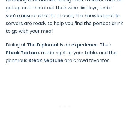
get up and check out their wine displays, and if
you’re unsure what to choose, the knowledgeable
servers are ready to help you find the perfect drink
to go with your meal.
Dining at
The Diplomat
is an
experience
. Their
Steak Tartare
, made right at your table, and the
generous
Steak Neptune
are crowd favorites.