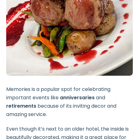
Memories is a popular spot for celebrating
important events like
anniversaries
and
retirements
because of its inviting decor and
amazing service.
Even though it’s next to an older hotel, the inside is
beautifully decorated, making it a great place for