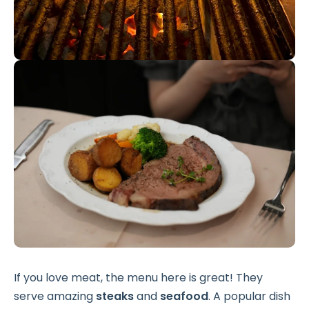
If you love meat, the menu here is great! They
serve amazing
steaks
and
seafood
. A popular dish