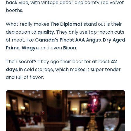
back vibe, with vintage decor and comfy red velvet
booths.
What really makes
The Diplomat
stand out is their
dedication to
quality
. They only use top-notch cuts
of meat, like
Canada’s Finest AAA Angus
,
Dry Aged
Prime
,
Wagyu
, and even
Bison
.
Their secret? They age their beef for at least
42
days
in cold storage, which makes it super tender
and full of flavor.