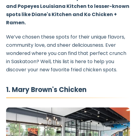
and
Popeyes Louisiana Kitchen
to lesser-known
spots like
Diane's Kitchen
and
Ko Chicken +
Ramen
.
We’ve chosen these spots for their unique flavors,
community love, and sheer deliciousness. Ever
wondered where you can find that perfect crunch
in Saskatoon? Well, this list is here to help you
discover your new favorite fried chicken spots.
1. Mary Brown's Chicken