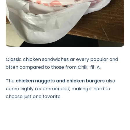
Classic chicken sandwiches ar every popular and
often compared to those from Chik-fil-A.
The
chicken nuggets and chicken burgers
also
come highly recommended, making it hard to
choose just one favorite.