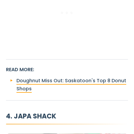
READ MORE
:
Doughnut Miss Out: Saskatoon's Top 8 Donut
Shops
4. JAPA SHACK