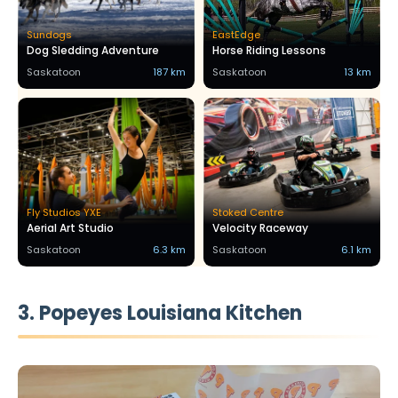
Sundogs
EastEdge
Dog Sledding Adventure
Horse Riding Lessons
Saskatoon
187 km
Saskatoon
13 km
Fly Studios YXE
Stoked Centre
Aerial Art Studio
Velocity Raceway
Saskatoon
6.3 km
Saskatoon
6.1 km
3. Popeyes Louisiana Kitchen