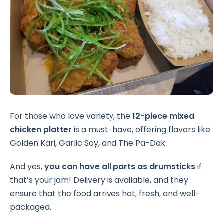
For those who love variety, the
12-piece mixed
chicken platter
is a must-have, offering flavors like
Golden Kari, Garlic Soy, and The Pa-Dak.
And yes,
you can have all parts as drumsticks
if
that’s your jam! Delivery is available, and they
ensure that the food arrives hot, fresh, and well-
packaged.