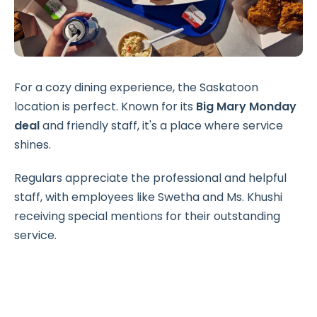
For a cozy dining experience, the Saskatoon
location is perfect. Known for its
Big Mary Monday
deal
and friendly staff, it's a place where service
shines.
Regulars appreciate the professional and helpful
staff, with employees like Swetha and Ms. Khushi
receiving special mentions for their outstanding
service.