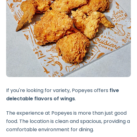
If you're looking for variety, Popeyes offers
five
delectable flavors of wings
.
The experience at Popeyes is more than just good
food. The location is clean and spacious, providing a
comfortable environment for dining.