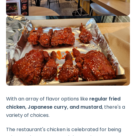
With an array of flavor options like
regular fried
chicken, Japanese curry, and mustard
, there's a
variety of choices.
The restaurant's chicken is celebrated for being