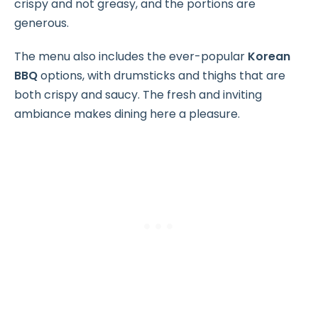
crispy and not greasy, and the portions are
generous.
The menu also includes the ever-popular
Korean
BBQ
options, with drumsticks and thighs that are
both crispy and saucy. The fresh and inviting
ambiance makes dining here a pleasure.