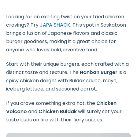
Looking for an exciting twist on your fried chicken
cravings? Try
JAPA SHACK
. This spot in Saskatoon
brings a fusion of Japanese flavors and classic
burger goodness, making it a great choice for
anyone who loves bold, inventive food.
Start with their unique burgers, each crafted with a
distinct taste and texture. The
Nanban Burger
is a
spicy chicken delight with Buldak sauce, mayo,
iceberg lettuce, and seasoned carrot.
If you crave something extra hot, the
Chicken
Volcano
and
Chicken Buldak
will surely set your
taste buds on fire with their fiery sauces.