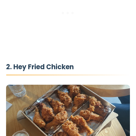
2. Hey Fried Chicken