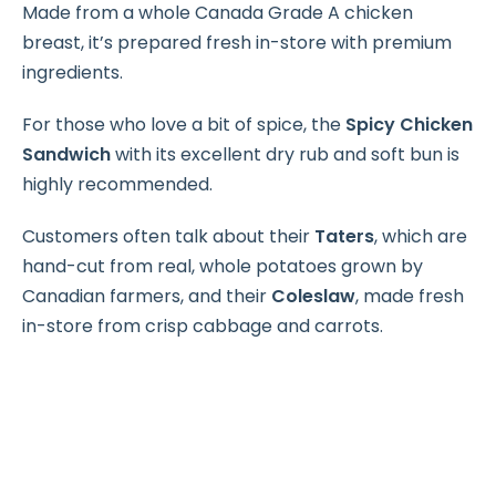
Made from a whole Canada Grade A chicken
breast, it’s prepared fresh in-store with premium
ingredients.
For those who love a bit of spice, the
Spicy Chicken
Sandwich
with its excellent dry rub and soft bun is
highly recommended.
Customers often talk about their
Taters
, which are
hand-cut from real, whole potatoes grown by
Canadian farmers, and their
Coleslaw
, made fresh
in-store from crisp cabbage and carrots.