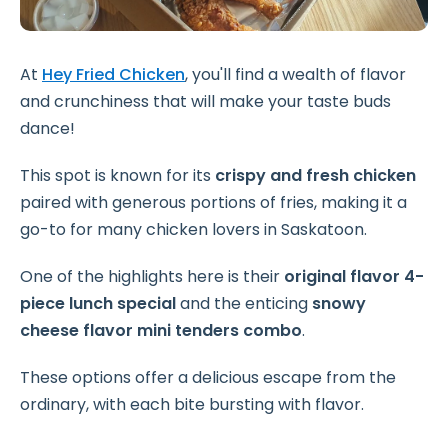
At
Hey Fried Chicken
, you'll find a wealth of flavor
and crunchiness that will make your taste buds
dance!
This spot is known for its
crispy and fresh chicken
paired with generous portions of fries, making it a
go-to for many chicken lovers in Saskatoon.
One of the highlights here is their
original flavor 4-
piece lunch special
and the enticing
snowy
cheese flavor mini tenders combo
.
These options offer a delicious escape from the
ordinary, with each bite bursting with flavor.