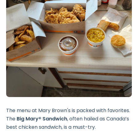
The menu at Mary Brown's is packed with favorites.
The
Big Mary® Sandwich
, often hailed as Canada’s
best chicken sandwich, is a must-try.