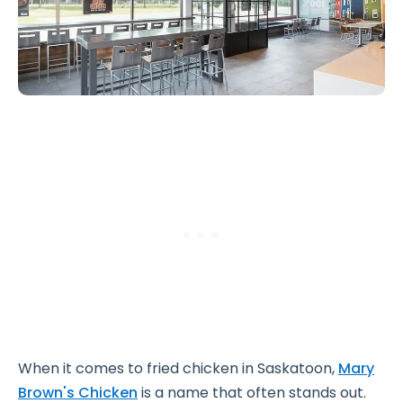
When it comes to fried chicken in Saskatoon,
Mary
Brown's Chicken
is a name that often stands out.