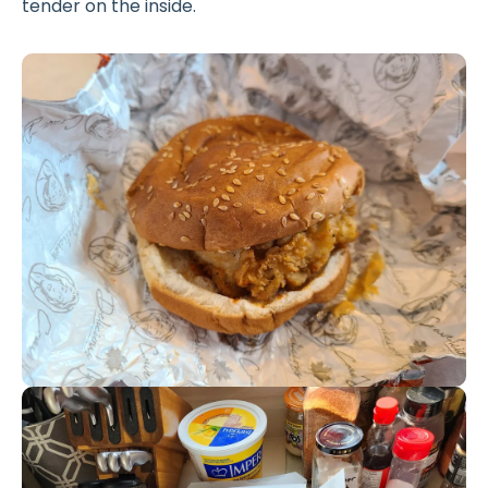
tender on the inside.