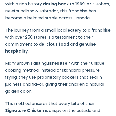
With a rich history
dating back to 1969
in St. John’s,
Newfoundland & Labrador, this franchise has
become a beloved staple across Canada.
The journey from a small local eatery to a franchise
with over 250 stores is a testament to their
commitment to
delicious food
and
genuine
hospitality
.
Mary Brown's distinguishes itself with their unique
cooking method. Instead of standard pressure
frying, they use proprietary cookers that seal in
juiciness and flavor, giving their chicken a natural
golden color.
This method ensures that every bite of their
Signature Chicken
is crispy on the outside and