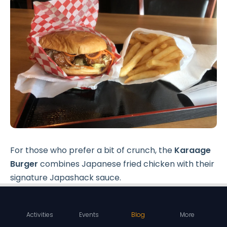
For those who prefer a bit of crunch, the
Karaage
Burger
combines Japanese fried chicken with their
signature Japashack sauce.
The
Volcano Burger
, with its sweet spicy chicken
and volcano sauce, offers a perfect balance of
Activities
Events
Blog
More