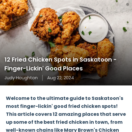
12 Fried Chicken Spots in Saskatoon -
Finger-Lickin' Good Places
Judy Houghton
Aug 22, 2024
Welcome to the ultimate guide to Saskatoon's
most
finger-lickin' good
fried chicken spots!
This article covers 12 amazing places that serve
up some of the best fried chicken in town, from
well-known chains like
Mary Brown's Chicken