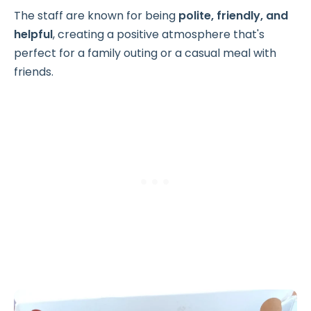
The staff are known for being
polite, friendly, and
helpful
, creating a positive atmosphere that's
perfect for a family outing or a casual meal with
friends.