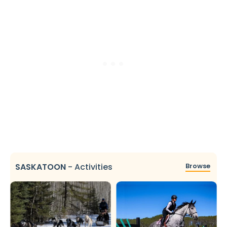
SASKATOON
-
Activities
Browse