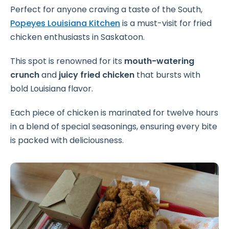
Perfect for anyone craving a taste of the South,
Popeyes Louisiana Kitchen
is a must-visit for fried
chicken enthusiasts in Saskatoon.
This spot is renowned for its
mouth-watering
crunch
and
juicy fried chicken
that bursts with
bold Louisiana flavor.
Each piece of chicken is marinated for twelve hours
in a blend of special seasonings, ensuring every bite
is packed with deliciousness.