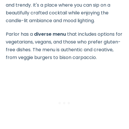
and trendy. It's a place where you can sip on a
beautifully crafted cocktail while enjoying the
candle-lit ambiance and mood lighting.
Parlor has a
diverse menu
that includes options for
vegetarians, vegans, and those who prefer gluten-
free dishes. The menu is authentic and creative,
from veggie burgers to bison carpaccio.