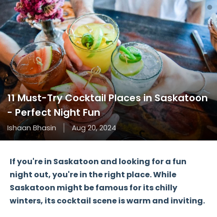
11 Must-Try Cocktail Places in Saskatoon
- Perfect Night Fun
Ishaan Bhasin
Aug 20, 2024
If you're in Saskatoon and looking for a fun
night out, you're in the right place. While
Saskatoon might be famous for its chilly
winters, its cocktail scene is warm and inviting.