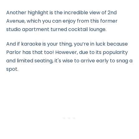
Another highlight is the incredible view of 2nd
Avenue, which you can enjoy from this former
studio apartment turned cocktail lounge.
And if karaoke is your thing, you’re in luck because
Parlor has that too! However, due to its popularity
and limited seating, it's wise to arrive early to snag a
spot.