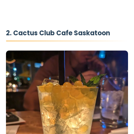
2. Cactus Club Cafe Saskatoon