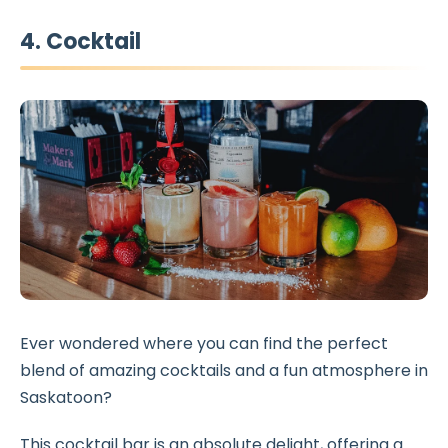
4. Cocktail
Ever wondered where you can find the perfect
blend of amazing cocktails and a fun atmosphere in
Saskatoon?
This cocktail bar is an absolute delight, offering a