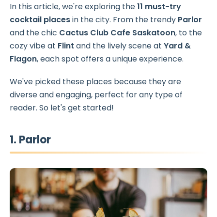
In this article, we're exploring the
11 must-try
cocktail places
in the city. From the trendy
Parlor
and the chic
Cactus Club Cafe Saskatoon
, to the
cozy vibe at
Flint
and the lively scene at
Yard &
Flagon
, each spot offers a unique experience.
We've picked these places because they are
diverse and engaging, perfect for any type of
reader. So let's get started!
1. Parlor