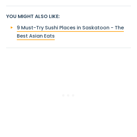
YOU MIGHT ALSO LIKE
:
9 Must-Try Sushi Places in Saskatoon - The
Best Asian Eats