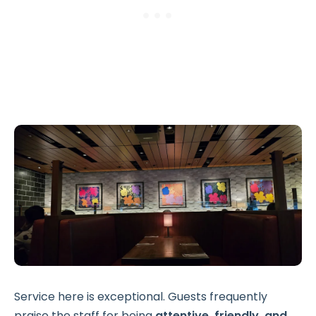
Service here is exceptional. Guests frequently
praise the staff for being
attentive, friendly, and