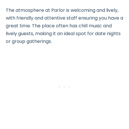
The atmosphere at Parlor is welcoming and lively,
with friendly and attentive staff ensuring you have a
great time. The place often has chill music and
lively guests, making it an ideal spot for date nights
or group gatherings.