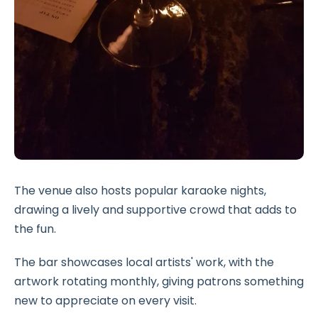
The venue also hosts popular karaoke nights,
drawing a lively and supportive crowd that adds to
the fun.
The bar showcases local artists' work, with the
artwork rotating monthly, giving patrons something
new to appreciate on every visit.