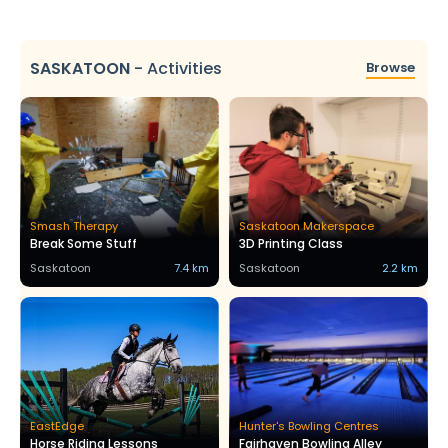
SASKATOON
-
Activities
Browse
Smash Therapy
Saskatoon Makerspace
Break Some Stuff
3D Printing Class
Saskatoon
7.4 km
Saskatoon
2.2 km
EastEdge
Hunter's Bowling Centres
Horse Riding Lessons
Fairhaven Bowling Alley