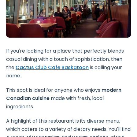
If you're looking for a place that perfectly blends
casual dining with a touch of sophistication, then
the
Cactus Club Cafe Saskatoon
is calling your
name.
This spot is ideal for anyone who enjoys
modern
Canadian cuisine
made with fresh, local
ingredients.
A highlight of this restaurant is its diverse menu,
which caters to a variety of dietary needs. You'll find