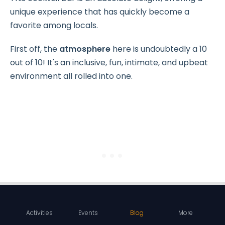
unique experience that has quickly become a
favorite among locals.
First off, the
atmosphere
here is undoubtedly a 10
out of 10! It's an inclusive, fun, intimate, and upbeat
environment all rolled into one.
Activities
Events
Blog
More