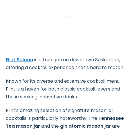
Flint Saloon
is a true gem in downtown Saskatoon,
offering a cocktail experience that’s hard to match.
Known for its diverse and extensive cocktail menu,
Flint is a haven for both classic cocktail lovers and
those seeking innovative drinks.
Flint's amazing selection of signature mason jar
cocktails is particularly noteworthy. The
Tennessee
Tea mason jar
and the
gin atomic mason jar
are