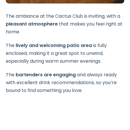
The ambiance at the Cactus Club is inviting, with a
pleasant atmosphere
that makes you feel right at
home.
The
lively and welcoming patio area
is fully
enclosed, making it a great spot to unwind,
especially during warm summer evenings.
The
bartenders are engaging
and always ready
with excellent drink recommendations, so you’re
bound to find something you love.