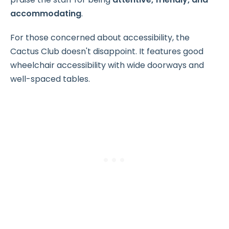
accommodating
.
For those concerned about accessibility, the
Cactus Club doesn't disappoint. It features good
wheelchair accessibility with wide doorways and
well-spaced tables.