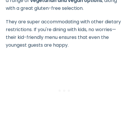
a range of
vegetarian and vegan options
, along
with a great gluten-free selection.
They are super accommodating with other dietary
restrictions. If you're dining with kids, no worries—
their kid-friendly menu ensures that even the
youngest guests are happy.