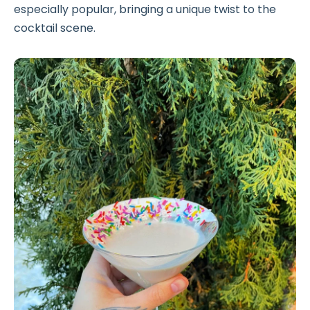
especially popular, bringing a unique twist to the
cocktail scene.