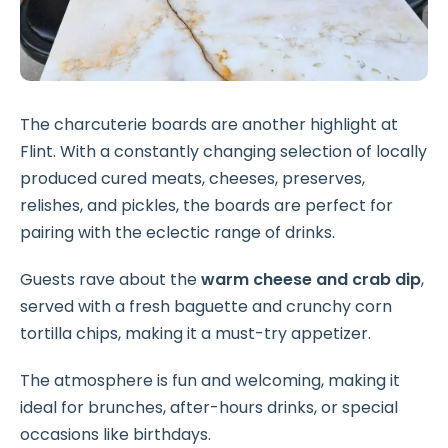
The charcuterie boards are another highlight at
Flint. With a constantly changing selection of locally
produced cured meats, cheeses, preserves,
relishes, and pickles, the boards are perfect for
pairing with the eclectic range of drinks.
Guests rave about the
warm cheese and crab dip
,
served with a fresh baguette and crunchy corn
tortilla chips, making it a must-try appetizer.
The atmosphere is fun and welcoming, making it
ideal for brunches, after-hours drinks, or special
occasions like birthdays.