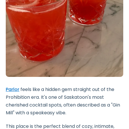
Parlor
feels like a hidden gem straight out of the
Prohibition era. It's one of Saskatoon's most
cherished cocktail spots, often described as a "Gin
Mill" with a speakeasy vibe.
This place is the perfect blend of cozy, intimate,