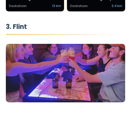
Saskatoon
13 km
Saskatoon
5.4 km
3. Flint