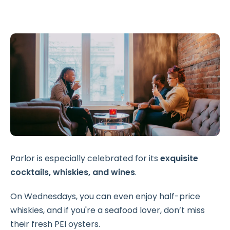
Parlor is especially celebrated for its
exquisite
cocktails, whiskies, and wines
.
On Wednesdays, you can even enjoy half-price
whiskies, and if you're a seafood lover, don’t miss
their fresh PEI oysters.