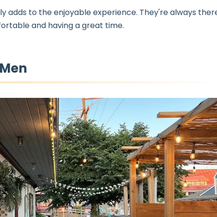
ly adds to the enjoyable experience. They're always ther
ortable and having a great time.
-Men