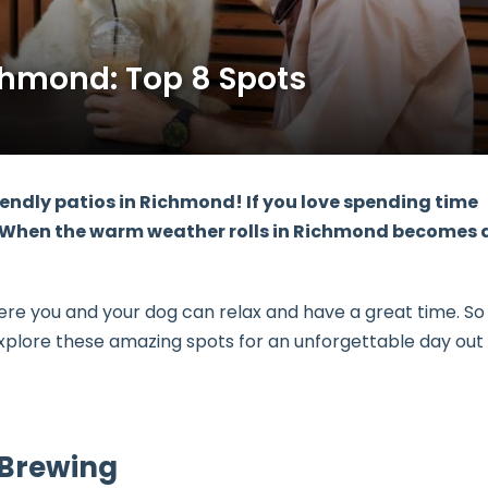
chmond: Top 8 Spots
endly patios in Richmond! If you love spending time
eat. When the warm weather rolls in Richmond becomes 
here you and your dog can relax and have a great time. So
explore these amazing spots for an unforgettable day out
a Brewing