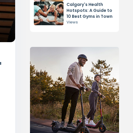
Calgary's Health
Hotspots: A Guide to
10 Best Gyms in Town
Views
a