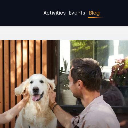
Activities
Events
Blog