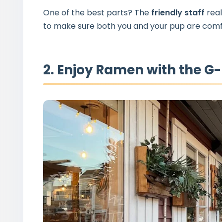
One of the best parts? The
friendly staff
real
to make sure both you and your pup are comf
2. Enjoy Ramen with the G