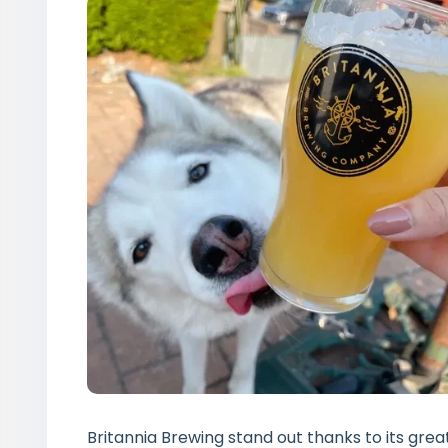
Britannia Brewing stand out thanks to its grea