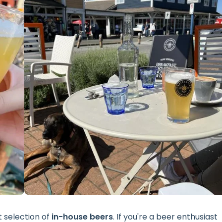
t selection of
in-house beers
. If you're a beer enthusiast