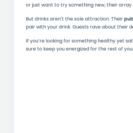
or just want to try something new, their array
But drinks aren't the sole attraction. Their
pub
pair with your drink. Guests rave about their
If you’re looking for something healthy yet sati
sure to keep you energized for the rest of you