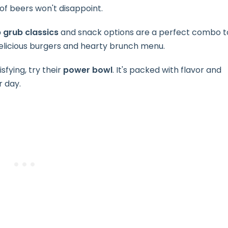
 of beers won't disappoint.
 grub classics
and snack options are a perfect combo t
 delicious burgers and hearty brunch menu.
sfying, try their
power bowl
. It's packed with flavor and
r day.