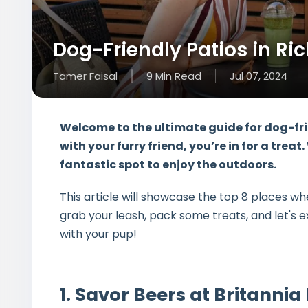
Dog-Friendly Patios in Ri
Tamer Faisal
9
Min
Read
Jul 07, 2024
Welcome to the ultimate guide for dog-fri
with your furry friend, you’re in for a tr
fantastic spot to enjoy the outdoors.
This article will showcase the top 8 places w
grab your leash, pack some treats, and let's 
with your pup!
1. Savor Beers at Britanni