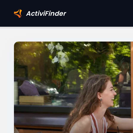
ActiviFinder