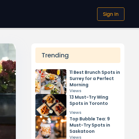
Sign In
Trending
11 Best Brunch Spots in
Surrey for a Perfect
Morning
Views
13 Must-Try Wing
Spots in Toronto
Views
Top Bubble Tea: 9
Must-Try Spots in
Saskatoon
Views