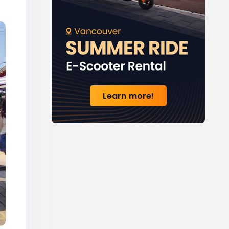
Learn more!