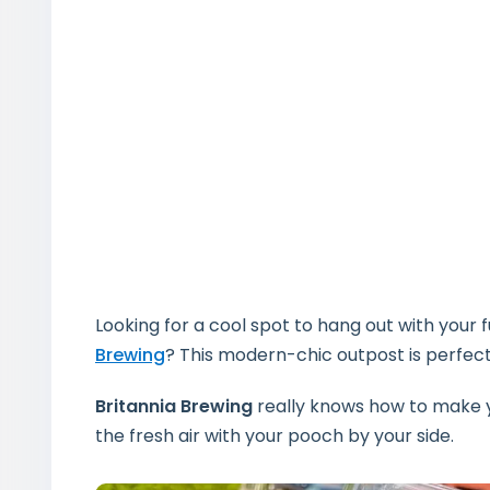
Looking for a cool spot to hang out with your 
Brewing
? This modern-chic outpost is perfect
Britannia Brewing
really knows how to make y
the fresh air with your pooch by your side.