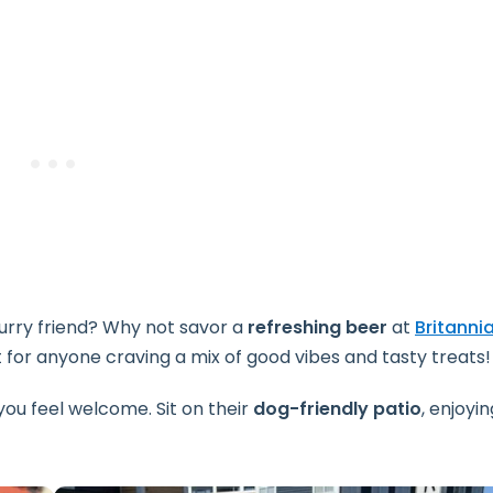
furry friend? Why not savor a
refreshing beer
at
Britanni
 for anyone craving a mix of good vibes and tasty treats!
ou feel welcome. Sit on their
dog-friendly patio
, enjoyin