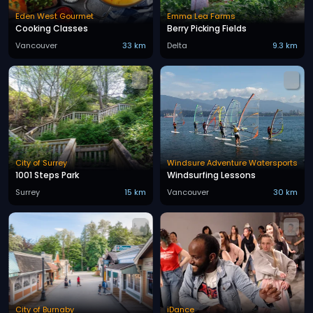
Eden West Gourmet
Emma Lea Farms
Cooking Classes
Berry Picking Fields
Vancouver
33 km
Delta
9.3 km
City of Surrey
Windsure Adventure Watersports
1001 Steps Park
Windsurfing Lessons
Surrey
15 km
Vancouver
30 km
City of Burnaby
iDance