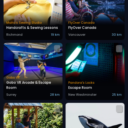
Maho's Sewing Studio
FlyOver Canada
Handcrafts & Sewing Lessons
FlyOver Canada
Richmond
19 km
Vancouver
30 km
Gobo VR
Gobo VR Arcade & Escape
Pandora's Locks
Room
Escape Room
Surrey
28 km
New Westminster
25 km