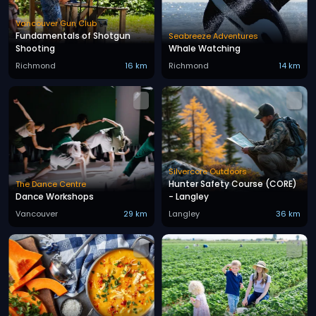
Vancouver Gun Club
Fundamentals of Shotgun
Seabreeze Adventures
Shooting
Whale Watching
Richmond
16 km
Richmond
14 km
Silvercore Outdoors
Hunter Safety Course (CORE)
The Dance Centre
Dance Workshops
- Langley
Vancouver
29 km
Langley
36 km