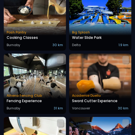
Posh Pantry
Big Splash
Cooking Classes
Water Slide Park
Burnaby
30 km
Delta
1.9 km
Athena Fencing Club
Academie Duello
Fencing Experience
Sword Cutter Experience
Burnaby
31 km
Vancouver
30 km