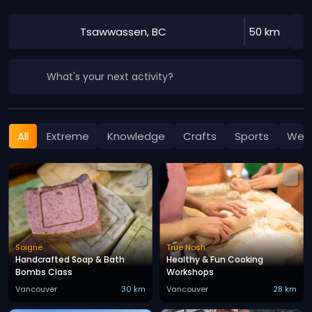
Tsawwassen, BC
50 km
What's your next activity?
All
Extreme
Knowledge
Crafts
Sports
Well
Soigne
True Nosh
Handcrafted Soap & Bath
Healthy & Fun Cooking
Bombs Class
Workshops
Vancouver
30 km
Vancouver
28 km