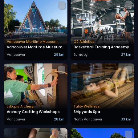
Vancouver Maritime Museum
G2 Athletics
Vancouver Maritime Museum
Basketball Training Academy
Vancouver
29 km
Burnaby
27 km
Lykopis Archery
Tality Wellness
Archery Crafting Workshops
Shipyards Spa
Vancouver
28 km
North Vancouver
33 km