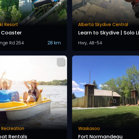
ki Resort
Alberta Skydive Central
 Coaster
Learn to Skydive | Solo 
nge Rd 264
28 km
Hwy, AB-54
 Recreation
Waskasoo
oat Rentals
Fort Normandeau