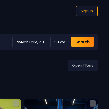
Sign In
Search
Sylvan Lake, AB
50 km
Open Filters