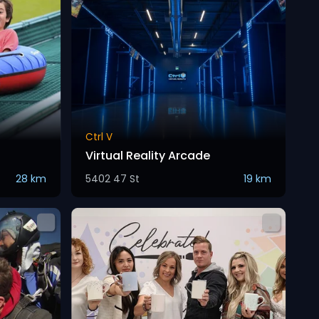
Ctrl V
Virtual Reality Arcade
28 km
5402 47 St
19 km