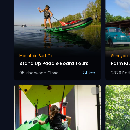
Mountain Surf Co.
Sunnybro
Stand Up Paddle Board Tours
Farm M
95 Isherwood Close
24 km
2879 Bott