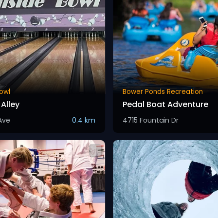
Bowl
Bower Ponds Recreation
Alley
Pedal Boat Adventure
Ave
0.4 km
4715 Fountain Dr