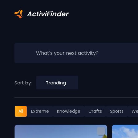
ActiviFinder
What's your next activity?
Sort by:
Trending
All
Extreme
Knowledge
Crafts
Sports
We