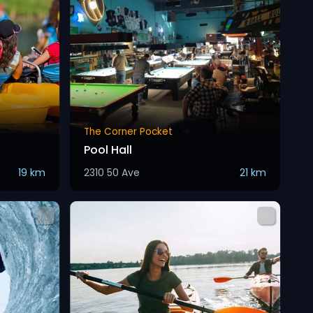
The Corner Pocket
Pool Hall
19 km
2310 50 Ave
21 km