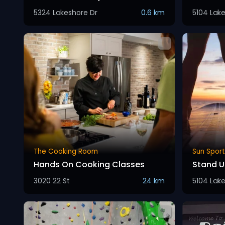
5324 Lakeshore Dr
0.6 km
5104 Lak
The Cooking Room
Sun Sport
Hands On Cooking Classes
Stand U
3020 22 St
24 km
5104 Lak