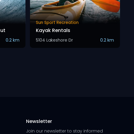
Sun Sport Recreation
Hut
Kayak Rentals
0.2 km
5104 Lakeshore Dr
0.2 km
Newsletter
Join our newsletter to stay informed