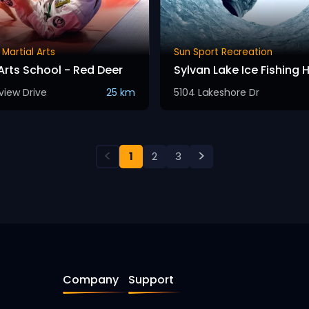
 Martial Arts
Sun Sport Recreation
Arts School - Red Deer
Sylvan Lake Ice Fishing 
view Drive
25 km
5104 Lakeshore Dr
<
>
1
2
3
Company
Support