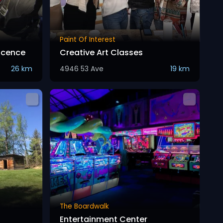
Paint Of Interest
Licence
Creative Art Classes
26 km
4946 53 Ave
19 km
The Boardwalk
Entertainment Center