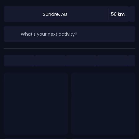
Sundre, AB
50 km
What's your next activity?