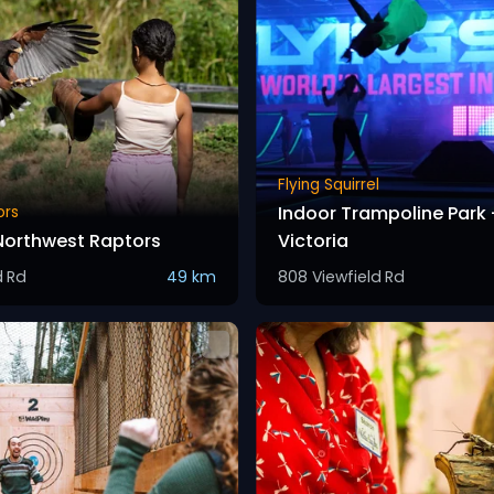
Flying Squirrel
Indoor Trampoline Park 
ors
 Northwest Raptors
Victoria
d Rd
49 km
808 Viewfield Rd