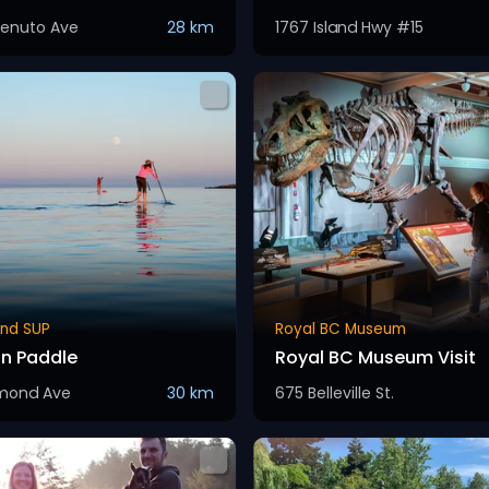
enuto Ave
28 km
1767 Island Hwy #15
and SUP
Royal BC Museum
on Paddle
Royal BC Museum Visit
hmond Ave
30 km
675 Belleville St.