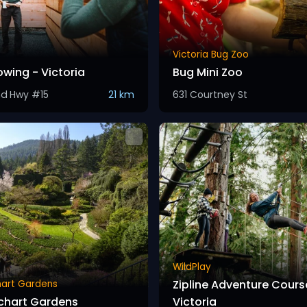
Victoria Bug Zoo
owing - Victoria
Bug Mini Zoo
nd Hwy #15
21 km
631 Courtney St
WildPlay
Zipline Adventure Cours
hart Gardens
chart Gardens
Victoria