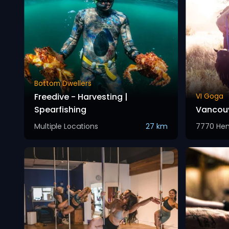
Bottom Dwellers
Freedive - Harvesting |
VI Goga
Spearfishing
Vancouv
Multiple Locations
27 km
7770 He