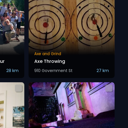
Axe and Grind
ur
Axe Throwing
28 km
910 Government St
27 km