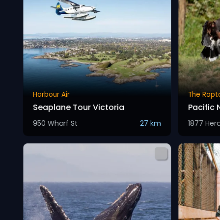
Harbour Air
The Rapt
Seaplane Tour Victoria
Pacific
950 Wharf St
27 km
1877 Her