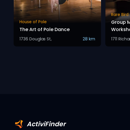
Rare Bird
Group M
House of Pole
The Art of Pole Dance
Worksh
1736 Douglas St,
28 km
1711 Rich
ActiviFinder