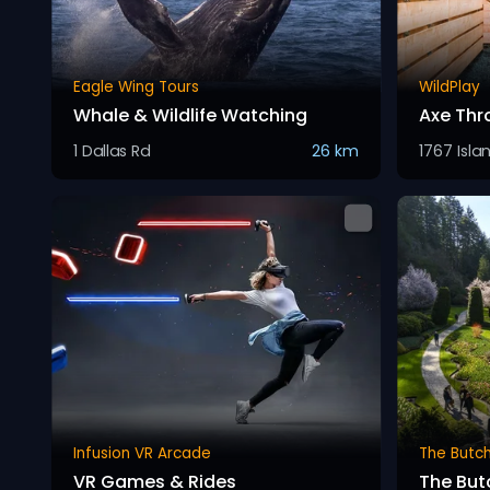
Eagle Wing Tours
WildPlay
Whale & Wildlife Watching
Axe Thr
1 Dallas Rd
26 km
1767 Isla
Infusion VR Arcade
The Butc
VR Games & Rides
The But