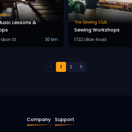
 Music
usic Lessons &
The Sewing Club
ops
Sewing Workshops
ardson St
30 km
1722 Lillian Road
<
>
1
2
Company
Support