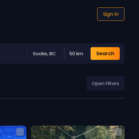
Sign In
Search
Sooke, BC
50 km
Open Filters