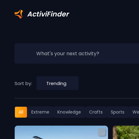
ActiviFinder
What's your next activity?
Sort by:
Trending
All
Extreme
Knowledge
Crafts
Sports
We