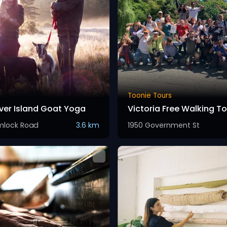
Toonie Tours
er Island Goat Yoga
Victoria Free Walking To
mlock Road
3.6 km
1950 Government St