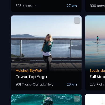
535 Yates St
27 km
800 Benv
Malahat SkyWalk
South Isl
Tower Top Yoga
Full Mo
901 Trans-Canada Hwy
26 km
273 Ric