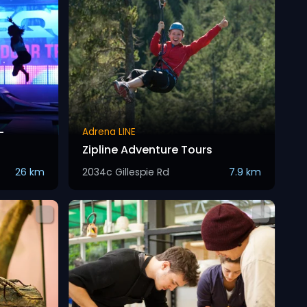
-
Adrena LINE
Zipline Adventure Tours
26 km
2034c Gillespie Rd
7.9 km