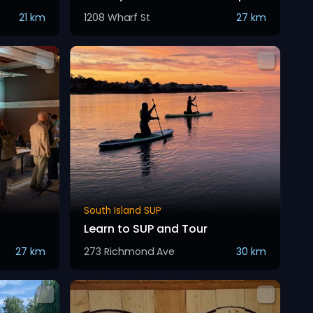
21 km
1208 Wharf St
27 km
South Island SUP
Learn to SUP and Tour
27 km
273 Richmond Ave
30 km