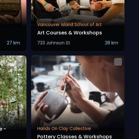
Vancouver Island School of Art
Art Courses & Workshops
27 km
733 Johnson St
28 km
e -
Hands On Clay Collective
Pottery Classes & Workshops