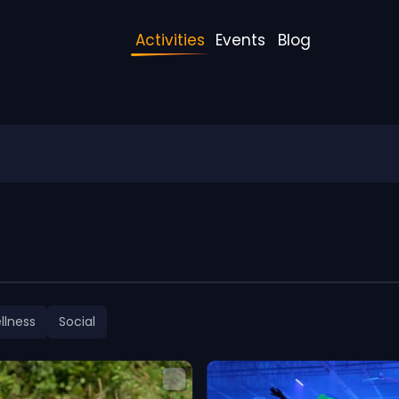
Activities
Events
Blog
llness
Social