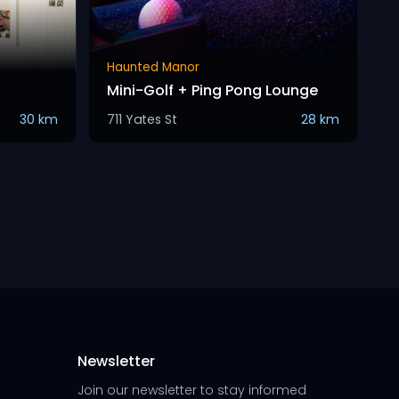
Haunted Manor
Mini-Golf + Ping Pong Lounge
30 km
711 Yates St
28 km
Newsletter
Join our newsletter to stay informed