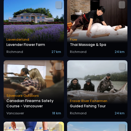
Lavenderland
Flow
Lavender Flower Farm
Thai Massage & Spa
Richmond
27 km
Richmond
24 km
Silvercore Outdoors
Canadian Firearms Safety
Fraser River Fishermen
Course - Vancouver
Guided Fishing Tour
Vancouver
18 km
Richmond
24 km