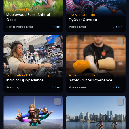
Maplewood Farm
Maplewood Farm Animal
FlyOver Canada
Oasis
FlyOver Canada
North Vancouver
14 km
Vancouver
20 km
TableTutors DJ Community
Academie Duello
Intro to Dj Experience
Sword Cutter Experience
Burnaby
13 km
Vancouver
20 km