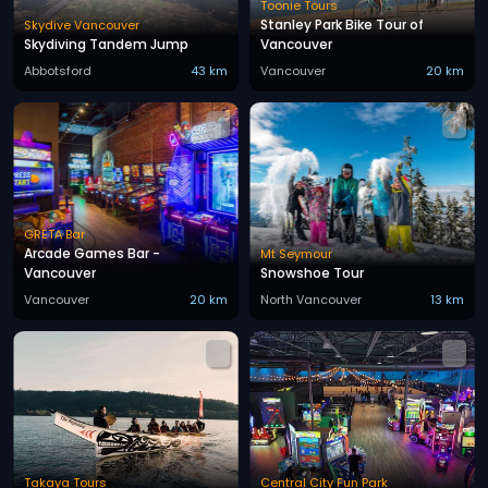
Toonie Tours
Stanley Park Bike Tour of
Skydive Vancouver
Skydiving Tandem Jump
Vancouver
Abbotsford
43 km
Vancouver
20 km
GRETA Bar
Arcade Games Bar -
Mt Seymour
Vancouver
Snowshoe Tour
Vancouver
20 km
North Vancouver
13 km
Takaya Tours
Central City Fun Park