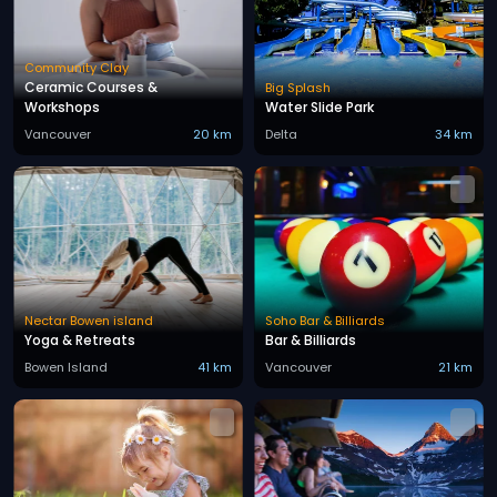
Community Clay
Ceramic Courses &
Big Splash
Workshops
Water Slide Park
Vancouver
20 km
Delta
34 km
Nectar Bowen island
Soho Bar & Billiards
Yoga & Retreats
Bar & Billiards
Bowen Island
41 km
Vancouver
21 km