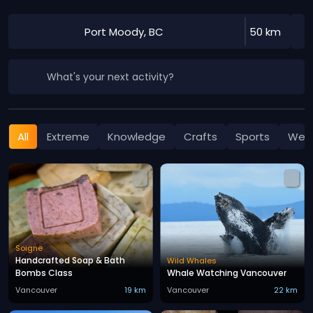
Port Moody, BC
50 km
What's your next activity?
All
Extreme
Knowledge
Crafts
Sports
Well
Soigne
Handcrafted Soap & Bath
Wild Whales
Bombs Class
Whale Watching Vancouver
Vancouver
19 km
Vancouver
22 km