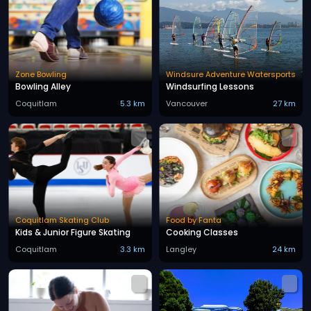
Zone Bowling
Windsure Adventure Watersports
Bowling Alley
Windsurfing Lessons
Coquitlam
5.3 km
Vancouver
27 km
Coquitlam Skating Club
Food by Fanta
Kids & Junior Figure Skating
Cooking Classes
Coquitlam
3.3 km
Langley
24 km