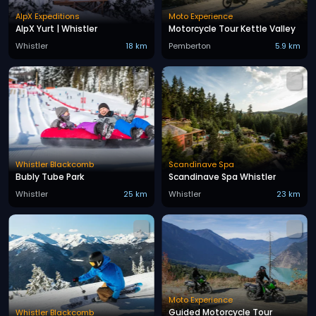
AlpX Expeditions
Moto Experience
AlpX Yurt | Whistler
Motorcycle Tour Kettle Valley
Whistler
18 km
Pemberton
5.9 km
Whistler Blackcomb
Scandinave Spa
Bubly Tube Park
Scandinave Spa Whistler
Whistler
25 km
Whistler
23 km
Moto Experience
Guided Motorcycle Tour
Whistler Blackcomb