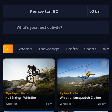
Pemberton, BC
50 km
What's your next activity?
All
Extreme
Knowledge
Crafts
Sports
Well
AlpX Expeditions
Ziptrek Ecotours
Heli Biking | Whistler
Whistler Sasquatch Zipline
Whistler
18 km
Whistler
25 km