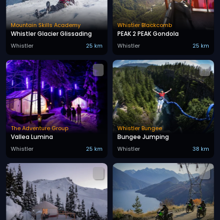
Mountain Skills Academy
Whistler Blackcomb
Whistler Glacier Glissading
PEAK 2 PEAK Gondola
Whistler
25 km
Whistler
25 km
The Adventure Group
Whistler Bungee
Vallea Lumina
Bungee Jumping
Whistler
25 km
Whistler
38 km