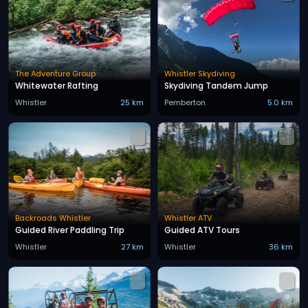
The Adventure Group
Whistler Skydiving
Whitewater Rafting
Skydiving Tandem Jump
Whistler
25 km
Pemberton
5.0 km
Backroads Whistler
Whistler ATV
Guided River Paddling Trip
Guided ATV Tours
Whistler
27 km
Whistler
36 km