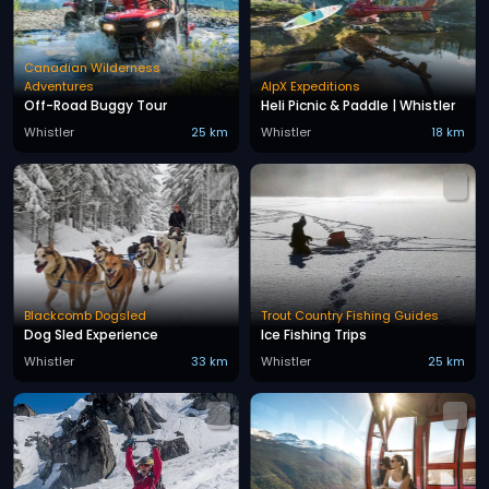
Canadian Wilderness
Adventures
AlpX Expeditions
Off-Road Buggy Tour
Heli Picnic & Paddle | Whistler
Whistler
25 km
Whistler
18 km
Blackcomb Dogsled
Trout Country Fishing Guides
Dog Sled Experience
Ice Fishing Trips
Whistler
33 km
Whistler
25 km