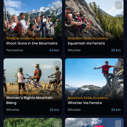
Whistler Shooting Adventures
Mountain Skills Academy
Shoot Guns in the Mountains
Squamish Via Ferrata
Pemberton
4.4 km
Whistler
25 km
Whistler Blackcomb
Women's Nights Mountain
Mountain Skills Academy
Biking
Whistler Via Ferrata
Whistler
25 km
Whistler
25 km