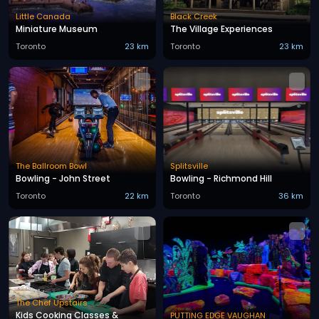
Little Canada
Black Creek
Miniature Museum
The Village Experiences
Toronto
23 km
Toronto
23 km
The Ballroom Bowl
Splitsville
Bowling - John Street
Bowling - Richmond Hill
Toronto
22 km
Toronto
36 km
The Chef Upstairs
Kids Cooking Classes &
PUTTING EDGE VAUGHAN