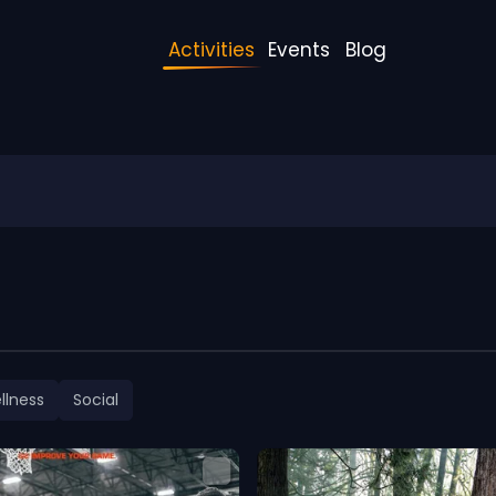
Activities
Events
Blog
llness
Social