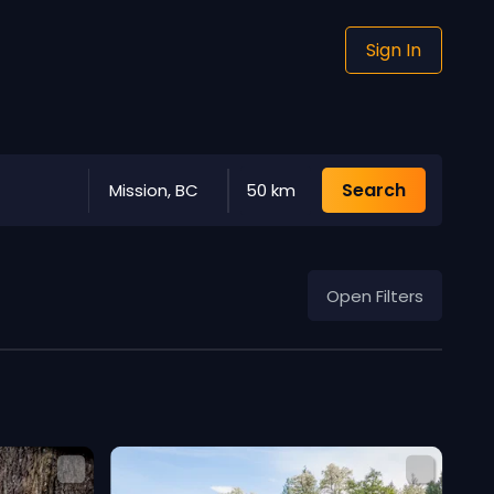
Sign In
Search
Mission, BC
50 km
Open Filters