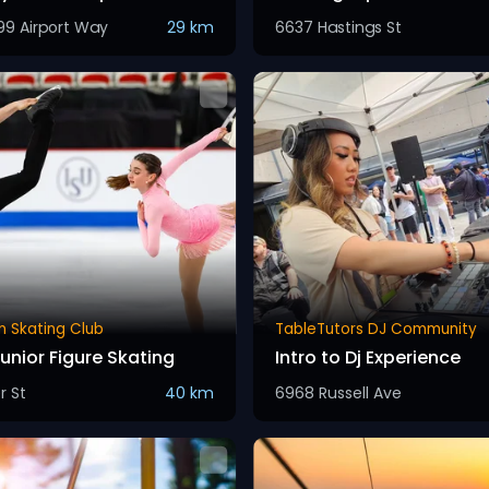
99 Airport Way
29 km
6637 Hastings St
m Skating Club
TableTutors DJ Community
unior Figure Skating
Intro to Dj Experience
r St
40 km
6968 Russell Ave