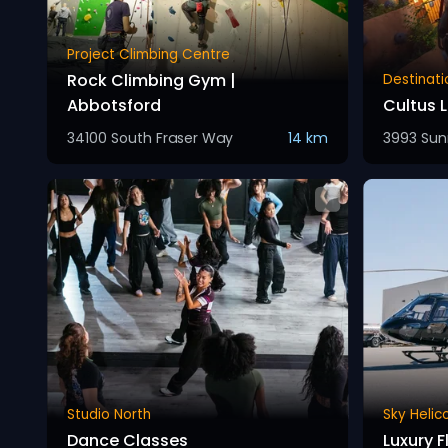
Project Climbing Centre
Rock Climbing Gym |
Destinati
Abbotsford
Cultus 
34100 South Fraser Way
14 km
3993 Sun
Studio North
Sky Helic
Dance Classes
Luxury F