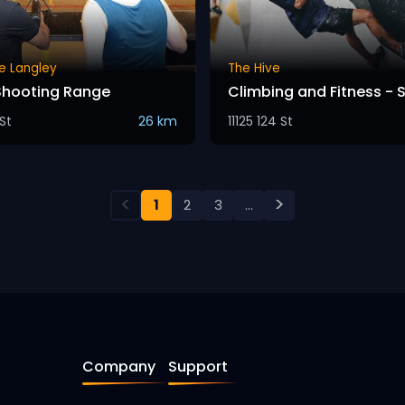
e Langley
The Hive
Shooting Range
Climbing and Fitness - 
St
26 km
11125 124 St
<
>
1
2
3
...
Company
Support