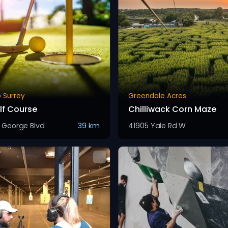
 Surrey
Greendale Acres
lf Course
Chilliwack Corn Maze
g George Blvd
39 km
41905 Yale Rd W