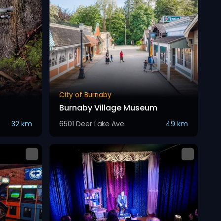
City of Burnaby
Burnaby Village Museum
32 km
6501 Deer Lake Ave
49 km