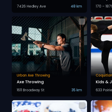
7426 Hedley Ave
48 km
170 – 187
Urban Axe Throwing
Coquitla
Axe Throwing
Kids & J
1611 Broadway St
35 km
633 Poirie