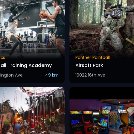
ics
Panther Paintball
all Training Academy
Airsoft Park
sington Ave
49 km
19022 16th Ave