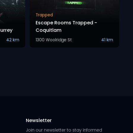
Trapped
Escape Rooms Trapped -
Surrey
Coquitlam
42 km
1300 Woolridge St
41 km
Newsletter
Join our newsletter to stay informed