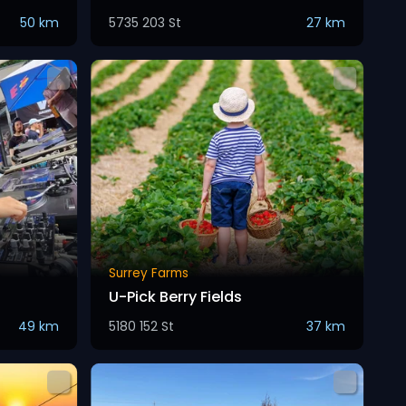
50 km
5735 203 St
27 km
Surrey Farms
U-Pick Berry Fields
49 km
5180 152 St
37 km