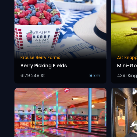
Krause Berry Farms
Art Knapp
Berry Picking Fields
Mini-Go
6179 248 St
18 km
4391 Kin