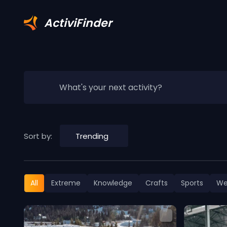
ActiviFinder
What's your next activity?
Sort by:
Trending
All
Extreme
Knowledge
Crafts
Sports
We