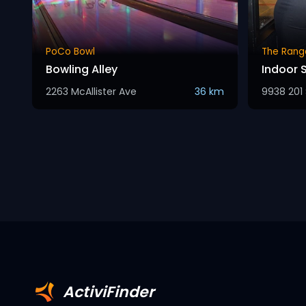
PoCo Bowl
The Rang
Bowling Alley
Indoor 
2263 McAllister Ave
36 km
9938 201 
ActiviFinder