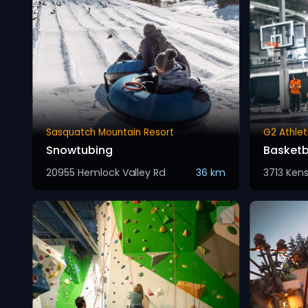
Sasquatch Mountain Resort
G2 Athlet
Snowtubing
Basketb
20955 Hemlock Valley Rd
36 km
3713 Ken