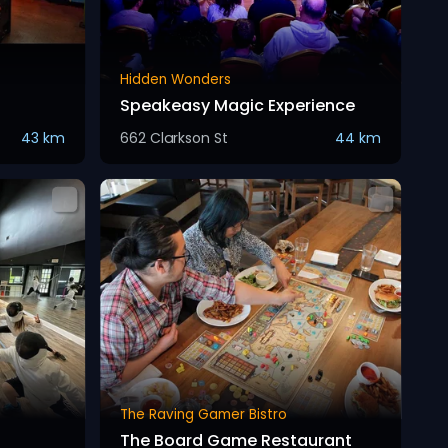
Hidden Wonders
Speakeasy Magic Experience
43 km
662 Clarkson St
44 km
The Raving Gamer Bistro
The Board Game Restaurant