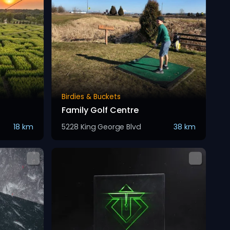
Birdies & Buckets
Family Golf Centre
18 km
5228 King George Blvd
38 km