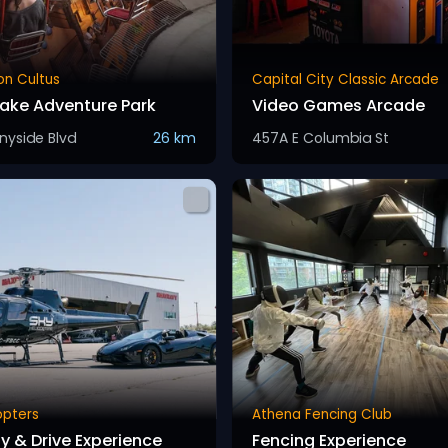
on Cultus
Capital City Classic Arcade
Lake Adventure Park
Video Games Arcade
nyside Blvd
26 km
457A E Columbia St
opters
Athena Fencing Club
ly & Drive Experience
Fencing Experience