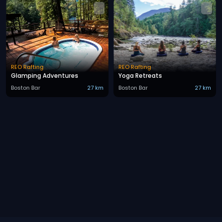
REO Rafting
REO Rafting
Glamping Adventures
Yoga Retreats
Boston Bar
27 km
Boston Bar
27 km