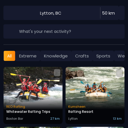
Lytton, BC
50 km
What's your next activity?
All
Extreme
Knowledge
Crafts
Sports
Well
REO Rafting
Kumsheen
Whitewater Rafting Trips
Rafting Resort
Boston Bar
27 km
Lytton
13 km