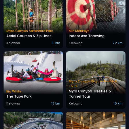
Myra Canyon Adventure Park
Axe Monkeys
Aerial Courses & Zip Lines
Indoor Axe Throwing
Kelowna
11 km
Kelowna
7.2 km
Myra Canyon Bicycle Rental &
Tours
Myra Canyon Trestles &
Big White
The Tube Park
Tunnel Tour
Kelowna
43 km
Kelowna
16 km