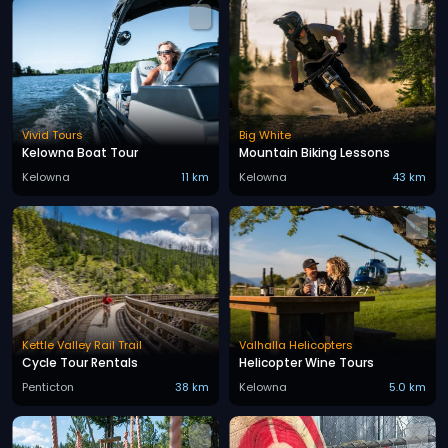
Vivid Tours
Big White
Kelowna Boat Tour
Mountain Biking Lessons
Kelowna
11 km
Kelowna
43 km
Kettle Valley Rail Trail
Valhalla Helicopters
Cycle Tour Rentals
Helicopter Wine Tours
Penticton
38 km
Kelowna
5.0 km