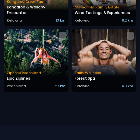
Kangaroo Creek Farm
Kangaroo & Wallaby
Mission Hill Family Estate
Encounter
Wine Tastings & Experiences
Kelowna
13 km
Kelowna
8.2 km
ZipZone Peachland
Tality Wellness
Epic Ziplines
Forest Spa
Peachland
27 km
Kelowna
4.0 km