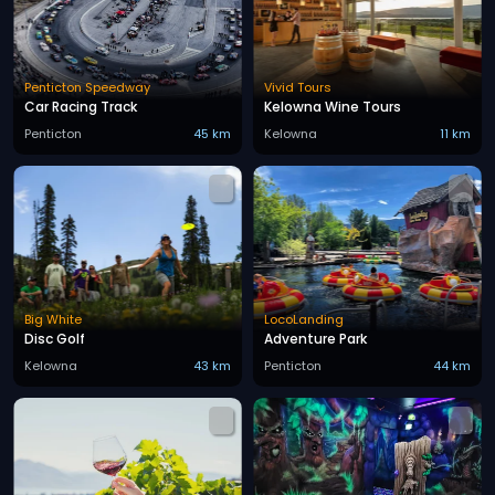
Penticton Speedway
Vivid Tours
Car Racing Track
Kelowna Wine Tours
Penticton
45 km
Kelowna
11 km
Big White
LocoLanding
Disc Golf
Adventure Park
Kelowna
43 km
Penticton
44 km