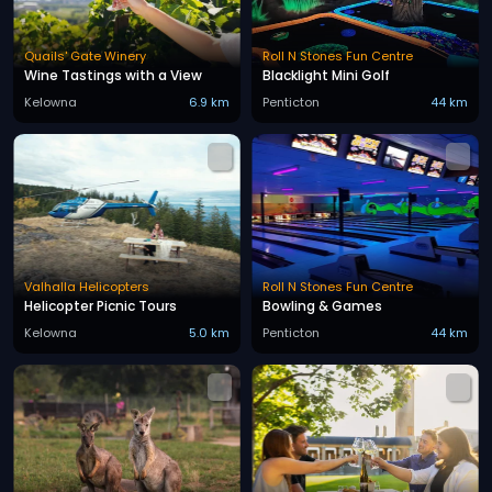
Quails' Gate Winery
Roll N Stones Fun Centre
Wine Tastings with a View
Blacklight Mini Golf
Kelowna
6.9 km
Penticton
44 km
Valhalla Helicopters
Roll N Stones Fun Centre
Helicopter Picnic Tours
Bowling & Games
Kelowna
5.0 km
Penticton
44 km