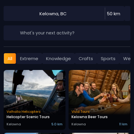
Kelowna, BC
50 km
What's your next activity?
All
Extreme
Knowledge
Crafts
Sports
Well
Valhalla Helicopters
Vivid Tours
Helicopter Scenic Tours
Kelowna Beer Tours
Kelowna
5.0 km
Kelowna
11 km