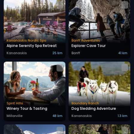
Kananaskis Nordic Spa
Banff Adventures
Alpine Serenity Spa Retreat
Explorer Cave Tour
Kananaskis
25 km
Banff
41 km
Spirit Hills
Boundary Ranch
Winery Tour & Tasting
Dog Sledding Adventure
Millarville
48 km
Kananaskis
1.3 km