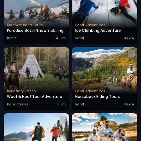
Discover Banff Tours
Banff Adventures
Paradise Basin Snowmobiling
Ice Climbing Adventure
Banff
41 km
Banff
41 km
Boundary Ranch
Banff Adventures
Woof & Hoof Tour Adventure
Horseback Riding Tours
Kananaskis
1.3 km
Banff
41 km