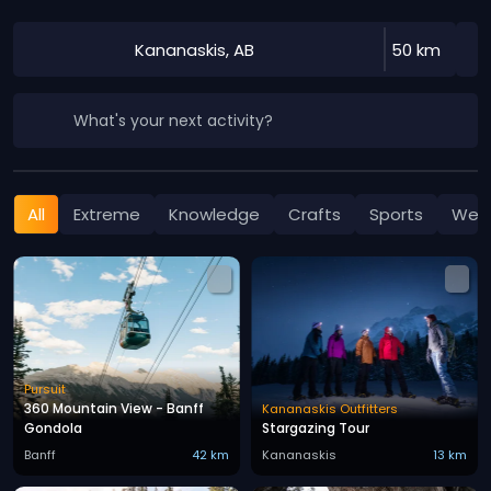
Kananaskis, AB
50 km
What's your next activity?
All
Extreme
Knowledge
Crafts
Sports
Well
Pursuit
360 Mountain View - Banff
Kananaskis Outfitters
Gondola
Stargazing Tour
Banff
42 km
Kananaskis
13 km