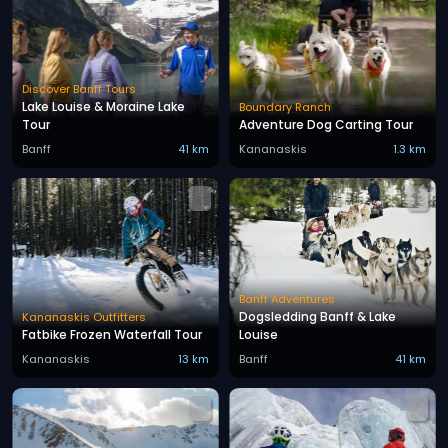
Discover Banff Tours
Lake Louise & Moraine Lake
Boundary Ranch
Tour
Adventure Dog Carting Tour
Banff
41 km
Kananaskis
1.3 km
Banff Adventures
Dogsledding Banff & Lake
Kananaskis Outfitters
Fatbike Frozen Waterfall Tour
Louise
Kananaskis
13 km
Banff
41 km