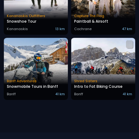
Kananaskis Outfitters
Capture The Flag
Snowshoe Tour
Paintball & Airsoft
Kananaskis
13 km
Cochrane
47 km
Banff Adventures
Shred Sisters
Snowmobile Tours in Banff
Intro to Fat Biking Course
Banff
41 km
Banff
41 km