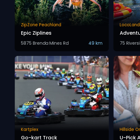
ZipZone Peachland
LocoLand
Epic Ziplines
Adventu
5875 Brenda Mines Rd
49 km
75 Rivers
Kartplex
Hillside 
Go-kart Track
U-Pick 