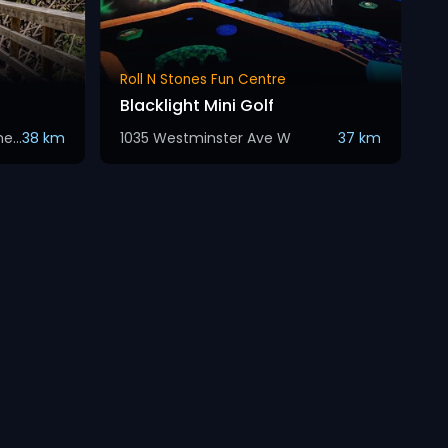
Roll N Stones Fun Centre
Blacklight Mini Golf
Kettle Valley Rail Trail, Summerland
38 km
1035 Westminster Ave W
37 km