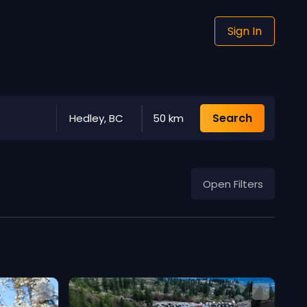
Sign In
Search
Hedley, BC
50 km
Open Filters