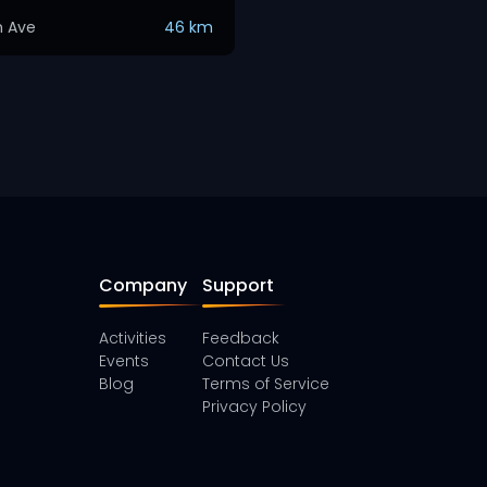
h Ave
46 km
Company
Support
Activities
Feedback
Events
Contact Us
Blog
Terms of Service
Privacy Policy