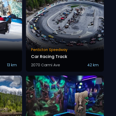
Penticton Speedway
Car Racing Track
13 km
2070 Carmi Ave
42 km