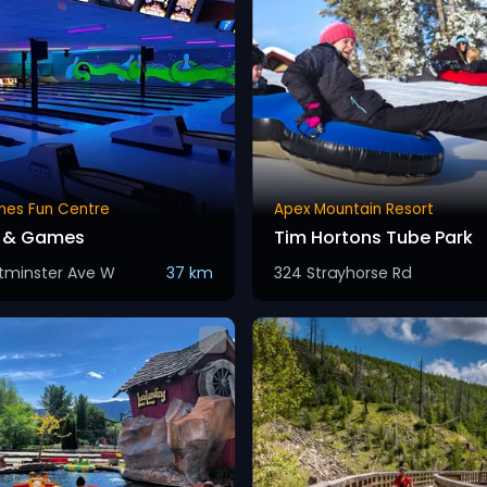
ones Fun Centre
Apex Mountain Resort
g & Games
Tim Hortons Tube Park
tminster Ave W
37 km
324 Strayhorse Rd