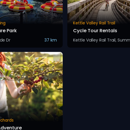
ing
Kettle Valley Rail Trail
re Park
Cycle Tour Rentals
ide Dr
37 km
Orchards
Adventure