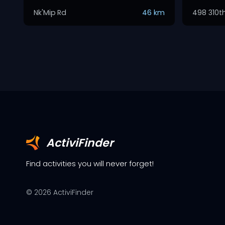
Nk'Mip Rd
46 km
498 310t
ActiviFinder
Find activities you will never forget!
©
2026
ActiviFinder