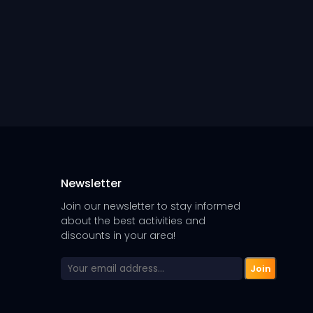
Newsletter
Join our newsletter to stay informed
about the best activities and
discounts in your area!
Join