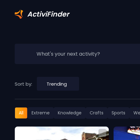
ActiviFinder
What's your next activity?
Sort by:
Trending
All
Extreme
Knowledge
Crafts
Sports
We