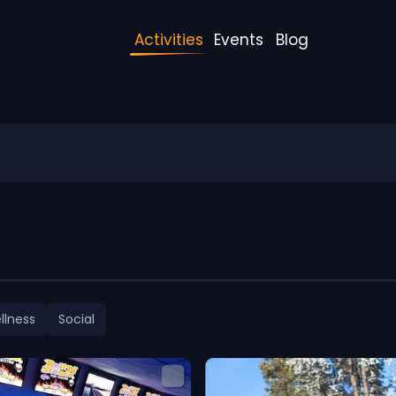
Activities
Events
Blog
llness
Social