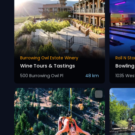
Burrowing Owl Estate Winery
Roll N St
Wine Tours & Tastings
Bowlin
500 Burrowing Owl Pl
48 km
1035 Wes