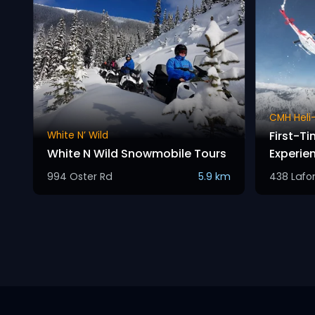
CMH Heli-
First-Ti
White N’ Wild
White N Wild Snowmobile Tours
Experie
994 Oster Rd
5.9 km
438 Lafo