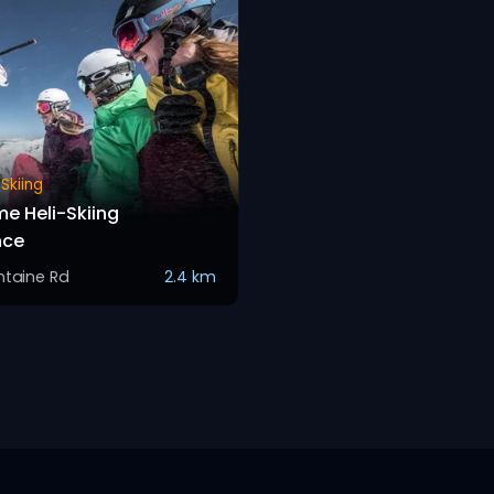
Skiing
me Heli-Skiing
nce
ntaine Rd
2.4 km