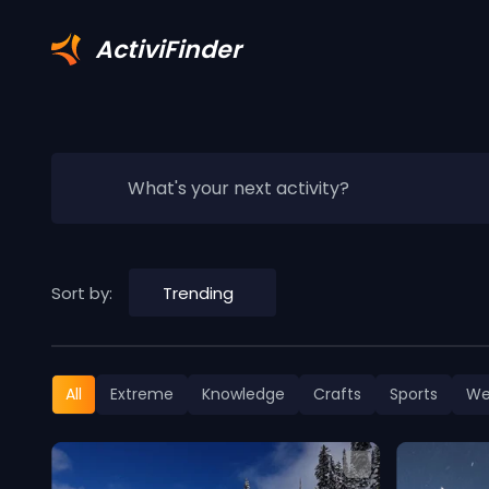
ActiviFinder
What's your next activity?
Sort by:
Trending
All
Extreme
Knowledge
Crafts
Sports
We