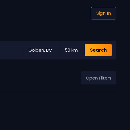
Sign In
Search
Golden, BC
50 km
Open Filters