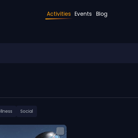
Activities
Events
Blog
llness
Social