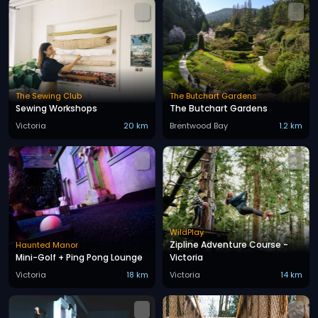
The Sewing Club
The Butchart Gardens
Sewing Workshops
The Butchart Gardens
Victoria
20 km
Brentwood Bay
1.2 km
WildPlay
Zipline Adventure Course -
Haunted Manor
Mini-Golf + Ping Pong Lounge
Victoria
Victoria
18 km
Victoria
14 km