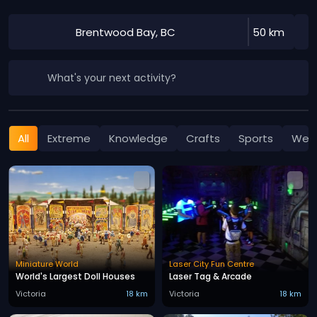
Brentwood Bay, BC
50 km
What's your next activity?
All
Extreme
Knowledge
Crafts
Sports
Well
Miniature World
Laser City Fun Centre
World's Largest Doll Houses
Laser Tag & Arcade
Victoria
18 km
Victoria
18 km