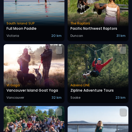
South Island SUP
The Raptors
Full Moon Paddle
Pacific Northwest Raptors
Victoria
20 km
Duncan
31 km
VI Goga
Adrena LINE
Vancouver Island Goat Yoga
Zipline Adventure Tours
Vancouver
32 km
Sooke
23 km