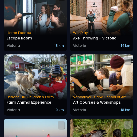
Horror Escape
WildPlay
Escape Room
Axe Throwing - Victoria
Victoria
18 km
Victoria
14 km
Beacon Hill Children's Farm
Vancouver Island School of Art
Farm Animal Experience
Art Courses & Workshops
Victoria
19 km
Victoria
18 km