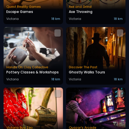
Quest Reality Games
Axe and Grind
Escape Games
Axe Throwing
Victoria
18 km
Victoria
18 km
Hands On Clay Collective
Discover The Past
Pottery Classes & Workshops
Ghostly Walks Tours
Victoria
18 km
Victoria
18 km
Victoria Bug Zoo
Quazar's Arcade