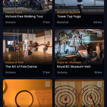
Toonie Tours
Malahat SkyWalk
Victoria Free Walking Tour
Tower Top Yoga
Victoria
17 km
Malahat
4.9 km
House of Pole
Royal BC Museum
The Art of Pole Dance
Royal BC Museum Visit
Victoria
17 km
Victoria
18 km