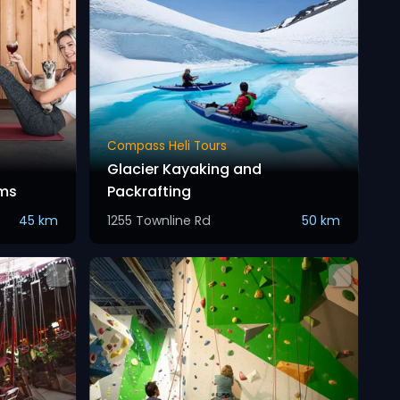
Compass Heli Tours
Glacier Kayaking and
ms
Packrafting
45 km
1255 Townline Rd
50 km