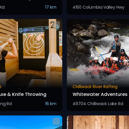
 Rd
17 km
4150 Columbia Valley Hwy
e
Chilliwack River Rafting
Axe & Knife Throwing
Whitewater Adventures
ng Rd
16 km
49704 Chilliwack Lake Rd