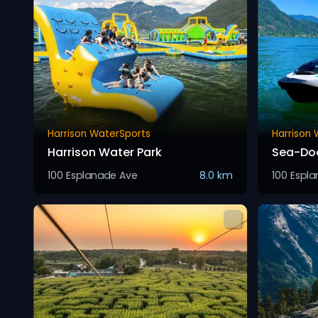
Harrison WaterSports
Harrison
Harrison Water Park
Sea-Doo
100 Esplanade Ave
8.0 km
100 Espl