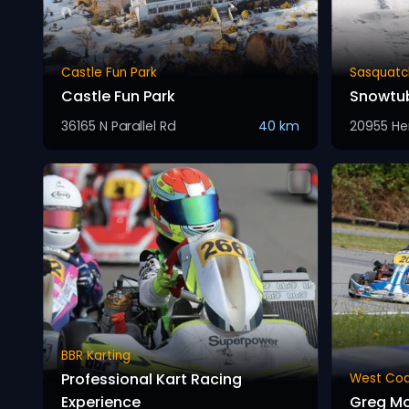
Castle Fun Park
Sasquatc
Castle Fun Park
Snowtu
36165 N Parallel Rd
40 km
20955 He
BBR Karting
Professional Kart Racing
West Coa
Experience
Greg M