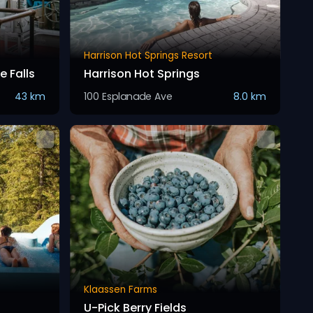
Harrison Hot Springs Resort
 Falls
Harrison Hot Springs
43 km
100 Esplanade Ave
8.0 km
Klaassen Farms
U-Pick Berry Fields