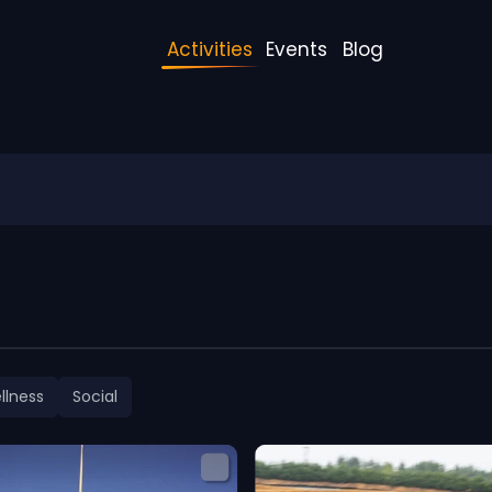
Activities
Events
Blog
llness
Social