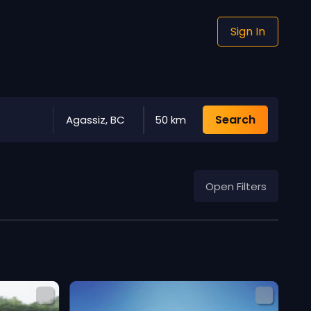
Sign In
Search
Agassiz, BC
50 km
Open Filters