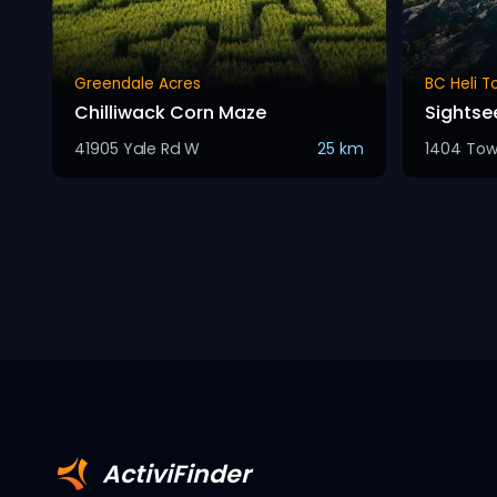
Greendale Acres
BC Heli T
Chilliwack Corn Maze
Sightse
41905 Yale Rd W
25 km
1404 Tow
ActiviFinder