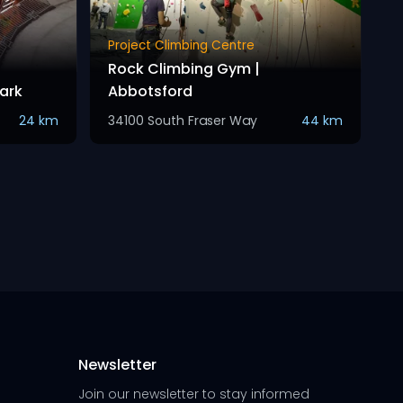
Project Climbing Centre
Rock Climbing Gym |
ark
Abbotsford
24 km
34100 South Fraser Way
44 km
Newsletter
Join our newsletter to stay informed