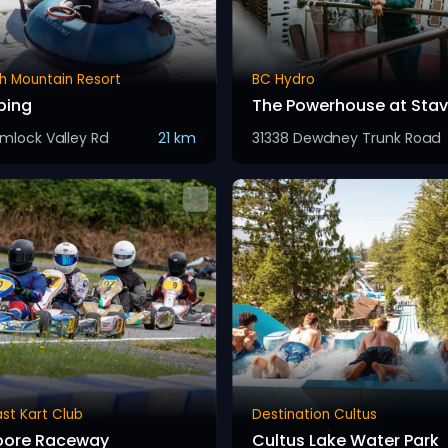
h Mountain Resort
BC Hydro
bing
The Powerhouse at Stave
mlock Valley Rd
21 km
31338 Dewdney Trunk Road
st Kart Club
Destination Cultus
oore Raceway
Cultus Lake Water Park