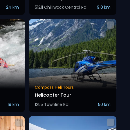
24 km
51211 Chilliwack Central Rd
9.0 km
Compass Heli Tours
Helicopter Tour
19 km
1255 Townline Rd
50 km