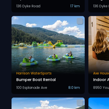
136 Dyke Road
17 km
136 Dyke
Harrison WaterSports
Axe Hous
Bumper Boat Rental
Indoor 
100 Esplanade Ave
8.0 km
8950 You