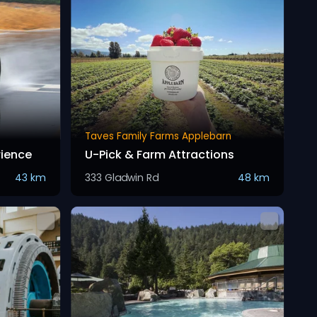
Taves Family Farms Applebarn
rience
U-Pick & Farm Attractions
43 km
333 Gladwin Rd
48 km