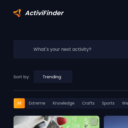
ActiviFinder
What's your next activity?
Sort by:
Trending
All
Extreme
Knowledge
Crafts
Sports
We