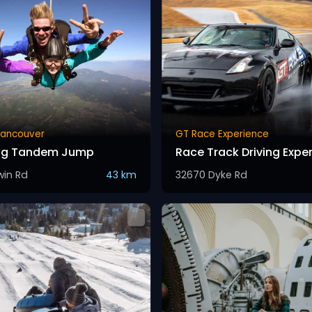
Vancouver
GT Race Experience
ing Tandem Jump
Race Track Driving Expe
win Rd
43 km
32670 Dyke Rd