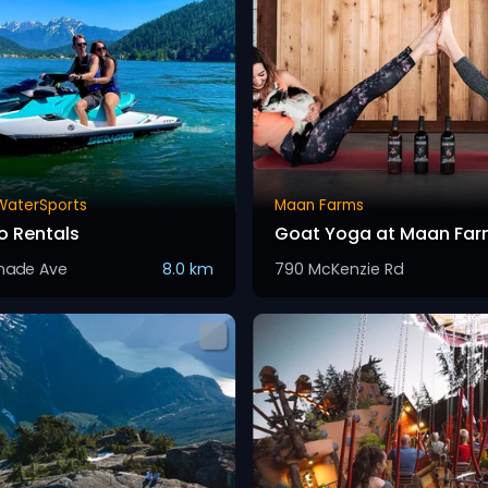
 WaterSports
Maan Farms
 Rentals
Goat Yoga at Maan Far
anade Ave
8.0 km
790 McKenzie Rd