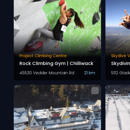
Project Climbing Centre
Skydive 
Rock Climbing Gym | Chilliwack
Skydiv
45530 Vedder Mountain Rd
21 km
5112 Glad