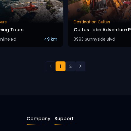
ours
Destination Cultus
eing Tours
Cultus Lake Adventure P
nline Rd
49 km
3993 Sunnyside Blvd
<
>
1
2
Company
Support